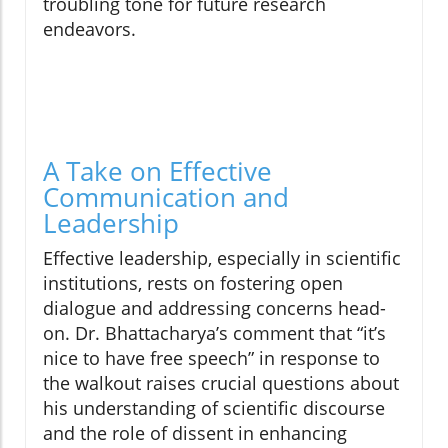
troubling tone for future research
endeavors.
A Take on Effective
Communication and
Leadership
Effective leadership, especially in scientific
institutions, rests on fostering open
dialogue and addressing concerns head-
on. Dr. Bhattacharya’s comment that “it’s
nice to have free speech” in response to
the walkout raises crucial questions about
his understanding of scientific discourse
and the role of dissent in enhancing