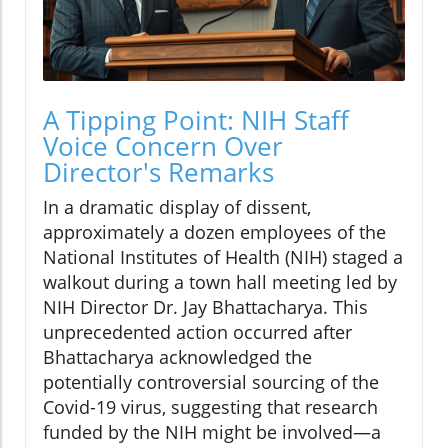
A Tipping Point: NIH Staff
Voice Concern Over
Director's Remarks
In a dramatic display of dissent,
approximately a dozen employees of the
National Institutes of Health (NIH) staged a
walkout during a town hall meeting led by
NIH Director Dr. Jay Bhattacharya. This
unprecedented action occurred after
Bhattacharya acknowledged the
potentially controversial sourcing of the
Covid-19 virus, suggesting that research
funded by the NIH might be involved—a