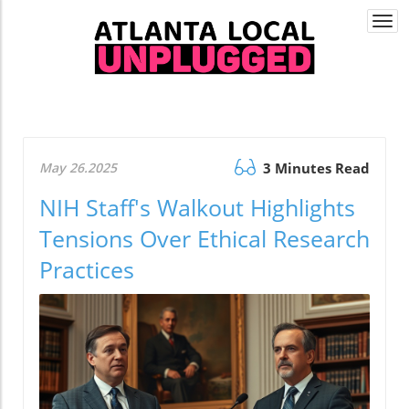
Togg
navi
May 26.2025
3 Minutes Read
NIH Staff's Walkout Highlights
Tensions Over Ethical Research
Practices