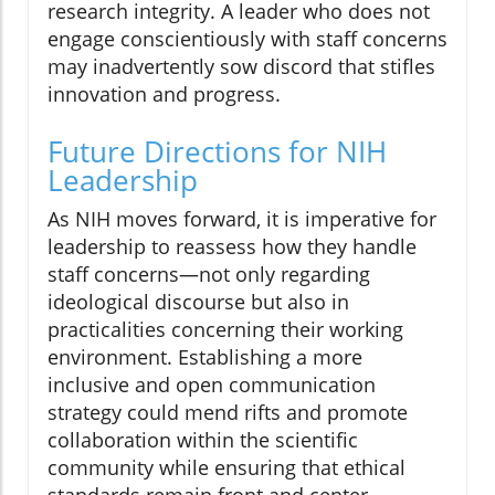
research integrity. A leader who does not
engage conscientiously with staff concerns
may inadvertently sow discord that stifles
innovation and progress.
Future Directions for NIH
Leadership
As NIH moves forward, it is imperative for
leadership to reassess how they handle
staff concerns—not only regarding
ideological discourse but also in
practicalities concerning their working
environment. Establishing a more
inclusive and open communication
strategy could mend rifts and promote
collaboration within the scientific
community while ensuring that ethical
standards remain front and center.