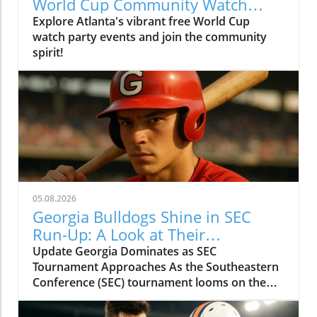
World Cup Community Watch
Party in Peachtree Corners
Explore Atlanta's vibrant free World Cup
watch party events and join the community
spirit!
05.08.2026
Georgia Bulldogs Shine in SEC
Run-Up: A Look at Their
Tournament Schedule
Update Georgia Dominates as SEC
Tournament Approaches As the Southeastern
Conference (SEC) tournament looms on the
horizon, the Georgia Bulldogs baseball team is
surging. With an impressive record of 38 wins