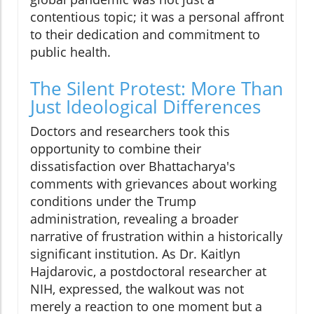
contentious topic; it was a personal affront
to their dedication and commitment to
public health.
The Silent Protest: More Than
Just Ideological Differences
Doctors and researchers took this
opportunity to combine their
dissatisfaction over Bhattacharya's
comments with grievances about working
conditions under the Trump
administration, revealing a broader
narrative of frustration within a historically
significant institution. As Dr. Kaitlyn
Hajdarovic, a postdoctoral researcher at
NIH, expressed, the walkout was not
merely a reaction to one moment but a