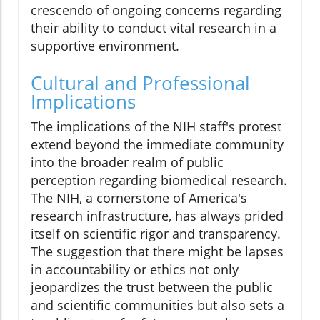
crescendo of ongoing concerns regarding
their ability to conduct vital research in a
supportive environment.
Cultural and Professional
Implications
The implications of the NIH staff's protest
extend beyond the immediate community
into the broader realm of public
perception regarding biomedical research.
The NIH, a cornerstone of America's
research infrastructure, has always prided
itself on scientific rigor and transparency.
The suggestion that there might be lapses
in accountability or ethics not only
jeopardizes the trust between the public
and scientific communities but also sets a