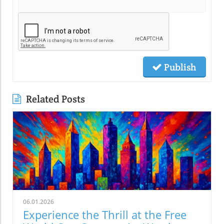
Publish
Related Posts
06.01.2026
Experience the Thrill at the Free