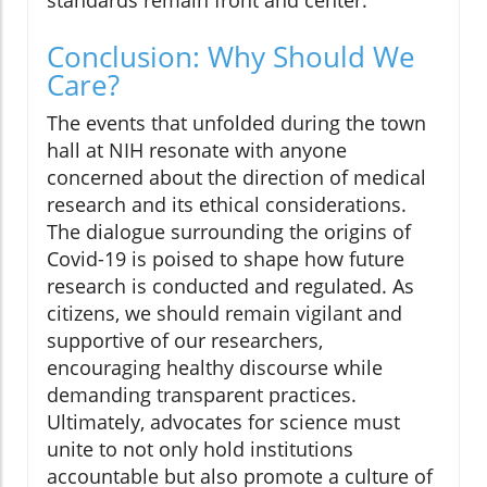
Conclusion: Why Should We
Care?
The events that unfolded during the town
hall at NIH resonate with anyone
concerned about the direction of medical
research and its ethical considerations.
The dialogue surrounding the origins of
Covid-19 is poised to shape how future
research is conducted and regulated. As
citizens, we should remain vigilant and
supportive of our researchers,
encouraging healthy discourse while
demanding transparent practices.
Ultimately, advocates for science must
unite to not only hold institutions
accountable but also promote a culture of