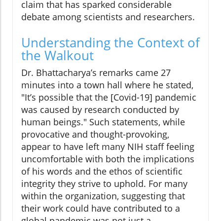
claim that has sparked considerable
debate among scientists and researchers.
Understanding the Context of
the Walkout
Dr. Bhattacharya’s remarks came 27
minutes into a town hall where he stated,
"It’s possible that the [Covid-19] pandemic
was caused by research conducted by
human beings." Such statements, while
provocative and thought-provoking,
appear to have left many NIH staff feeling
uncomfortable with both the implications
of his words and the ethos of scientific
integrity they strive to uphold. For many
within the organization, suggesting that
their work could have contributed to a
global pandemic was not just a