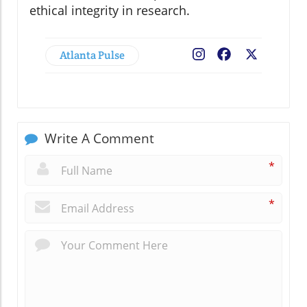
ethical integrity in research.
Atlanta Pulse
Facebook
X
Write A Comment
*
*