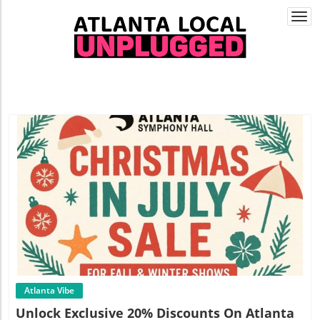
Togg
navi
Blog Image
Atlanta Vibe
Unlock Exclusive 20% Discounts On Atlanta