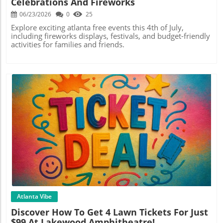
Celebrations And Fireworks
06/23/2026
0
25
Explore exciting atlanta free events this 4th of July,
including fireworks displays, festivals, and budget-friendly
activities for families and friends.
Blog Image
Atlanta Vibe
Discover How To Get 4 Lawn Tickets For Just
$99 At Lakewood Amphitheatre!