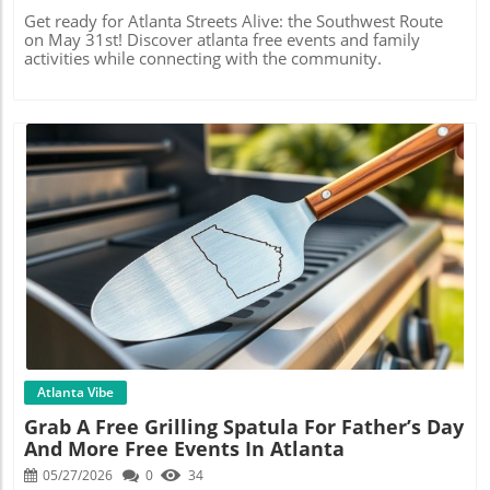
Get ready for Atlanta Streets Alive: the Southwest Route
on May 31st! Discover atlanta free events and family
activities while connecting with the community.
Blog Image
Atlanta Vibe
Grab A Free Grilling Spatula For Father’s Day
And More Free Events In Atlanta
05/27/2026
0
34