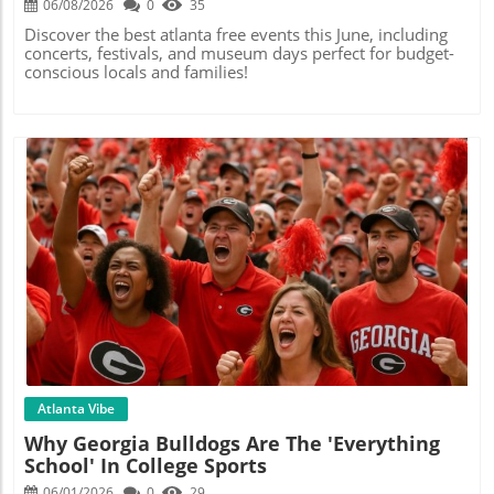
06/08/2026
0
35
Discover the best atlanta free events this June, including
concerts, festivals, and museum days perfect for budget-
conscious locals and families!
Blog Image
Atlanta Vibe
Why Georgia Bulldogs Are The 'Everything
School' In College Sports
06/01/2026
0
29