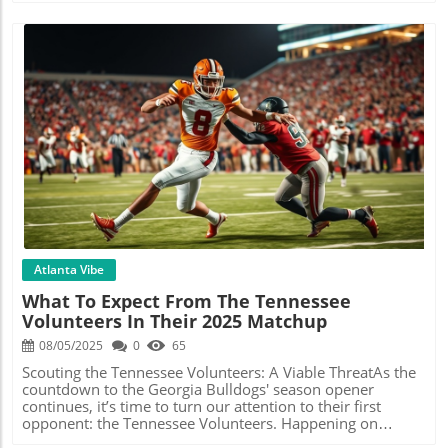
Blog Image
Atlanta Vibe
What To Expect From The Tennessee
Volunteers In Their 2025 Matchup
08/05/2025
0
65
Scouting the Tennessee Volunteers: A Viable ThreatAs the
countdown to the Georgia Bulldogs' season opener
continues, it’s time to turn our attention to their first
opponent: the Tennessee Volunteers. Happening on
September 13, 2025, this game is shaping up to be a