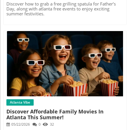
Discover how to grab a free grilling spatula for Father’s
Day, along with atlanta free events to enjoy exciting
summer festivities.
Blog Image
Atlanta Vibe
Discover Affordable Family Movies In
Atlanta This Summer!
05/22/2026
0
32