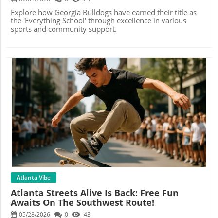
Explore how Georgia Bulldogs have earned their title as
the 'Everything School' through excellence in various
sports and community support.
Blog Image
Atlanta Vibe
Atlanta Streets Alive Is Back: Free Fun
Awaits On The Southwest Route!
05/28/2026
0
43