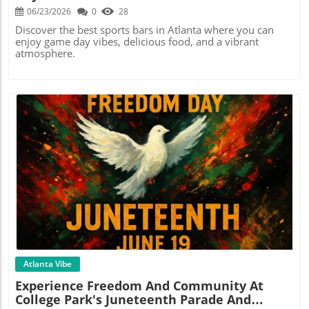
06/23/2026
0
28
Discover the best sports bars in Atlanta where you can
enjoy game day vibes, delicious food, and a vibrant
atmosphere.
Blog Image
Atlanta Vibe
Experience Freedom And Community At
College Park's Juneteenth Parade And