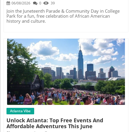
Festival
06/08/2026
0
39
Join the Juneteenth Parade & Community Day in College
Park for a fun, free celebration of African American
history and culture.
Blog Image
Atlanta Vibe
Unlock Atlanta: Top Free Events And
Affordable Adventures This June