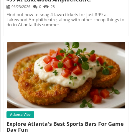
06/23/2026
0
28
Find out how to snag 4 lawn tickets for just $99 at
Lakewood Amphitheatre, along with other cheap things to
do in Atlanta this summer.
Blog Image
Atlanta Vibe
Explore Atlanta's Best Sports Bars For Game
Day Fun