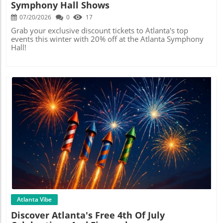
Symphony Hall Shows
07/20/2026
0
17
Grab your exclusive discount tickets to Atlanta's top
events this winter with 20% off at the Atlanta Symphony
Hall!
Blog Image
Atlanta Vibe
Discover Atlanta's Free 4th Of July