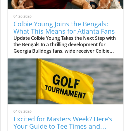
04.26.2026
Colbie Young Joins the Bengals:
What This Means for Atlanta Fans
Update Colbie Young Takes the Next Step with
the Bengals In a thrilling development for
Georgia Bulldogs fans, wide receiver Colbie
Young has officially been drafted by the
Cincinnati Bengals in the fourth round of the
2026 NFL Draft. Young, standing tall at 6'4",
has positioned himself as a force on the field,
showcasing his potential during his time in
Athens after transferring from the University
of Miami. A Rising Star's Journey Young's
journey to the NFL has been anything but dull.
After joining the Bulldogs in 2024, he quickly
04.08.2026
made an impact, demonstrating that he could
Excited for Masters Week? Here’s
be a reliable target for quarterback Carson
Your Guide to Tee Times and
Beck. Despite facing challenges, including a