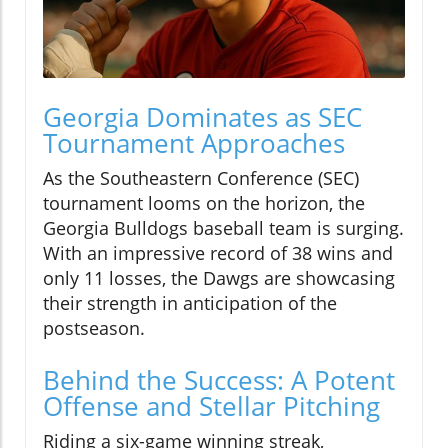
Georgia Dominates as SEC
Tournament Approaches
As the Southeastern Conference (SEC)
tournament looms on the horizon, the
Georgia Bulldogs baseball team is surging.
With an impressive record of 38 wins and
only 11 losses, the Dawgs are showcasing
their strength in anticipation of the
postseason.
Behind the Success: A Potent
Offense and Stellar Pitching
Riding a six-game winning streak,