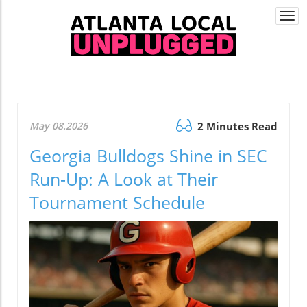
Togg
navi
May 08.2026
2 Minutes Read
Georgia Bulldogs Shine in SEC
Run-Up: A Look at Their
Tournament Schedule