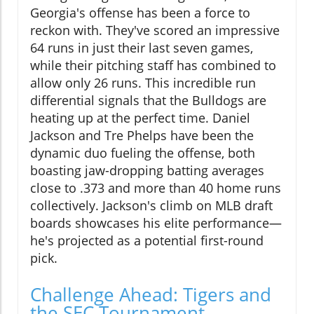
Georgia's offense has been a force to
reckon with. They've scored an impressive
64 runs in just their last seven games,
while their pitching staff has combined to
allow only 26 runs. This incredible run
differential signals that the Bulldogs are
heating up at the perfect time. Daniel
Jackson and Tre Phelps have been the
dynamic duo fueling the offense, both
boasting jaw-dropping batting averages
close to .373 and more than 40 home runs
collectively. Jackson's climb on MLB draft
boards showcases his elite performance—
he's projected as a potential first-round
pick.
Challenge Ahead: Tigers and
the SEC Tournament