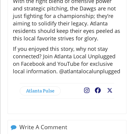
With the right blend of offensive power
and strategic pitching, the Dawgs are not
just fighting for a championship; they’re
aiming to solidify their legacy. Atlanta
residents should keep their eyes peeled as
this local favorite strives for glory.
If you enjoyed this story, why not stay
connected? Join Atlanta Local Unplugged
on Facebook and YouTube for exclusive
local information. @atlantalocalunplugged
Atlanta Pulse
Facebook
X
Write A Comment