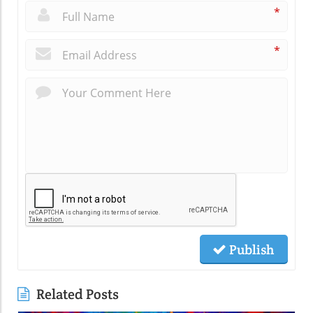
*
*
Publish
Related Posts