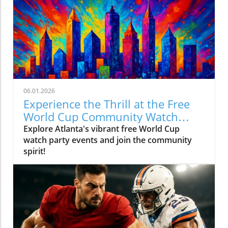
06.01.2026
Experience the Thrill at the Free
World Cup Community Watch
Party in Peachtree Corners
Explore Atlanta's vibrant free World Cup
watch party events and join the community
spirit!