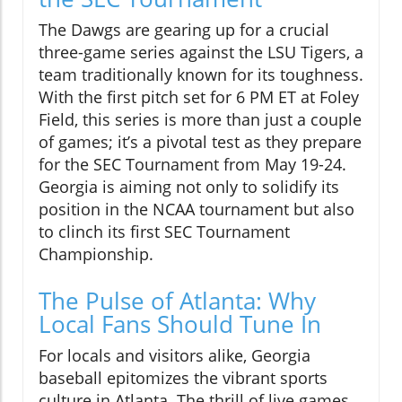
The Dawgs are gearing up for a crucial
three-game series against the LSU Tigers, a
team traditionally known for its toughness.
With the first pitch set for 6 PM ET at Foley
Field, this series is more than just a couple
of games; it’s a pivotal test as they prepare
for the SEC Tournament from May 19-24.
Georgia is aiming not only to solidify its
position in the NCAA tournament but also
to clinch its first SEC Tournament
Championship.
The Pulse of Atlanta: Why
Local Fans Should Tune In
For locals and visitors alike, Georgia
baseball epitomizes the vibrant sports
culture in Atlanta. The thrill of live games