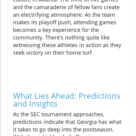
and the camaraderie of fellow fans create
an electrifying atmosphere. As the team
makes its playoff push, attending games
becomes a key experience for the
community. There’s nothing quite like
witnessing these athletes in action as they
seek victory on their home turf.
What Lies Ahead: Predictions
and Insights
As the SEC tournament approaches,
predictions indicate that Georgia has what
it takes to go deep into the postseason.