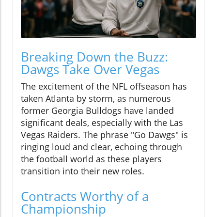
Breaking Down the Buzz:
Dawgs Take Over Vegas
The excitement of the NFL offseason has
taken Atlanta by storm, as numerous
former Georgia Bulldogs have landed
significant deals, especially with the Las
Vegas Raiders. The phrase "Go Dawgs" is
ringing loud and clear, echoing through
the football world as these players
transition into their new roles.
Contracts Worthy of a
Championship