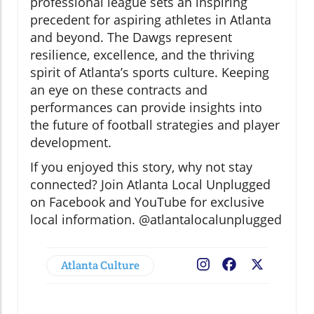
professional league sets an inspiring
precedent for aspiring athletes in Atlanta
and beyond. The Dawgs represent
resilience, excellence, and the thriving
spirit of Atlanta’s sports culture. Keeping
an eye on these contracts and
performances can provide insights into
the future of football strategies and player
development.
If you enjoyed this story, why not stay
connected? Join Atlanta Local Unplugged
on Facebook and YouTube for exclusive
local information. @atlantalocalunplugged
Atlanta Culture
Facebook
X