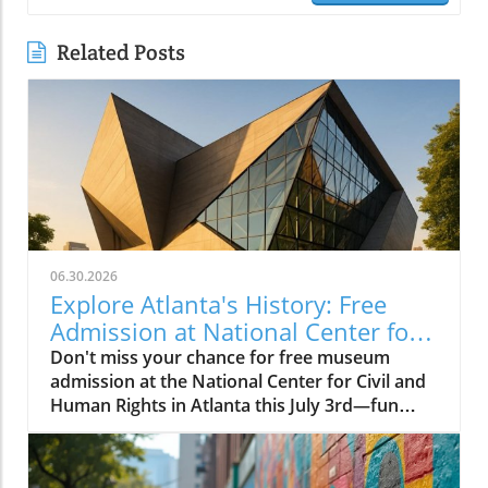
Related Posts
06.30.2026
Explore Atlanta's History: Free
Admission at National Center for
Civil and Human Rights
Don't miss your chance for free museum
admission at the National Center for Civil and
Human Rights in Atlanta this July 3rd—fun
family-friendly events await!