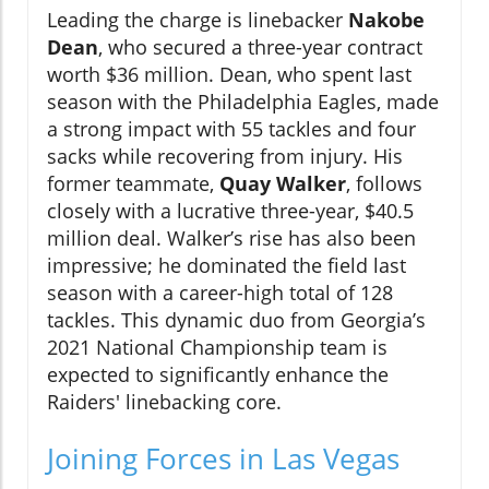
Leading the charge is linebacker
Nakobe
Dean
, who secured a three-year contract
worth $36 million. Dean, who spent last
season with the Philadelphia Eagles, made
a strong impact with 55 tackles and four
sacks while recovering from injury. His
former teammate,
Quay Walker
, follows
closely with a lucrative three-year, $40.5
million deal. Walker’s rise has also been
impressive; he dominated the field last
season with a career-high total of 128
tackles. This dynamic duo from Georgia’s
2021 National Championship team is
expected to significantly enhance the
Raiders' linebacking core.
Joining Forces in Las Vegas