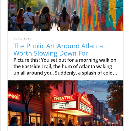
06.08.2026
The Public Art Around Atlanta
Worth Slowing Down For
Picture this: You set out for a morning walk on the Eastside Trail, the hum of Atlanta waking up all around you. Suddenly, a splash of color grabs your eye, a mural stretches across a building, alive with swirling forms and faces that seem to tell stories of the people who live here. A little farther down, a group has gathered by an abstract sculpture where kids weave between playful shapes and someone stops, just to look. In Atlanta, public art isn’t tucked away in a gallery; it’s right on your path, transforming your everyday routes into something worth lingering over.Whether you’re a longtime resident or a first-time visitor, discovering Atlanta public art is about more than admiring creative talent, it’s about slowing down to notice the neighborhoods, the people, and the shared stories that make this city unique. Atlanta’s art collection is not confined to museums; it’s woven into sidewalks, parks, plazas, and walls across the city, constantly inviting you to pause, connect, and see the city through a new lens.What You'll Discover About Atlanta Public ArtHow Atlanta public art shapes neighborhood identityWhere Atlanta public art transforms city walks and communal spacesWhy the BeltLine is pivotal to Atlanta public art cultureWays Atlanta public art invites exploration and connectionHow Atlanta public art reveals the city’s stories and ambitionsEveryday Encounters: The Unique Spirit of Atlanta Public ArtWander almost anywhere in Atlanta and public art is hard to miss. It springs up on unsuspecting street corners, transforms underpasses into color-soaked canvases, and springs to life along the bustling BeltLine where murals, installations, and sculptures punctuate your stroll. Unlike more traditional art programs limited to museum walls, Atlanta public art is immersive, a living gallery braided through daily life.Atlanta’s public art collection isn’t just an initiative run by the office of cultural affairs or spruced up before the Olympic Games; it reflects the city’s determination to make creativity part of everyday experience, not just something to be consumed as a spectator. Public artworks mark neighborhood transitions, spark conversations among passersby, and function as open invitations to linger, reflect, and share memories. Whether you stumble upon a spontaneous mural festival or simply pause to admire the craft of local artists, Atlanta’s art program encourages everyone to participate in the city’s creative rhythm."You notice public art all over Atlanta, not in galleries, but where you live your life. It turns sidewalks into stories."How Public Art Engages Atlanta’s CommunitiesWhat makes atlanta public art feel organic and alive is how deeply it’s embedded in community life. Brightly painted murals often double as “signposts,” marking the entrance to a beloved neighborhood or guiding residents to communal gathering spots. You’ll see this in the local wayfinding murals dotted around Old Fourth Ward, Cabbagetown, and even new developments where art acts both as a navigational aid and an emblem of pride.Murals and sculptures frequently spotlight themes woven into Atlanta’s cultural tapestry, nods to local heroes, tributes to social movements, and snapshots of community change. The art program itself evolves as neighborhoods transform, with fresh works reflecting ongoing diversity and renewal. Interactive installations draw in everyone from seasoned art lovers to first-time explorers (especially families with kids), creating friendly, accessible entry points to the city’s culture. The result is a collection of public art that both tracks Atlanta’s growth and helps shape its future, making the entire city feel like an open, collaborative studio.Atlanta BeltLine: The City’s Ever-Changing Outdoor Public Art CollectionNowhere in Atlanta is art more woven into the fabric of daily life than on the BeltLine. What started as a vision for urban revitalization has become the city’s longest, most adventurous public art tour. Here, bold murals and playful sculptures punctuate miles of walking and cycling trails, while temporary installations appear with the seasons, each year adding new voices and visions to Atlanta’s art collection.The experience is unlike anything you’d get behind glass, on the BeltLine, art is under open sky, ever-shifting with the daylight, the weather, and the crowd. People slow down, gather in pockets around a new installation, snap photos, chat with artists during festivals, or simply rest beneath sculptures that have become familiar landmarks. As the trail loops through neighborhoods like Old Fourth Ward and West Midtown, the art changes with its backdrop, reflecting each community’s energy. The BeltLine isn’t just a corridor for movement, it’s a living, creative artery, bringing together Atlanta’s stories, ambitions, and people in real time."Walking the BeltLine, you don’t just pass art, you experience it as part of everyday Atlanta."Why Public Art Defines the Atlanta BeltLine ExperienceThe ingenuity of public art Atlanta is most visible across the BeltLine’s stretches of murals and installations. Unlike static museum settings, art along the BeltLine is dynamic, sometimes lasting only a season, sometimes refreshed as part of rotating art programs like “Art on the Atlanta BeltLine. ” These works turn every walk, jog, or bike ride into a unique discovery, with sculptures and creative interventions hidden amid urban greenery and plazas.What’s remarkable is how public art encourages residents and visitors alike to slow down and really see their surroundings. The BeltLine’s public art draws you into unexpected moments, families picnicking beside a sculpture, groups of friends pausing for photos, artists sketching murals in the open air, or solo walkers sitting quietly, reflecting on what they see. It’s common to hear snippets of conversation sparked by an artwork, or to find yourself wondering about the meaning behind a newly installed piece. In this way, public art isn’t just decoration, it’s a catalyst for community connection and a reason to explore at a thoughtful pace.Key Stops on the Atlanta BeltLine for Public Art LoversStopNotable Artworks/FeaturesNeighborhoodExperience HighlightsEastside TrailRotating murals, large-scale sculptures, Art on the Atlanta BeltLine exhibitsOld Fourth Ward, Inman ParkInteractive installations, festival pop-ups, city skyline viewsHistoric Fourth Ward ParkArt-filled green spaces, site-specific sculpturesOld Fourth WardFamily-friendly art walks, summer events, quiet reflectionKrog Street TunnelLayered graffiti, evolving street art canvasCabbagetown/Inman ParkPhotographer’s paradise, urban grit meets bold muralsWestside TrailEmerging murals, contemporary installationsWest End, WestviewLess-crowded exploration, community-driven festivalsNeighborhood Narratives: Exploring Atlanta Public Art District by DistrictEach Atlanta neighborhood offers its own twist on public art, no two areas feel the same, and each collection of public artworks shares a different story. The Old Fourth Ward blends historic resonance with a forward-looking vibe, where murals memorialize both civil rights legacies and modern movements. Little Five Points has built its identity on alt-culture and rebellion, its walls dripping with creative expression in the form of bold, quirky murals and sticker-plastered brickwork.In Cabbagetown and East Atlanta Village, street art culture is in full force: local icons and collaborative murals spill through tunnels and alleyways, often updating with each passing year. Further north, Midtown and West Midtown fuse contemporary art collections and bold plaza sculptures into adaptive city spaces that draw residents for events, photography, and quiet moments of inspiration. Walk a few blocks in any direction and you’ll uncover a distinct local mood, sometimes avant-garde, sometimes grassroots, always reflective of the people who call each district home.Old Fourth Ward, Little Five Points, and East Atlanta Village: Contrasts in Atlanta Public ArtThe ever-shifting art collection of Atlanta’s neighborhoods tells a layered and visually compelling story. In Old Fourth Ward, murals often draw on the legacies of the past and the forward motion of today’s cultural evolution, enriched by the presence of the BeltLine and ongoing redevelopment efforts. Scattered throughout Little Five Points are art program works that channel an offbeat, creative spirit, walls and storefronts alive with whimsy, satire, and community pride.Meanwhile, East Atlanta Village and nearby Cabbagetown pack their streets with tributes to both local icons and the city’s industrial roots, most notably in the Krog Street Tunnel, where the ever-changing graffiti art functions as a collective living journal. West Midtown and Midtown offer plazas, institutional sculptures, and adaptive outdoor spaces where public art Atlanta meets city life, giving these areas a modern, cosmopolitan edge. Ultimately, the public art program across these communities ties together Atlanta’s historic past and ambitious present, making the city feel both grounded and endlessly imaginative."No two neighborhoods feel the same, their murals and sculptures give each corner its own voice."Murals as Landmarks: Atlanta’s Public Art in Daily LifeAsk almost any local, and they’ll point to specific murals as the landmarks that shape their mental map of the city. These public artworks serve not just as artistic statements but as social magnets, meeting points for friends, instantly recognizable backdrops for milestone photos, and subtle reminders of collective identity.In Atlanta, murals range from hidden gems discovered down an alley to massive, well-loved works that wrap around a busy corner or building. Some celebrate community heroes or historic moments, a nod to Atlanta’s rich legacy, while others simply brighten commutes and encourage conversation. Many residents find that after a few months of passing by a particularly grand mura