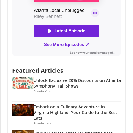
Featured Articles
Unlock Exclusive 20% Discounts on Atlanta
Symphony Hall Shows
Atlanta Vibe
Embark on a Culinary Adventure in
Virginia Highland: Your Guide to the Best
Eats
Atlanta Eats