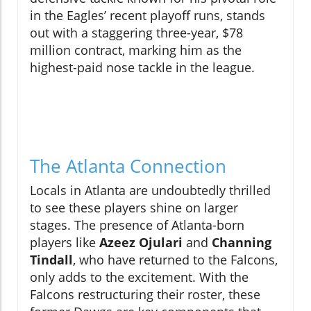
in the Eagles’ recent playoff runs, stands
out with a staggering three-year, $78
million contract, marking him as the
highest-paid nose tackle in the league.
The Atlanta Connection
Locals in Atlanta are undoubtedly thrilled
to see these players shine on larger
stages. The presence of Atlanta-born
players like
Azeez Ojulari
and
Channing
Tindall
, who have returned to the Falcons,
only adds to the excitement. With the
Falcons restructuring their roster, these