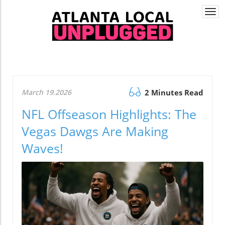
Togg
navi
March 19.2026
2 Minutes Read
NFL Offseason Highlights: The
Vegas Dawgs Are Making
Waves!