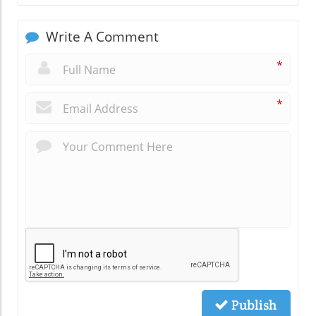
Write A Comment
*
*
Publish