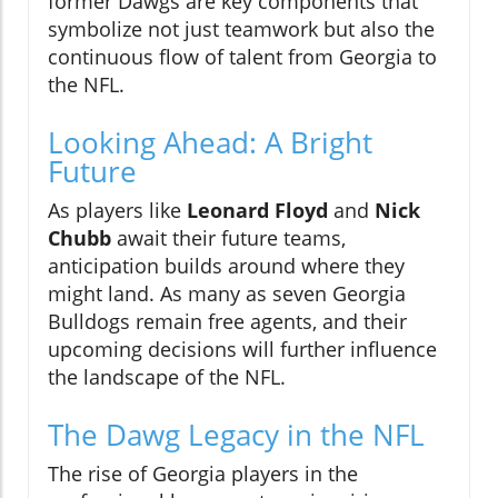
former Dawgs are key components that
symbolize not just teamwork but also the
continuous flow of talent from Georgia to
the NFL.
Looking Ahead: A Bright
Future
As players like
Leonard Floyd
and
Nick
Chubb
await their future teams,
anticipation builds around where they
might land. As many as seven Georgia
Bulldogs remain free agents, and their
upcoming decisions will further influence
the landscape of the NFL.
The Dawg Legacy in the NFL
The rise of Georgia players in the