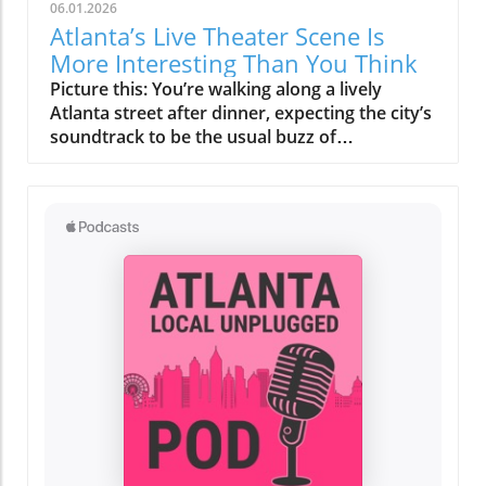
06.01.2026
Atlanta’s Live Theater Scene Is
More Interesting Than You Think
Picture this: You’re walking along a lively Atlanta street after dinner, expecting the city’s soundtrack to be the usual buzz of restaurants—when suddenly, laughter and applause spill out from a cozy local theater. Many think of Atlanta live theater as a rare, dress-up affair for a special night out. But if you peer past the glitzy marquees and famous venues, you’ll discover a vibrant ecosystem of storytelling, creativity, and neighborhood identity that’s happening across the city every single week. Relating to Atlanta Live Theater: More Than Just a Special Occasion Many Atlantans see theater as a rare, upscale outing, envisioning grand productions in ornate halls. But look beyond the marquee lights, and you'll find Atlanta live theater enlivening neighborhoods, telling personal stories, and offering cultural experiences that rival—if not surpass—big touring shows. Atlanta’s theater scene isn’t reserved for galas and black-tie events. The heartbeat of the Atlanta theater community pulses through quirky black box venues near coffee shops, in converted warehouses in buzzing districts like West Midtown, and inside renovated historic landmarks just steps away from local eateries. Here, the “box office” is as likely to be staffed by a neighbor as a ticketing professional, and the audience includes families, students, longtime residents, and curious newcomers—all united in their search for live performances in Atlanta that feel real, personal, and close-to-home. What You'll Learn About Atlanta Live Theater Why Atlanta’s theater receives less attention than other cultural attractions yet thrives in unexpected ways How major theater institutions shape the city’s arts landscape Why intimate venues create some of Atlanta’s most memorable performances The influence of neighborhood identity on theatergoing experiences How Atlanta’s diverse communities find authentic expression on stage The irreplaceable value of live performance in a digital world Why locals are rediscovering the power of community theater Atlanta has to offer Why Atlanta’s Theater Community Often Flies Under the Radar Despite a vibrant arts organization network and a deep bench of talented local artists, Atlanta live theater receives less public buzz than the city’s music festivals, film shoots, or concert venues. Why? Atlanta’s nightlife is sprawling, and entertainment options are endless—from trendy restaurants and rooftop bars to sports and headline touring acts. The result: theater, often tucked away in neighborhood playhouses off the main avenues, becomes a happy “discovery” for those who stumble onto it—revealing a depth and creativity that continually surpass expectations. For many, the box office phone number is an afterthought; interest is sparked by word-of-mouth, a last-minute show guide online, or even a spontaneous decision while out in the city. This sense of “hidden gem” status means Atlanta theater scene delights newcomers with its variety, inventiveness, and deeply local stories. In a digital age filled with the latest news updates and social media distractions, live performances in Atlanta stand out by offering what chain restaurants or large-scale events cannot: community, connection, and authenticity. Locals who take a chance on their first independent show often return, drawn by the close-knit atmosphere and the surprise of seeing Atlanta’s own talent shine. You might see everything from adapted classics written by local playwrights to world premiere productions and contemporary pieces that reflect the city’s current conversations and cultural shifts. How Atlanta's Arts Organization Ecosystem Shapes Perceptions From flagship arts organizations like Alliance Theatre to volunteer-run community troupes, Atlanta’s performing arts ecosystem has grown alongside the city. Yet, much of this evolution happens quietly—especially compared to attention-grabbing industries such as film or music. These organizations don’t always boast flashy ad campaigns; instead, they invest in fostering emerging artists, hosting educational programs at a nearby arts center, and experimenting with everything from scenic design to immersive story formats. The city’s sprawling layout may keep some venues separated by blocks or even neighborhoods, but their missions are intertwined—each enriching the Atlanta theater scene in their own unique ways. Neighborhood events, innovative local theater Atlanta projects, and collaborations with universities like Oglethorpe University and Georgia State University create opportunities that big-name touring shows can’t replicate: evolving, experimental, and constantly personal. The Personality of Atlanta’s Major Theater Institutions If you mention “Atlanta live theater,” some of the first names you might hear are Alliance Theatre, Fox Theatre, or Theatrical Outfit. These institutions are more than just “places to see a show. ” Each is a guardian of city heritage, creative risk-takers with long histories, and cultural anchors for their surrounding communities. Their majestic venues deliver a unique sense of occasion, their annual productions often feature credits including renowned local and national talent, and their programming bridges classics and new works, including world premiere performances and boundary-pushing contemporary stagings. For ticket holders, walking into grand spaces like the Fox Theatre—with its opulent interiors and golden glow—can feel as magical as the productions themselves. What really stands out about these Atlanta theater companies is the power of place: The Fox’s glamorous lobby, Alliance’s intimate yet ambitious halls, Theatrical Outfit’s creative use of space in downtown. Their shows attract everyone from Broadway aficionados to neighborhood seniors, with box office staff just as likely to recognize a regular patron as greet a first-timer. These arts organization giants nurture citywide pride, but also inspire the next generation of Atlanta performing arts, often supporting nearby independent show guides, community theater Atlanta, and experimental ensembles carving their own space in the local cultural mosaic. Comparing Atlanta’s Major Theater Venues Institution Neighborhood Signature Feature Programming Highlights Fox Theatre Midtown Iconic architecture, 1920s glamour, 4,600-seat auditorium Classic musicals, large-scale touring, special events, film series Alliance Theatre Woodruff Arts Center, Midtown Nationally recognized, Tony Award-winning, education focus World premieres, regional debuts, youth programs, Southern stories Theatrical Outfit Downtown Inventive, community-rooted, intimate playhouse Dramas, local playwrights, contemporary works, story-driven events Key Characteristics of Leading Atlanta Theater Companies Look closer and each major theater company brings its own unique personality—a distinctive blend of venue design, neighborhood culture, and creative vision. The Fox Theatre is a landmark in both Midtown and Atlanta history, beloved for its ornate ceilings, plush seating, and a show guide filled with everything from blockbuster tours to eclectic screenings. Alliance Theatre, part of the bustling Woodruff Arts Center, acts as a hub for local talent and innovation, regularly hosting world premiere performances and teen-led creative projects. Downtown, Theatrical Outfit thrives on small-scale productions with outsized impact, focusing on social insight, empathy, and the stories that shape the heart of Atlanta. Whether you’re after the dazzle of “talking about jamie” or searching for an independent show, each venue becomes a touchstone for how Atlanta stage productions help define the city’s identity. Smaller Stages, Stronger Connections: The Heart of Atlanta Live Theater Step off Peachtree Street or away from the tourism magnets, and you’ll discover that the true soul of Atlanta live theater thrives on small, neighborhood stages. Here, the focus isn’t on famous headliners but on Atlanta’s own voices—local playwrights like John Patrick Shanley debuting new pieces, community members bringing lived experience to the stage, and performance collectives experimenting with immersive sets and interactive storytelling. In these intimate black box spaces, every laugh, gasp, and applause ripple through the room, forging a direct energy between actors and their audience. It’s these cozy theaters—often run by passionate volunteer boards, supported by neighborhood fundraisers, or tucked above restaurants—that create Atlanta’s most memorable performing arts moments. They host everything from site-specific productions mounted in city parks to “families stage” events that welcome kids and newcomers to the magic of live storytelling. Local theater Atlanta in these venues often features experimental scenic design, unique formats such as pop-up plays or interactive mysteries, and the kind of spontaneous magic digital streaming can never quite imitate. For artists and audience alike, there’s a shared sense of risk and reward—where every night feels fresh and every performance is inherently local. Emerging local playwrights thriving in neighborhood venues The intimate energy of black box theaters Experimental formats—site-specific performances, immersive tales, pop up stage productions in unexpected spaces Neighborhood Identity and the Atlanta Live Theater Experience Atlanta is a collection of neighborhoods, each one humming with its own identity, rhythm, and taste. Where you see a show—whether it’s in Midtown, the artsy bustle of Little Five Points, the ever-evolving Old Fourth Ward, or the industrial creativity of West Midtown—shapes every aspect of the experience. The surrounding food scene, walkability, local bars, and even parking add notes of adventure or ease to your night out. In the heart of some districts, grabbing a pre-show bite at a local bistro or gathering for post-theater conversation is as important as the show itself. The whole outing becomes less about a single performance and more about