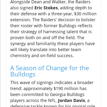
Alongside Dean and Walker, the Raiders
also signed
Eric Stokes
, adding depth to
their defense with a three-year, $30 million
extension. The Raiders’ decision to bolster
their roster with former Bulldogs reflects
their strategy of harnessing talent that is
proven both on and off the field. The
synergy and familiarity these players have
will likely translate into better team
chemistry and on-field success.
A Season of Change for the
Bulldogs
This wave of signings indicates a broader
trend: approximately $190 million has
been committed to Georgia Bulldogs
players across the NFL.
Jordan Davis
, a
defensive tackle known for his pivotal role