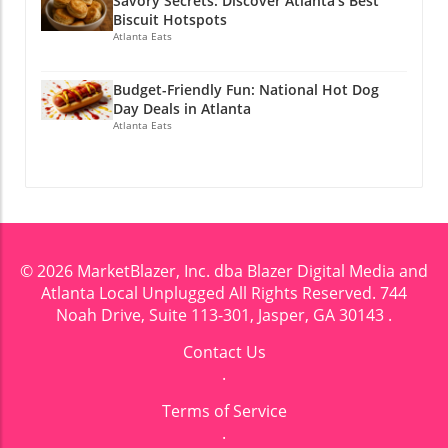
Savory Secrets: Discover Atlanta’s Best
Biscuit Hotspots
Atlanta Eats
Budget-Friendly Fun: National Hot Dog
Day Deals in Atlanta
Atlanta Eats
© 2026
MarketBlazer, Inc. dba Blazer Digital Media and
Atlanta Local Unplugged
All Rights Reserved.
744
Noah Drive, Suite 113-301, Jasper, GA 30143
.
Contact Us
.
Terms of Service
.