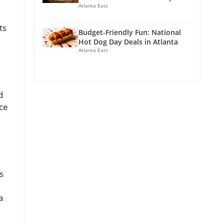
Atlanta Eats
ts
Budget-Friendly Fun: National
Hot Dog Day Deals in Atlanta
Atlanta Eats
d
ice
s
a