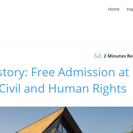
Home
Ha
2 Minutes R
story: Free Admission at
 Civil and Human Rights