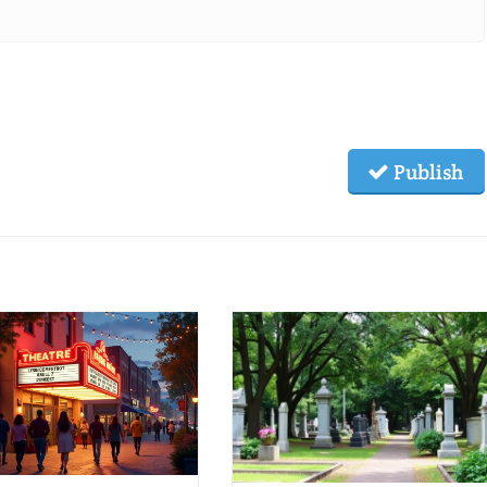
Publish