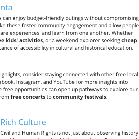
anta
als can enjoy budget-friendly outings without compromising
 like these foster community engagement and allow people
hare experiences, and learn from one another. Whether
ee kids' activities
, or a weekend explorer seeking
cheap
nce of accessibility in cultural and historical education.
ghlights, consider staying connected with other free local
cebook, Instagram, and YouTube for more insights into
e free opportunities can open up pathways to explore our
 from
free concerts
to
community festivals
.
 Rich Culture
Civil and Human Rights is not just about observing history