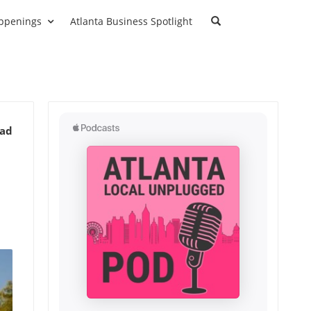
ppenings
Atlanta Business Spotlight
ead