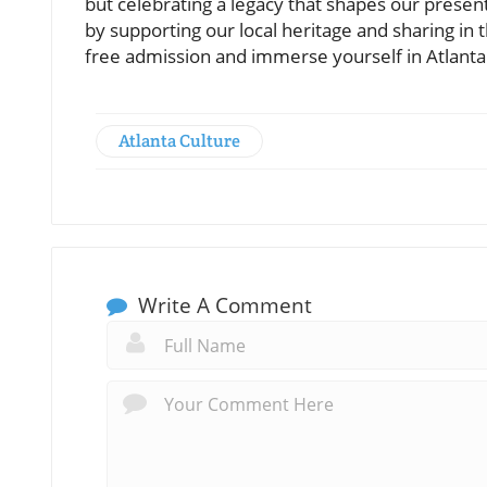
but celebrating a legacy that shapes our pres
by supporting our local heritage and sharing in 
free admission and immerse yourself in Atlanta'
Atlanta Culture
Write A Comment