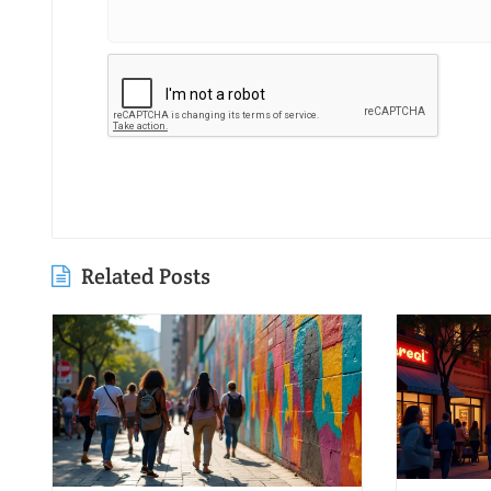
Related Posts