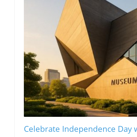
Celebrate Independence Day 