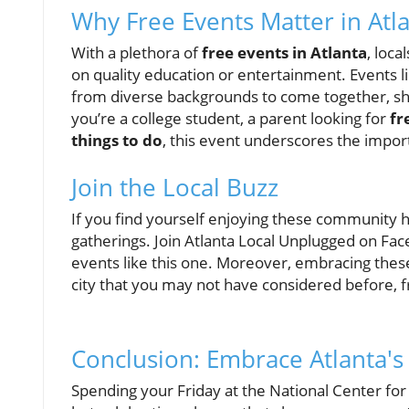
Why Free Events Matter in Atl
With a plethora of
free events in Atlanta
, loc
on quality education or entertainment. Events
from diverse backgrounds to come together, s
you’re a college student, a parent looking for
fr
things to do
, this event underscores the importa
Join the Local Buzz
If you find yourself enjoying these community hi
gatherings. Join Atlanta Local Unplugged on Fa
events like this one. Moreover, embracing thes
city that you may not have considered before,
Conclusion: Embrace Atlanta's
Spending your Friday at the National Center for 