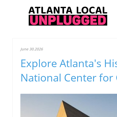
June 30.2026
Explore Atlanta's Hi
National Center for