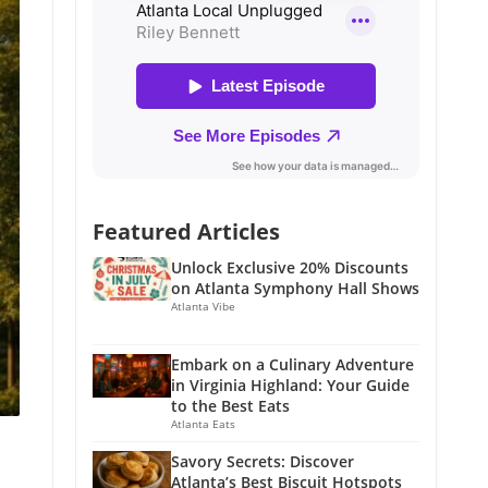
Featured Articles
Unlock Exclusive 20% Discounts
on Atlanta Symphony Hall Shows
Atlanta Vibe
Embark on a Culinary Adventure
in Virginia Highland: Your Guide
to the Best Eats
Atlanta Eats
Savory Secrets: Discover
Atlanta’s Best Biscuit Hotspots