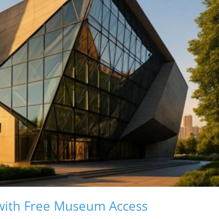
with Free Museum Access