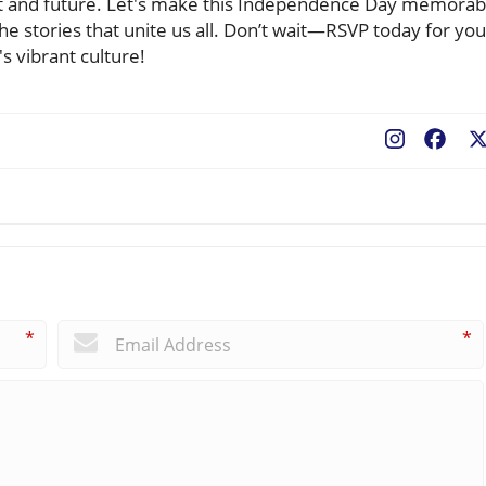
ent and future. Let's make this Independence Day memorab
the stories that unite us all. Don’t wait—RSVP today for you
s vibrant culture!
Fac
*
*