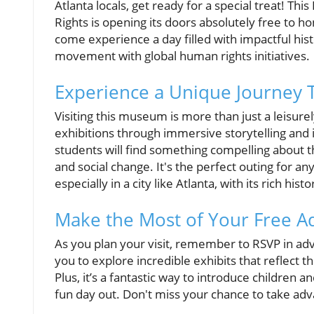
Atlanta locals, get ready for a special treat! Thi
Rights is opening its doors absolutely free t
come experience a day filled with impactful histo
movement with global human rights initiatives.
Experience a Unique Journey 
Visiting this museum is more than just a leisure
exhibitions through immersive storytelling and 
students will find something compelling about th
and social change. It's the perfect outing for an
especially in a city like Atlanta, with its rich histo
Make the Most of Your Free A
As you plan your visit, remember to RSVP in adva
you to explore incredible exhibits that reflect 
Plus, it’s a fantastic way to introduce children an
fun day out. Don't miss your chance to take adv