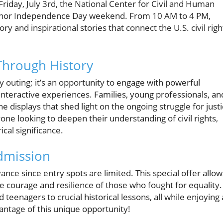
s Friday, July 3rd, the National Center for Civil and Human
o honor Independence Day weekend. From 10 AM to 4 PM,
ry and inspirational stories that connect the U.S. civil righ
Through History
ly outing; it’s an opportunity to engage with powerful
interactive experiences. Families, young professionals, an
e displays that shed light on the ongoing struggle for just
yone looking to deepen their understanding of civil rights,
rical significance.
dmission
nce since entry spots are limited. This special offer allow
the courage and resilience of those who fought for equality.
d teenagers to crucial historical lessons, all while enjoying 
antage of this unique opportunity!