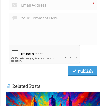
*
Publish
Related Posts