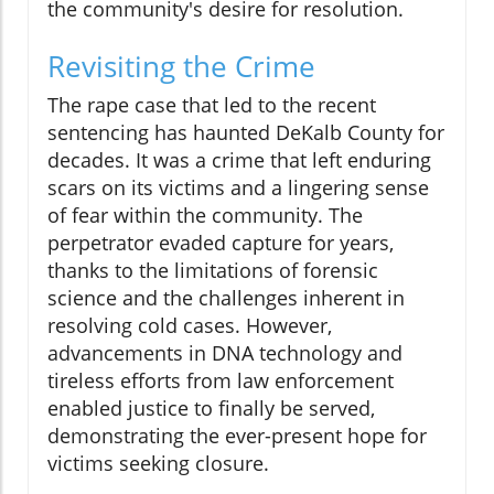
the community's desire for resolution.
Revisiting the Crime
The rape case that led to the recent
sentencing has haunted DeKalb County for
decades. It was a crime that left enduring
scars on its victims and a lingering sense
of fear within the community. The
perpetrator evaded capture for years,
thanks to the limitations of forensic
science and the challenges inherent in
resolving cold cases. However,
advancements in DNA technology and
tireless efforts from law enforcement
enabled justice to finally be served,
demonstrating the ever-present hope for
victims seeking closure.