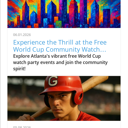
06.01.2026
Experience the Thrill at the Free
World Cup Community Watch
Party in Peachtree Corners
Explore Atlanta's vibrant free World Cup
watch party events and join the community
spirit!
05.08.2026