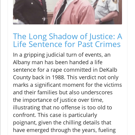
The Long Shadow of Justice: A
Life Sentence for Past Crimes
In a gripping judicial turn of events, an
Albany man has been handed a life
sentence for a rape committed in DeKalb
County back in 1988. This verdict not only
marks a significant moment for the victims
and their families but also underscores
the importance of justice over time,
illustrating that no offense is too old to
confront. This case is particularly
poignant, given the chilling details that
have emerged through the years, fueling