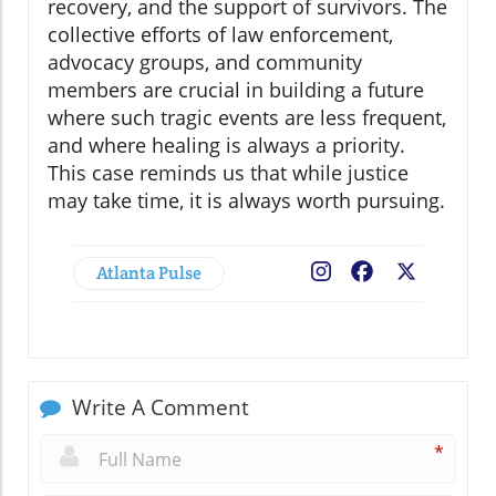
recovery, and the support of survivors. The
collective efforts of law enforcement,
advocacy groups, and community
members are crucial in building a future
where such tragic events are less frequent,
and where healing is always a priority.
This case reminds us that while justice
may take time, it is always worth pursuing.
Atlanta Pulse
Facebook
X
Write A Comment
*