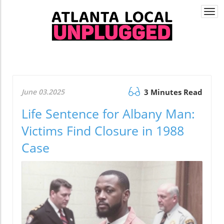
Togg
navi
June 03.2025
3 Minutes Read
Life Sentence for Albany Man:
Victims Find Closure in 1988
Case