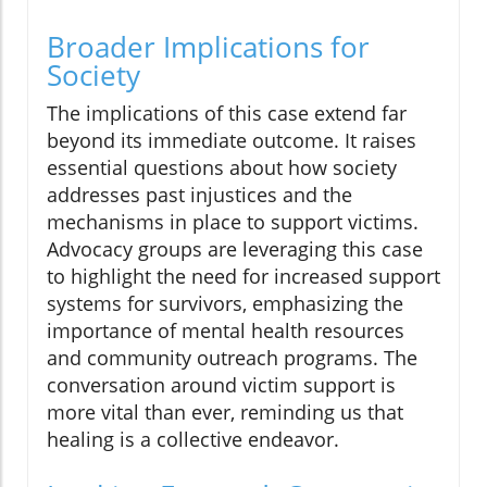
Broader Implications for
Society
The implications of this case extend far
beyond its immediate outcome. It raises
essential questions about how society
addresses past injustices and the
mechanisms in place to support victims.
Advocacy groups are leveraging this case
to highlight the need for increased support
systems for survivors, emphasizing the
importance of mental health resources
and community outreach programs. The
conversation around victim support is
more vital than ever, reminding us that
healing is a collective endeavor.