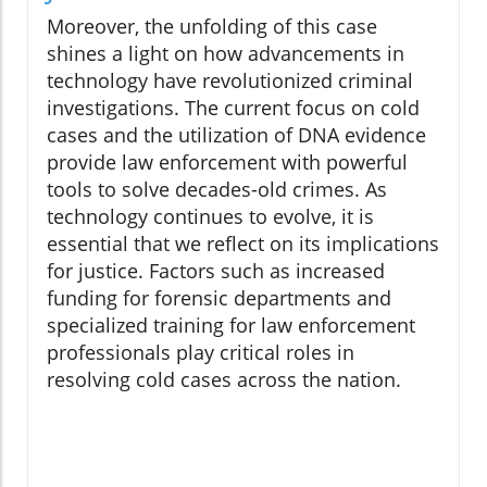
Moreover, the unfolding of this case
shines a light on how advancements in
technology have revolutionized criminal
investigations. The current focus on cold
cases and the utilization of DNA evidence
provide law enforcement with powerful
tools to solve decades-old crimes. As
technology continues to evolve, it is
essential that we reflect on its implications
for justice. Factors such as increased
funding for forensic departments and
specialized training for law enforcement
professionals play critical roles in
resolving cold cases across the nation.