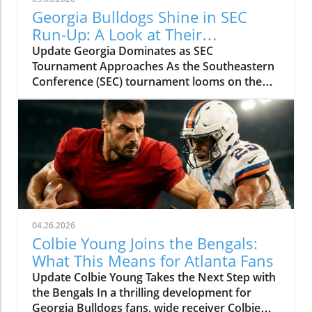
Georgia Bulldogs Shine in SEC
Run-Up: A Look at Their
Tournament Schedule
Update Georgia Dominates as SEC
Tournament Approaches As the Southeastern
Conference (SEC) tournament looms on the
horizon, the Georgia Bulldogs baseball team is
surging. With an impressive record of 38 wins
and only 11 losses, the Dawgs are showcasing
their strength in anticipation of the
postseason. Behind the Success: A Potent
Offense and Stellar Pitching Riding a six-game
winning streak, Georgia's offense has been a
force to reckon with. They've scored an
impressive 64 runs in just their last seven
04.26.2026
games, while their pitching staff has combined
Colbie Young Joins the Bengals:
to allow only 26 runs. This incredible run
What This Means for Atlanta Fans
differential signals that the Bulldogs are
Update Colbie Young Takes the Next Step with
heating up at the perfect time. Daniel Jackson
the Bengals In a thrilling development for
and Tre Phelps have been the dynamic duo
Georgia Bulldogs fans, wide receiver Colbie
fueling the offense, both boasting jaw-