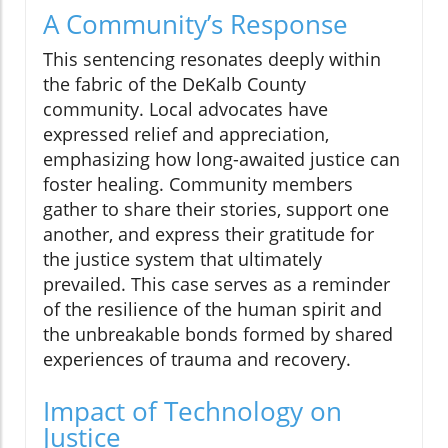
A Community’s Response
This sentencing resonates deeply within
the fabric of the DeKalb County
community. Local advocates have
expressed relief and appreciation,
emphasizing how long-awaited justice can
foster healing. Community members
gather to share their stories, support one
another, and express their gratitude for
the justice system that ultimately
prevailed. This case serves as a reminder
of the resilience of the human spirit and
the unbreakable bonds formed by shared
experiences of trauma and recovery.
Impact of Technology on
Justice