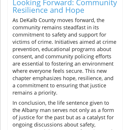
Looking Forward: Community
Resilience and Hope
As DeKalb County moves forward, the
community remains steadfast in its
commitment to safety and support for
victims of crime. Initiatives aimed at crime
prevention, educational programs about
consent, and community policing efforts
are essential to fostering an environment
where everyone feels secure. This new
chapter emphasizes hope, resilience, and
a commitment to ensuring that justice
remains a priority.
In conclusion, the life sentence given to
the Albany man serves not only as a form
of justice for the past but as a catalyst for
ongoing discussions about safety,