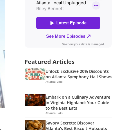
Featured Articles
Unlock Exclusive 20% Discounts
on Atlanta Symphony Hall Shows
Atlanta Vibe
Embark on a Culinary Adventure
in Virginia Highland: Your Guide
to the Best Eats
Atlanta Eats
Savory Secrets: Discover
Atlanta’s Best Biscuit Hotspots
n