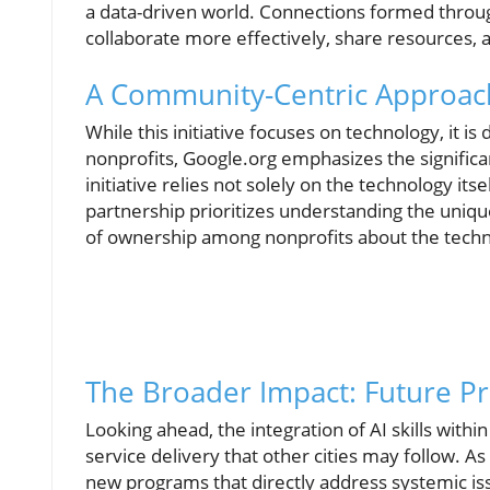
a data-driven world. Connections formed through 
collaborate more effectively, share resources, 
A Community-Centric Approach
While this initiative focuses on technology, it 
nonprofits, Google.org emphasizes the signific
initiative relies not solely on the technology itse
partnership prioritizes understanding the uniqu
of ownership among nonprofits about the techn
The Broader Impact: Future Pr
Looking ahead, the integration of AI skills withi
service delivery that other cities may follow. A
new programs that directly address systemic is