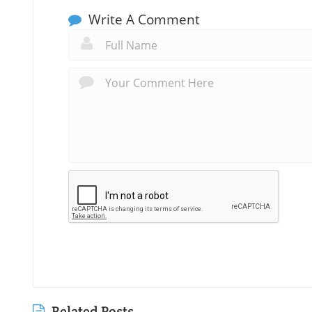
Write A Comment
Related Posts