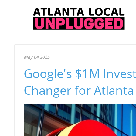
May 04.2025
Google's $1M Invest
Changer for Atlanta