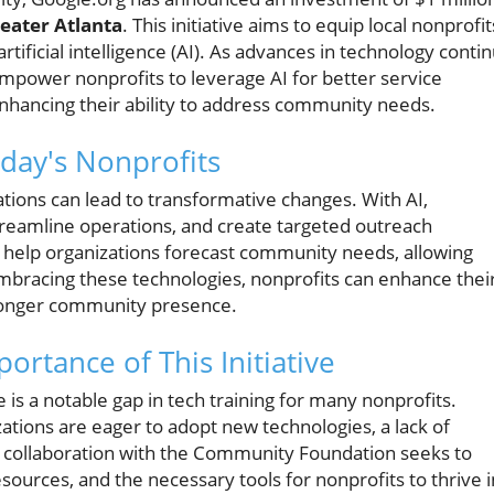
eater Atlanta
. This initiative aims to equip local nonprofit
 artificial intelligence (AI). As advances in technology conti
 empower nonprofits to leverage AI for better service
 enhancing their ability to address community needs.
oday's Nonprofits
zations can lead to transformative changes. With AI,
treamline operations, and create targeted outreach
an help organizations forecast community needs, allowing
embracing these technologies, nonprofits can enhance thei
tronger community presence.
ortance of This Initiative
s a notable gap in tech training for many nonprofits.
ations are eager to adopt new technologies, a lack of
's collaboration with the Community Foundation seeks to
esources, and the necessary tools for nonprofits to thrive i