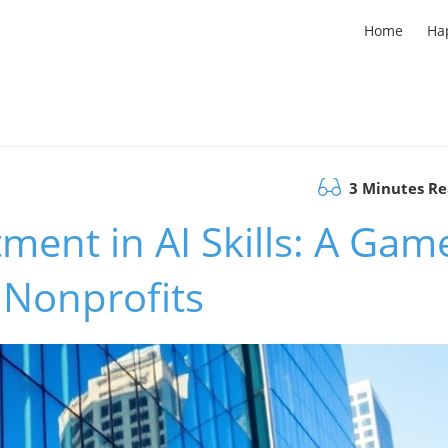
Home
Ha
3 Minutes R
ment in AI Skills: A Gam
 Nonprofits