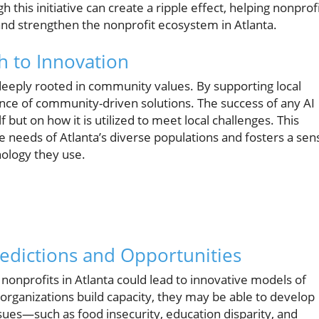
this initiative can create a ripple effect, helping nonprof
and strengthen the nonprofit ecosystem in Atlanta.
 to Innovation
is deeply rooted in community values. By supporting local
ance of community-driven solutions. The success of any AI
lf but on how it is utilized to meet local challenges. This
e needs of Atlanta’s diverse populations and fosters a sen
ology they use.
edictions and Opportunities
n nonprofits in Atlanta could lead to innovative models of
s organizations build capacity, they may be able to develop
sues—such as food insecurity, education disparity, and