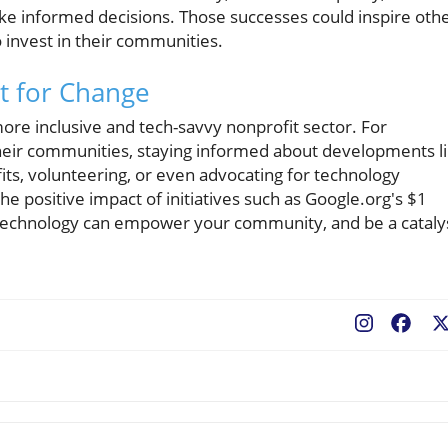
ke informed decisions. Those successes could inspire oth
 invest in their communities.
t for Change
 more inclusive and tech-savvy nonprofit sector. For
 their communities, staying informed about developments l
fits, volunteering, or even advocating for technology
e positive impact of initiatives such as Google.org's $1
s technology can empower your community, and be a cataly
Fac