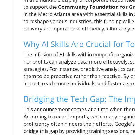
to support the
Community Foundation for Gr
in the Metro Atlanta area with essential skills in
to reshape various industries, this funding will
delivery and operational efficiency, ultimately
Why AI Skills Are Crucial for T
The infusion of AI skills within nonprofit organi
nonprofits can analyze data more effectively, s
strategies. For instance, predictive analytics c
them to be proactive rather than reactive. By 
impact, reach more individuals, and foster a s
Bridging the Tech Gap: The Imp
This announcement comes at a time when there i
According to recent reports, while many organiz
proficiency often hinders their efforts. Google
bridge this gap by providing training sessions, r