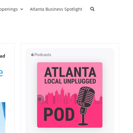
ppenings
Atlanta Business Spotlight
ead
e