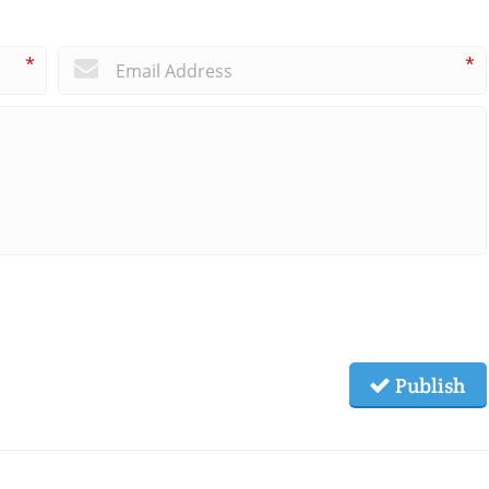
*
*
Publish