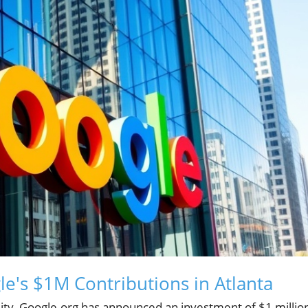
e's $1M Contributions in Atlanta
lity, Google.org has announced an investment of $1 millio