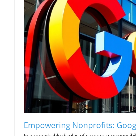
Empowering Nonprofits: Googl
In a remarkable display of corporate responsibi