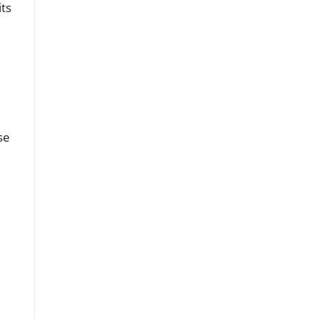
its
se