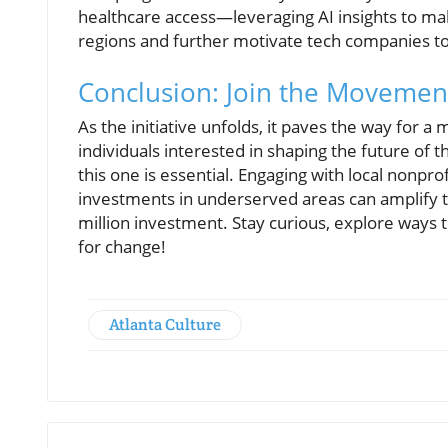
healthcare access—leveraging AI insights to ma
regions and further motivate tech companies to
Conclusion: Join the Movemen
As the initiative unfolds, it paves the way for a
individuals interested in shaping the future of
this one is essential. Engaging with local nonpro
investments in underserved areas can amplify th
million investment. Stay curious, explore way
for change!
Atlanta Culture