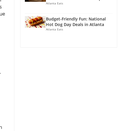
Atlanta Eats
s
nue
Budget-Friendly Fun: National
Hot Dog Day Deals in Atlanta
Atlanta Eats
r
n