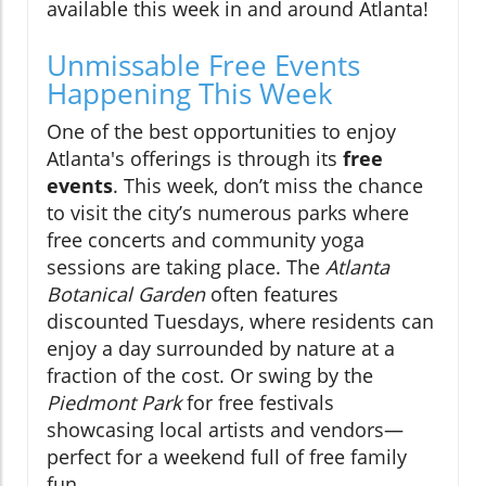
available this week in and around Atlanta!
Unmissable Free Events
Happening This Week
One of the best opportunities to enjoy
Atlanta's offerings is through its
free
events
. This week, don’t miss the chance
to visit the city’s numerous parks where
free concerts and community yoga
sessions are taking place. The
Atlanta
Botanical Garden
often features
discounted Tuesdays, where residents can
enjoy a day surrounded by nature at a
fraction of the cost. Or swing by the
Piedmont Park
for free festivals
showcasing local artists and vendors—
perfect for a weekend full of free family
fun.