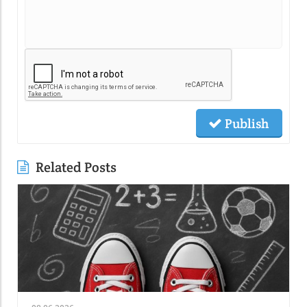
Publish
Related Posts