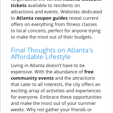
tickets
available to residents on
attractions and events. Websites dedicated
to
Atlanta coupon guides
reveal current
offers on everything from fitness classes
to local concerts, perfect for anyone trying
to make the most out of their budgets.
Final Thoughts on Atlanta's
Affordable Lifestyle
Living in Atlanta doesn’t have to be
expensive. With the abundance of
free
community events
and the attractions
that cater to all interests, the city offers an
exciting array of activities and experiences
for everyone. Embrace these opportunities
and make the most out of your summer
weeks. Why not gather your friends or