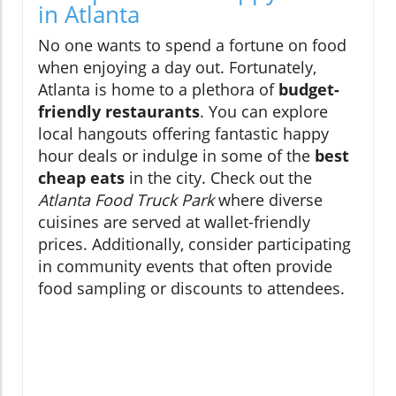
in Atlanta
No one wants to spend a fortune on food
when enjoying a day out. Fortunately,
Atlanta is home to a plethora of
budget-
friendly restaurants
. You can explore
local hangouts offering fantastic happy
hour deals or indulge in some of the
best
cheap eats
in the city. Check out the
Atlanta Food Truck Park
where diverse
cuisines are served at wallet-friendly
prices. Additionally, consider participating
in community events that often provide
food sampling or discounts to attendees.