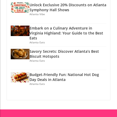
Atlanta, you can make the most of the season
Unlock Exclusive 20% Discounts on Atlanta
while also preparing for a successful academic
Symphony Hall Shows
year ahead. If you enjoyed this article, why not
Atlanta Vibe
stay connected? Join Atlanta Local Unplugged
on Facebook, Instagram, and YouTube for
Embark on a Culinary Adventure in
exclusive local information.
Virginia Highland: Your Guide to the Best
@atlantalocalunplugged
Eats
Atlanta Eats
Savory Secrets: Discover Atlanta’s Best
Biscuit Hotspots
Atlanta Eats
Budget-Friendly Fun: National Hot Dog
Day Deals in Atlanta
Atlanta Eats