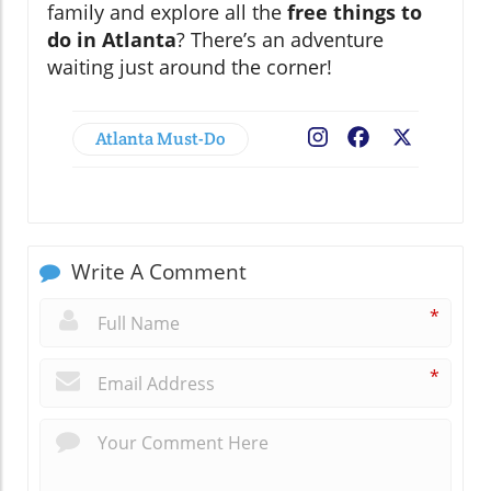
family and explore all the
free things to
do in Atlanta
? There’s an adventure
waiting just around the corner!
Atlanta Must-Do
Facebook
X
Write A Comment
*
*