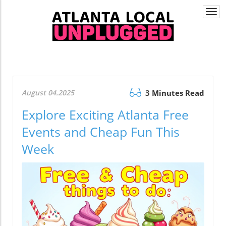
Togg
navi
August 04.2025
3 Minutes Read
Explore Exciting Atlanta Free
Events and Cheap Fun This
Week