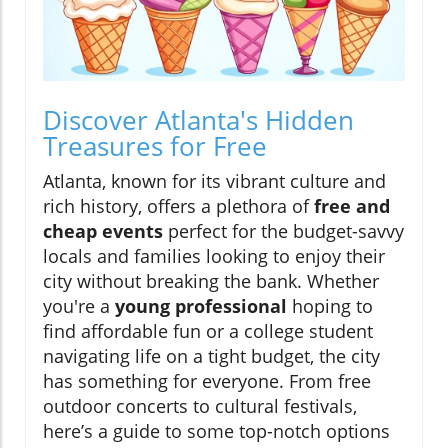
Discover Atlanta's Hidden
Treasures for Free
Atlanta, known for its vibrant culture and
rich history, offers a plethora of
free and
cheap events
perfect for the budget-savvy
locals and families looking to enjoy their
city without breaking the bank. Whether
you're a
young professional
hoping to
find affordable fun or a college student
navigating life on a tight budget, the city
has something for everyone. From free
outdoor concerts to cultural festivals,
here’s a guide to some top-notch options