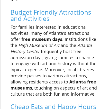
Budget-Friendly Attractions
and Activities
For families interested in educational
activities, many of Atlanta's attractions
offer
free museum days
. Institutions like
the
High Museum of Art
and the
Atlanta
History Center
frequently host free
admission days, giving families a chance
to engage with art and history without the
typical expense. Moreover, local libraries
provide passes to various attractions,
allowing residents access to
Atlanta free
museums
, touching on aspects of art and
culture that are both fun and informative.
Cheap Eats and Happy Hours