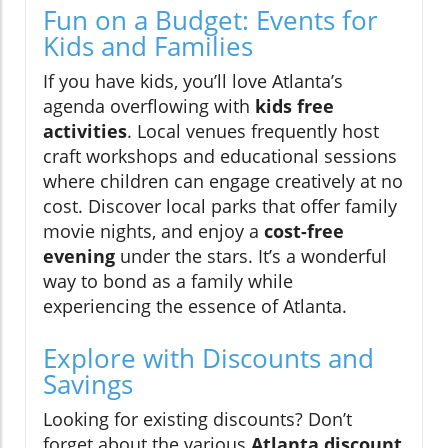
Fun on a Budget: Events for
Kids and Families
If you have kids, you’ll love Atlanta’s
agenda overflowing with
kids free
activities
. Local venues frequently host
craft workshops and educational sessions
where children can engage creatively at no
cost. Discover local parks that offer family
movie nights, and enjoy a
cost-free
evening
under the stars. It’s a wonderful
way to bond as a family while
experiencing the essence of Atlanta.
Explore with Discounts and
Savings
Looking for existing discounts? Don’t
forget about the various
Atlanta discount