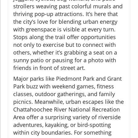
strollers weaving past colorful murals and
thriving pop-up attractions. It’s here that
the city’s love for blending urban energy
with greenspace is visible at every turn.
Stops along the trail offer opportunities
not only to exercise but to connect with
others, whether it’s grabbing a seat on a
sunny patio or pausing for a photo with
friends in front of street art.
Major parks like Piedmont Park and Grant
Park buzz with weekend games, fitness
classes, outdoor gatherings, and family
picnics. Meanwhile, urban escapes like the
Chattahoochee River National Recreation
Area offer a surprising variety of riverside
adventures, kayaking, or bird-spotting
within city boundaries. For something