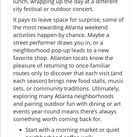
lunch, wrapping up the day at a different
city festival or outdoor concert.
It pays to leave space for surprise, some of
the most rewarding Atlanta weekend
activities happen by chance. Maybe a
street performer draws you in, or a
neighborhood pop-up leads to a new
favorite shop. Atlantan locals know the
pleasure of returning to once-familiar
routes only to discover that each visit (and
each season) brings new food stalls, music
sets, or community traditions. Ultimately,
exploring many Atlanta neighborhoods
and pairing outdoor fun with dining or art
events year-round means there’s always
something worth coming back for.
Start with a morning market or quiet