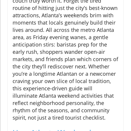
couch truly worth it. Forget the tired
routine of hitting just the city’s best-known
attractions, Atlanta’s weekends brim with
moments that locals genuinely build their
lives around. All across the metro Atlanta
area, as Friday evening wanes, a gentle
anticipation stirs: baristas prep for the
early rush, shoppers wander open-air
markets, and friends plan which corners of
the city they’ll rediscover next. Whether
you’re a longtime Atlantan or a newcomer
craving your own slice of local tradition,
this experience-driven guide will
illuminate Atlanta weekend activities that
reflect neighborhood personality, the
rhythm of the seasons, and community
spirit, not just a tired tourist checklist.