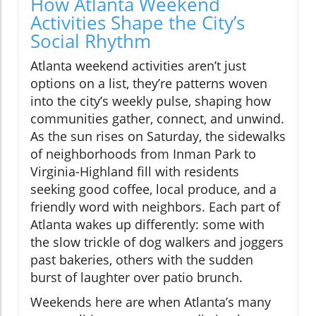
How Atlanta Weekend
Activities Shape the City’s
Social Rhythm
Atlanta weekend activities aren’t just
options on a list, they’re patterns woven
into the city’s weekly pulse, shaping how
communities gather, connect, and unwind.
As the sun rises on Saturday, the sidewalks
of neighborhoods from Inman Park to
Virginia-Highland fill with residents
seeking good coffee, local produce, and a
friendly word with neighbors. Each part of
Atlanta wakes up differently: some with
the slow trickle of dog walkers and joggers
past bakeries, others with the sudden
burst of laughter over patio brunch.
Weekends here are when Atlanta’s many