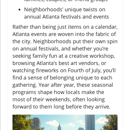
Neighborhoods’ unique twists on
annual Atlanta festivals and events
Rather than being just items on a calendar,
Atlanta events are woven into the fabric of
the city. Neighborhoods put their own spin
on annual festivals, and whether you’re
seeking family fun at a creative workshop,
browsing Atlanta’s best art vendors, or
watching fireworks on Fourth of July, you’ll
find a sense of belonging unique to each
gathering. Year after year, these seasonal
programs shape how locals make the
most of their weekends, often looking
forward to them long before they arrive.