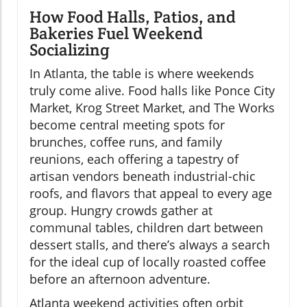
How Food Halls, Patios, and
Bakeries Fuel Weekend
Socializing
In Atlanta, the table is where weekends
truly come alive. Food halls like Ponce City
Market, Krog Street Market, and The Works
become central meeting spots for
brunches, coffee runs, and family
reunions, each offering a tapestry of
artisan vendors beneath industrial-chic
roofs, and flavors that appeal to every age
group. Hungry crowds gather at
communal tables, children dart between
dessert stalls, and there’s always a search
for the ideal cup of locally roasted coffee
before an afternoon adventure.
Atlanta weekend activities often orbit