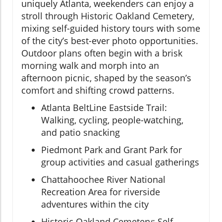
uniquely Atlanta, weekenders can enjoy a
stroll through Historic Oakland Cemetery,
mixing self-guided history tours with some
of the city’s best-ever photo opportunities.
Outdoor plans often begin with a brisk
morning walk and morph into an
afternoon picnic, shaped by the season’s
comfort and shifting crowd patterns.
Atlanta BeltLine Eastside Trail:
Walking, cycling, people-watching,
and patio snacking
Piedmont Park and Grant Park for
group activities and casual gatherings
Chattahoochee River National
Recreation Area for riverside
adventures within the city
Historic Oakland Cemetery: Self-