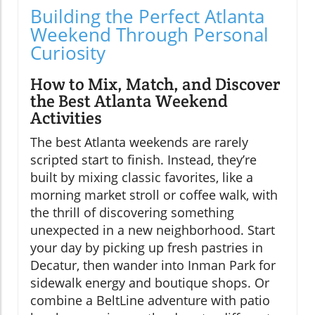
Building the Perfect Atlanta
Weekend Through Personal
Curiosity
How to Mix, Match, and Discover
the Best Atlanta Weekend
Activities
The best Atlanta weekends are rarely
scripted start to finish. Instead, they’re
built by mixing classic favorites, like a
morning market stroll or coffee walk, with
the thrill of discovering something
unexpected in a new neighborhood. Start
your day by picking up fresh pastries in
Decatur, then wander into Inman Park for
sidewalk energy and boutique shops. Or
combine a BeltLine adventure with patio