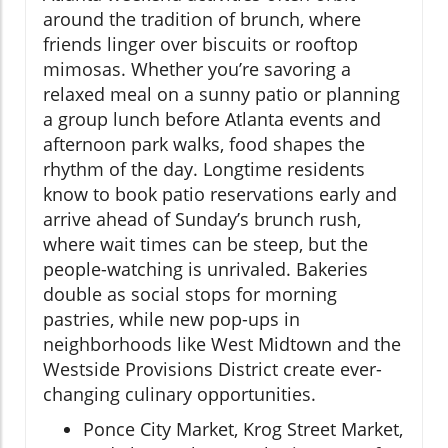
around the tradition of brunch, where
friends linger over biscuits or rooftop
mimosas. Whether you’re savoring a
relaxed meal on a sunny patio or planning
a group lunch before Atlanta events and
afternoon park walks, food shapes the
rhythm of the day. Longtime residents
know to book patio reservations early and
arrive ahead of Sunday’s brunch rush,
where wait times can be steep, but the
people-watching is unrivaled. Bakeries
double as social stops for morning
pastries, while new pop-ups in
neighborhoods like West Midtown and the
Westside Provisions District create ever-
changing culinary opportunities.
Ponce City Market, Krog Street Market,