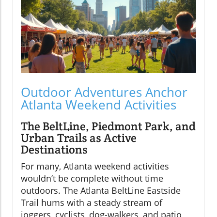
Outdoor Adventures Anchor
Atlanta Weekend Activities
The BeltLine, Piedmont Park, and
Urban Trails as Active
Destinations
For many, Atlanta weekend activities
wouldn’t be complete without time
outdoors. The Atlanta BeltLine Eastside
Trail hums with a steady stream of
joggers, cyclists, dog-walkers, and patio