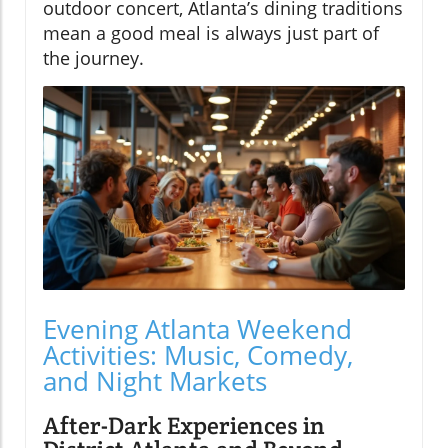
outdoor concert, Atlanta’s dining traditions
mean a good meal is always just part of
the journey.
Evening Atlanta Weekend
Activities: Music, Comedy,
and Night Markets
After-Dark Experiences in