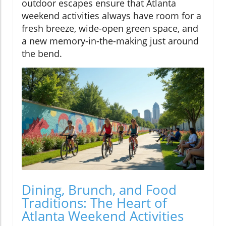
outdoor escapes ensure that Atlanta
weekend activities always have room for a
fresh breeze, wide-open green space, and
a new memory-in-the-making just around
the bend.
Dining, Brunch, and Food
Traditions: The Heart of
Atlanta Weekend Activities