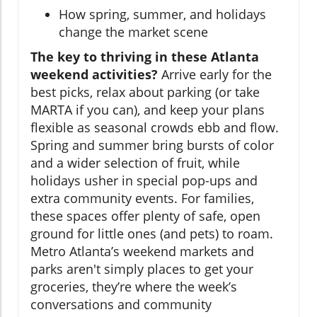
How spring, summer, and holidays
change the market scene
The key to thriving in these Atlanta
weekend activities?
Arrive early for the
best picks, relax about parking (or take
MARTA if you can), and keep your plans
flexible as seasonal crowds ebb and flow.
Spring and summer bring bursts of color
and a wider selection of fruit, while
holidays usher in special pop-ups and
extra community events. For families,
these spaces offer plenty of safe, open
ground for little ones (and pets) to roam.
Metro Atlanta’s weekend markets and
parks aren't simply places to get your
groceries, they’re where the week’s
conversations and community