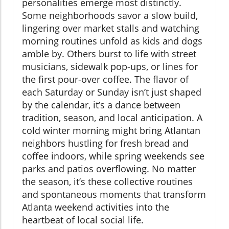
personalities emerge most distinctly.
Some neighborhoods savor a slow build,
lingering over market stalls and watching
morning routines unfold as kids and dogs
amble by. Others burst to life with street
musicians, sidewalk pop-ups, or lines for
the first pour-over coffee. The flavor of
each Saturday or Sunday isn’t just shaped
by the calendar, it’s a dance between
tradition, season, and local anticipation. A
cold winter morning might bring Atlantan
neighbors hustling for fresh bread and
coffee indoors, while spring weekends see
parks and patios overflowing. No matter
the season, it’s these collective routines
and spontaneous moments that transform
Atlanta weekend activities into the
heartbeat of local social life.