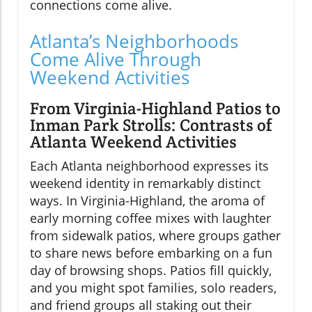
connections come alive.
Atlanta’s Neighborhoods
Come Alive Through
Weekend Activities
From Virginia-Highland Patios to
Inman Park Strolls: Contrasts of
Atlanta Weekend Activities
Each Atlanta neighborhood expresses its
weekend identity in remarkably distinct
ways. In Virginia-Highland, the aroma of
early morning coffee mixes with laughter
from sidewalk patios, where groups gather
to share news before embarking on a fun
day of browsing shops. Patios fill quickly,
and you might spot families, solo readers,
and friend groups all staking out their