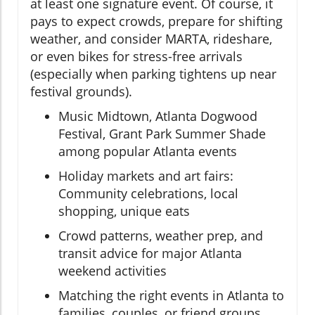
at least one signature event. Of course, it
pays to expect crowds, prepare for shifting
weather, and consider MARTA, rideshare,
or even bikes for stress-free arrivals
(especially when parking tightens up near
festival grounds).
Music Midtown, Atlanta Dogwood
Festival, Grant Park Summer Shade
among popular Atlanta events
Holiday markets and art fairs:
Community celebrations, local
shopping, unique eats
Crowd patterns, weather prep, and
transit advice for major Atlanta
weekend activities
Matching the right events in Atlanta to
families, couples, or friend groups