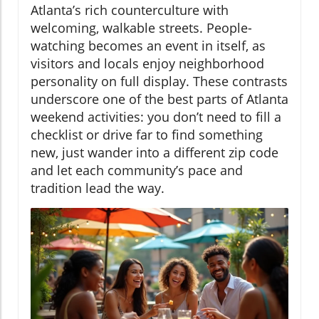
Atlanta’s rich counterculture with
welcoming, walkable streets. People-
watching becomes an event in itself, as
visitors and locals enjoy neighborhood
personality on full display. These contrasts
underscore one of the best parts of Atlanta
weekend activities: you don’t need to fill a
checklist or drive far to find something
new, just wander into a different zip code
and let each community’s pace and
tradition lead the way.