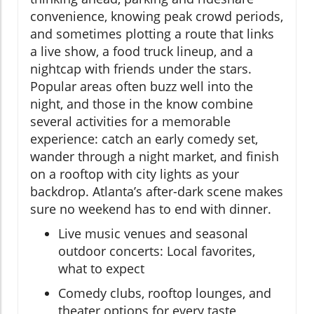
convenience, knowing peak crowd periods,
and sometimes plotting a route that links
a live show, a food truck lineup, and a
nightcap with friends under the stars.
Popular areas often buzz well into the
night, and those in the know combine
several activities for a memorable
experience: catch an early comedy set,
wander through a night market, and finish
on a rooftop with city lights as your
backdrop. Atlanta’s after-dark scene makes
sure no weekend has to end with dinner.
Live music venues and seasonal
outdoor concerts: Local favorites,
what to expect
Comedy clubs, rooftop lounges, and
theater options for every taste