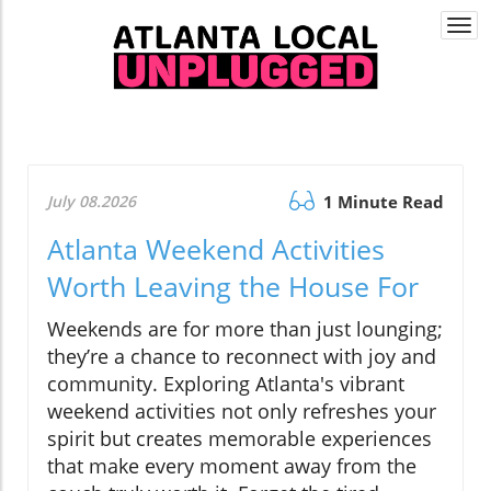
Togg
navi
July 08.2026
1 Minute Read
Atlanta Weekend Activities
Worth Leaving the House For
Weekends are for more than just lounging;
they’re a chance to reconnect with joy and
community. Exploring Atlanta's vibrant
weekend activities not only refreshes your
spirit but creates memorable experiences
that make every moment away from the