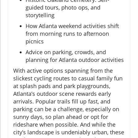
guided tours, photo ops, and
storytelling
How Atlanta weekend activities shift
from morning runs to afternoon
picnics
Advice on parking, crowds, and
planning for Atlanta outdoor activities
With active options spanning from the
slickest cycling routes to casual family fun
at splash pads and park playgrounds,
Atlanta’s outdoor scene rewards early
arrivals. Popular trails fill up fast, and
parking can be a challenge, especially on
sunny days, so plan ahead or opt for
rideshare when possible. And while the
city’s landscape is undeniably urban, these