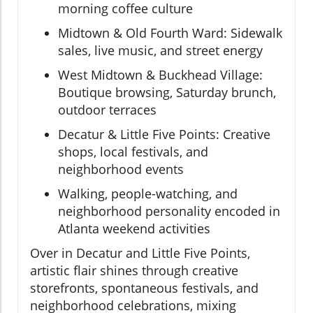
morning coffee culture
Midtown & Old Fourth Ward: Sidewalk
sales, live music, and street energy
West Midtown & Buckhead Village:
Boutique browsing, Saturday brunch,
outdoor terraces
Decatur & Little Five Points: Creative
shops, local festivals, and
neighborhood events
Walking, people-watching, and
neighborhood personality encoded in
Atlanta weekend activities
Over in Decatur and Little Five Points,
artistic flair shines through creative
storefronts, spontaneous festivals, and
neighborhood celebrations, mixing