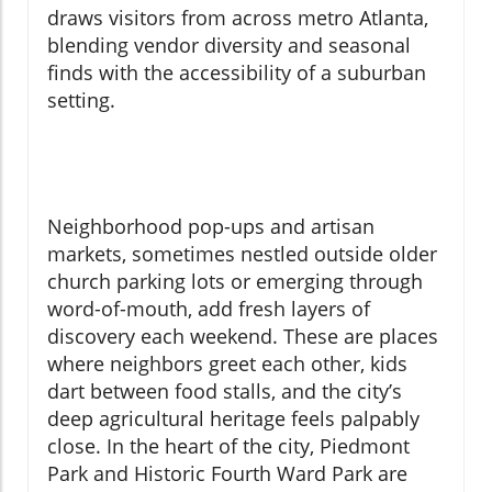
draws visitors from across metro Atlanta,
blending vendor diversity and seasonal
finds with the accessibility of a suburban
setting.
Neighborhood pop-ups and artisan
markets, sometimes nestled outside older
church parking lots or emerging through
word-of-mouth, add fresh layers of
discovery each weekend. These are places
where neighbors greet each other, kids
dart between food stalls, and the city’s
deep agricultural heritage feels palpably
close. In the heart of the city, Piedmont
Park and Historic Fourth Ward Park are