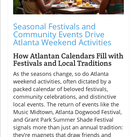
Seasonal Festivals and
Community Events Drive
Atlanta Weekend Activities
How Atlantan Calendars Fill with
Festivals and Local Traditions
As the seasons change, so do Atlanta
weekend activities, often dictated by a
packed calendar of beloved festivals,
community celebrations, and distinctive
local events. The return of events like the
Music Midtown, Atlanta Dogwood Festival,
and Grant Park Summer Shade Festival
signals more than just an annual tradition:
they’re magnets that draw friends and