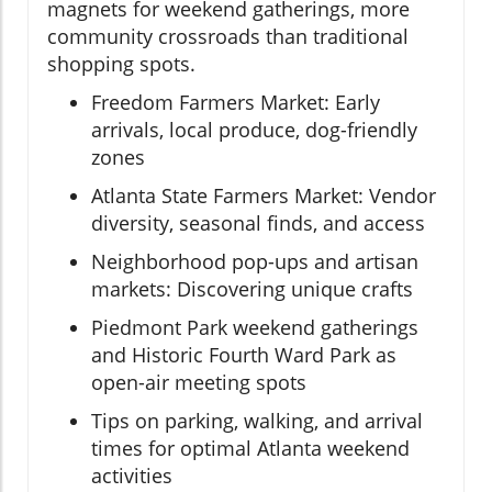
magnets for weekend gatherings, more
community crossroads than traditional
shopping spots.
Freedom Farmers Market: Early
arrivals, local produce, dog-friendly
zones
Atlanta State Farmers Market: Vendor
diversity, seasonal finds, and access
Neighborhood pop-ups and artisan
markets: Discovering unique crafts
Piedmont Park weekend gatherings
and Historic Fourth Ward Park as
open-air meeting spots
Tips on parking, walking, and arrival
times for optimal Atlanta weekend
activities