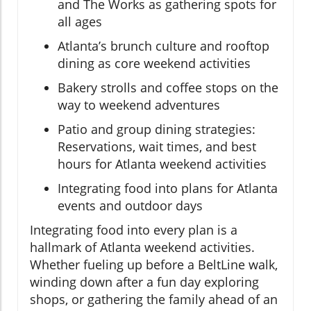
and The Works as gathering spots for
all ages
Atlanta’s brunch culture and rooftop
dining as core weekend activities
Bakery strolls and coffee stops on the
way to weekend adventures
Patio and group dining strategies:
Reservations, wait times, and best
hours for Atlanta weekend activities
Integrating food into plans for Atlanta
events and outdoor days
Integrating food into every plan is a
hallmark of Atlanta weekend activities.
Whether fueling up before a BeltLine walk,
winding down after a fun day exploring
shops, or gathering the family ahead of an