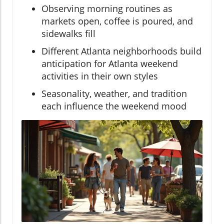
Observing morning routines as
markets open, coffee is poured, and
sidewalks fill
Different Atlanta neighborhoods build
anticipation for Atlanta weekend
activities in their own styles
Seasonality, weather, and tradition
each influence the weekend mood