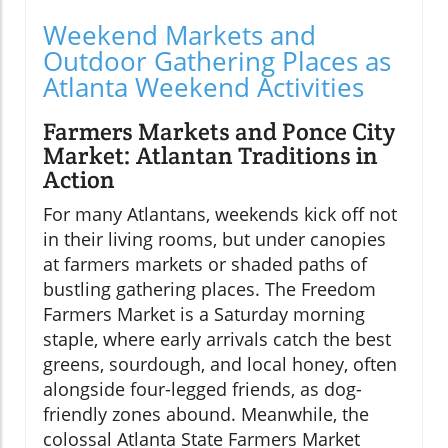
Weekend Markets and
Outdoor Gathering Places as
Atlanta Weekend Activities
Farmers Markets and Ponce City
Market: Atlantan Traditions in
Action
For many Atlantans, weekends kick off not
in their living rooms, but under canopies
at farmers markets or shaded paths of
bustling gathering places. The Freedom
Farmers Market is a Saturday morning
staple, where early arrivals catch the best
greens, sourdough, and local honey, often
alongside four-legged friends, as dog-
friendly zones abound. Meanwhile, the
colossal Atlanta State Farmers Market