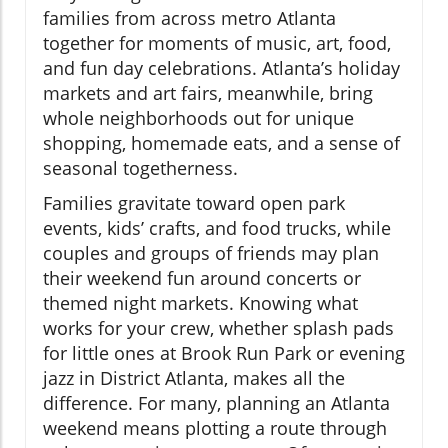
families from across metro Atlanta
together for moments of music, art, food,
and fun day celebrations. Atlanta’s holiday
markets and art fairs, meanwhile, bring
whole neighborhoods out for unique
shopping, homemade eats, and a sense of
seasonal togetherness.
Families gravitate toward open park
events, kids’ crafts, and food trucks, while
couples and groups of friends may plan
their weekend fun around concerts or
themed night markets. Knowing what
works for your crew, whether splash pads
for little ones at Brook Run Park or evening
jazz in District Atlanta, makes all the
difference. For many, planning an Atlanta
weekend means plotting a route through