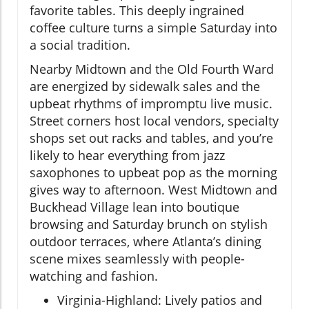
favorite tables. This deeply ingrained
coffee culture turns a simple Saturday into
a social tradition.
Nearby Midtown and the Old Fourth Ward
are energized by sidewalk sales and the
upbeat rhythms of impromptu live music.
Street corners host local vendors, specialty
shops set out racks and tables, and you’re
likely to hear everything from jazz
saxophones to upbeat pop as the morning
gives way to afternoon. West Midtown and
Buckhead Village lean into boutique
browsing and Saturday brunch on stylish
outdoor terraces, where Atlanta’s dining
scene mixes seamlessly with people-
watching and fashion.
Virginia-Highland: Lively patios and