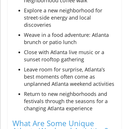
neighborhood coffee walk
Explore a new neighborhood for
street-side energy and local
discoveries
Weave in a food adventure: Atlanta
brunch or patio lunch
Close with Atlanta live music or a
sunset rooftop gathering
Leave room for surprise, Atlanta’s
best moments often come as
unplanned Atlanta weekend activities
Return to new neighborhoods and
festivals through the seasons for a
changing Atlanta experience
What Are Some Unique