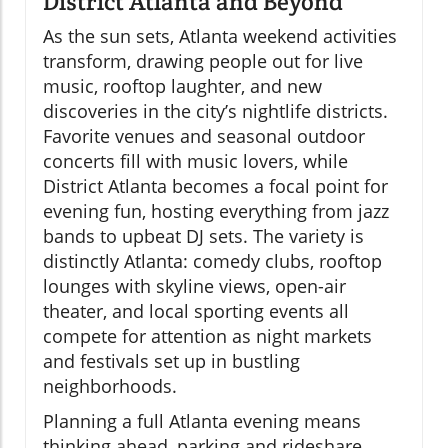
District Atlanta and Beyond
As the sun sets, Atlanta weekend activities
transform, drawing people out for live
music, rooftop laughter, and new
discoveries in the city’s nightlife districts.
Favorite venues and seasonal outdoor
concerts fill with music lovers, while
District Atlanta becomes a focal point for
evening fun, hosting everything from jazz
bands to upbeat DJ sets. The variety is
distinctly Atlanta: comedy clubs, rooftop
lounges with skyline views, open-air
theater, and local sporting events all
compete for attention as night markets
and festivals set up in bustling
neighborhoods.
Planning a full Atlanta evening means
thinking ahead, parking and rideshare