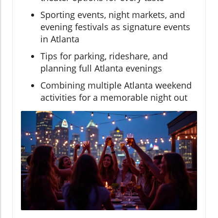
Sporting events, night markets, and
evening festivals as signature events
in Atlanta
Tips for parking, rideshare, and
planning full Atlanta evenings
Combining multiple Atlanta weekend
activities for a memorable night out