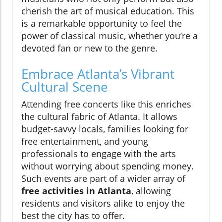
cherish the art of musical education. This
is a remarkable opportunity to feel the
power of classical music, whether you’re a
devoted fan or new to the genre.
Embrace Atlanta’s Vibrant
Cultural Scene
Attending free concerts like this enriches
the cultural fabric of Atlanta. It allows
budget-savvy locals, families looking for
free entertainment, and young
professionals to engage with the arts
without worrying about spending money.
Such events are part of a wider array of
free activities in Atlanta
, allowing
residents and visitors alike to enjoy the
best the city has to offer.