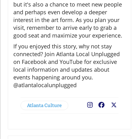
but it's also a chance to meet new people
and perhaps even develop a deeper
interest in the art form. As you plan your
visit, remember to arrive early to grab a
good seat and maximize your experience.
If you enjoyed this story, why not stay
connected? Join Atlanta Local Unplugged
on Facebook and YouTube for exclusive
local information and updates about
events happening around you.
@atlantalocalunplugged
Atlanta Culture
Facebook
X