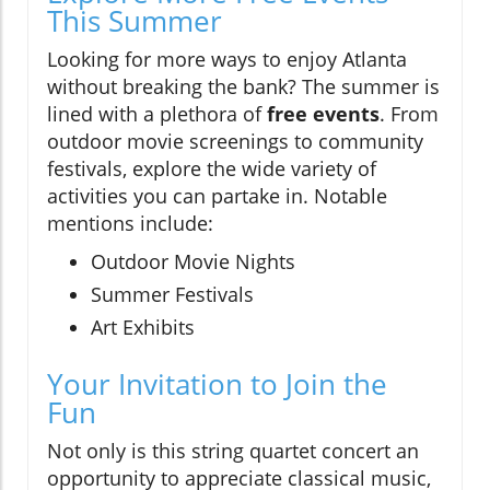
This Summer
Looking for more ways to enjoy Atlanta
without breaking the bank? The summer is
lined with a plethora of
free events
. From
outdoor movie screenings to community
festivals, explore the wide variety of
activities you can partake in. Notable
mentions include:
Outdoor Movie Nights
Summer Festivals
Art Exhibits
Your Invitation to Join the
Fun
Not only is this string quartet concert an
opportunity to appreciate classical music,