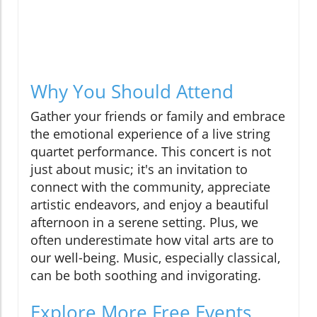
Why You Should Attend
Gather your friends or family and embrace
the emotional experience of a live string
quartet performance. This concert is not
just about music; it's an invitation to
connect with the community, appreciate
artistic endeavors, and enjoy a beautiful
afternoon in a serene setting. Plus, we
often underestimate how vital arts are to
our well-being. Music, especially classical,
can be both soothing and invigorating.
Explore More Free Events