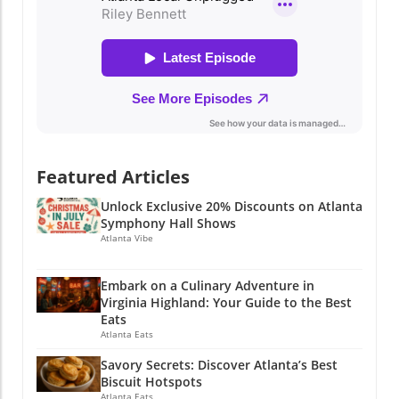
Featured Articles
Unlock Exclusive 20% Discounts on Atlanta
Symphony Hall Shows
Atlanta Vibe
Embark on a Culinary Adventure in
Virginia Highland: Your Guide to the Best
Eats
Atlanta Eats
Savory Secrets: Discover Atlanta’s Best
Biscuit Hotspots
Atlanta Eats