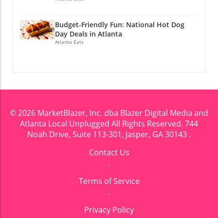
Budget-Friendly Fun: National Hot Dog
Day Deals in Atlanta
Atlanta Eats
© 2026
MarketBlazer, Inc. dba Blazer Digital Media and
Atlanta Local Unplugged
All Rights Reserved.
744
Noah Drive, Suite 113-301, Jasper, GA 30143
.
Contact Us
.
Terms of Service
.
Privacy Policy