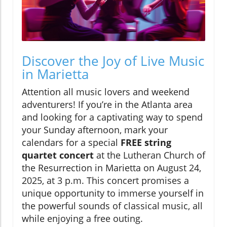
Discover the Joy of Live Music
in Marietta
Attention all music lovers and weekend
adventurers! If you’re in the Atlanta area
and looking for a captivating way to spend
your Sunday afternoon, mark your
calendars for a special
FREE string
quartet concert
at the Lutheran Church of
the Resurrection in Marietta on August 24,
2025, at 3 p.m. This concert promises a
unique opportunity to immerse yourself in
the powerful sounds of classical music, all
while enjoying a free outing.