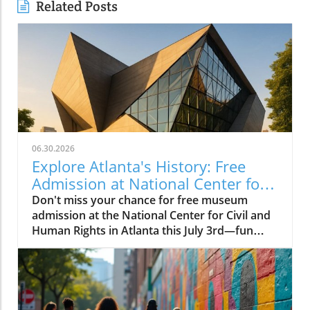
Related Posts
06.30.2026
Explore Atlanta's History: Free
Admission at National Center for
Civil and Human Rights
Don't miss your chance for free museum
admission at the National Center for Civil and
Human Rights in Atlanta this July 3rd—fun
family-friendly events await!