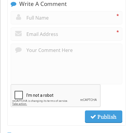
Write A Comment
*
*
Publish