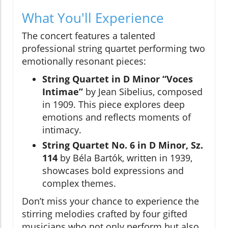
What You'll Experience
The concert features a talented
professional string quartet performing two
emotionally resonant pieces:
String Quartet in D Minor “Voces
Intimae”
by Jean Sibelius, composed
in 1909. This piece explores deep
emotions and reflects moments of
intimacy.
String Quartet No. 6 in D Minor, Sz.
114
by Béla Bartók, written in 1939,
showcases bold expressions and
complex themes.
Don’t miss your chance to experience the
stirring melodies crafted by four gifted
musicians who not only perform but also