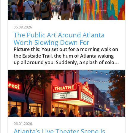
06.08.2026
The Public Art Around Atlanta
Worth Slowing Down For
Picture this: You set out for a morning walk on the Eastside Trail, the hum of Atlanta waking up all around you. Suddenly, a splash of color grabs your eye, a mural stretches across a building, alive with swirling forms and faces that seem to tell stories of the people who live here. A little farther down, a group has gathered by an abstract sculpture where kids weave between playful shapes and someone stops, just to look. In Atlanta, public art isn’t tucked away in a gallery; it’s right on your path, transforming your everyday routes into something worth lingering over.Whether you’re a longtime resident or a first-time visitor, discovering Atlanta public art is about more than admiring creative talent, it’s about slowing down to notice the neighborhoods, the people, and the shared stories that make this city unique. Atlanta’s art collection is not confined to museums; it’s woven into sidewalks, parks, plazas, and walls across the city, constantly inviting you to pause, connect, and see the city through a new lens.What You'll Discover About Atlanta Public ArtHow Atlanta public art shapes neighborhood identityWhere Atlanta public art transforms city walks and communal spacesWhy the BeltLine is pivotal to Atlanta public art cultureWays Atlanta public art invites exploration and connectionHow Atlanta public art reveals the city’s stories and ambitionsEveryday Encounters: The Unique Spirit of Atlanta Public ArtWander almost anywhere in Atlanta and public art is hard to miss. It springs up on unsuspecting street corners, transforms underpasses into color-soaked canvases, and springs to life along the bustling BeltLine where murals, installations, and sculptures punctuate your stroll. Unlike more traditional art programs limited to museum walls, Atlanta public art is immersive, a living gallery braided through daily life.Atlanta’s public art collection isn’t just an initiative run by the office of cultural affairs or spruced up before the Olympic Games; it reflects the city’s determination to make creativity part of everyday experience, not just something to be consumed as a spectator. Public artworks mark neighborhood transitions, spark conversations among passersby, and function as open invitations to linger, reflect, and share memories. Whether you stumble upon a spontaneous mural festival or simply pause to admire the craft of local artists, Atlanta’s art program encourages everyone to participate in the city’s creative rhythm."You notice public art all over Atlanta, not in galleries, but where you live your life. It turns sidewalks into stories."How Public Art Engages Atlanta’s CommunitiesWhat makes atlanta public art feel organic and alive is how deeply it’s embedded in community life. Brightly painted murals often double as “signposts,” marking the entrance to a beloved neighborhood or guiding residents to communal gathering spots. You’ll see this in the local wayfinding murals dotted around Old Fourth Ward, Cabbagetown, and even new developments where art acts both as a navigational aid and an emblem of pride.Murals and sculptures frequently spotlight themes woven into Atlanta’s cultural tapestry, nods to local heroes, tributes to social movements, and snapshots of community change. The art program itself evolves as neighborhoods transform, with fresh works reflecting ongoing diversity and renewal. Interactive installations draw in everyone from seasoned art lovers to first-time explorers (especially families with kids), creating friendly, accessible entry points to the city’s culture. The result is a collection of public art that both tracks Atlanta’s growth and helps shape its future, making the entire city feel like an open, collaborative studio.Atlanta BeltLine: The City’s Ever-Changing Outdoor Public Art CollectionNowhere in Atlanta is art more woven into the fabric of daily life than on the BeltLine. What started as a vision for urban revitalization has become the city’s longest, most adventurous public art tour. Here, bold murals and playful sculptures punctuate miles of walking and cycling trails, while temporary installations appear with the seasons, each year adding new voices and visions to Atlanta’s art collection.The experience is unlike anything you’d get behind glass, on the BeltLine, art is under open sky, ever-shifting with the daylight, the weather, and the crowd. People slow down, gather in pockets around a new installation, snap photos, chat with artists during festivals, or simply rest beneath sculptures that have become familiar landmarks. As the trail loops through neighborhoods like Old Fourth Ward and West Midtown, the art changes with its backdrop, reflecting each community’s energy. The BeltLine isn’t just a corridor for movement, it’s a living, creative artery, bringing together Atlanta’s stories, ambitions, and people in real time."Walking the BeltLine, you don’t just pass art, you experience it as part of everyday Atlanta."Why Public Art Defines the Atlanta BeltLine ExperienceThe ingenuity of public art Atlanta is most visible across the BeltLine’s stretches of murals and installations. Unlike static museum settings, art along the BeltLine is dynamic, sometimes lasting only a season, sometimes refreshed as part of rotating art programs like “Art on the Atlanta BeltLine. ” These works turn every walk, jog, or bike ride into a unique discovery, with sculptures and creative interventions hidden amid urban greenery and plazas.What’s remarkable is how public art encourages residents and visitors alike to slow down and really see their surroundings. The BeltLine’s public art draws you into unexpected moments, families picnicking beside a sculpture, groups of friends pausing for photos, artists sketching murals in the open air, or solo walkers sitting quietly, reflecting on what they see. It’s common to hear snippets of conversation sparked by an artwork, or to find yourself wondering about the meaning behind a newly installed piece. In this way, public art isn’t just decoration, it’s a catalyst for community connection and a reason to explore at a thoughtful pace.Key Stops on the Atlanta BeltLine for Public Art LoversStopNotable Artworks/FeaturesNeighborhoodExperience HighlightsEastside TrailRotating murals, large-scale sculptures, Art on the Atlanta BeltLine exhibitsOld Fourth Ward, Inman ParkInteractive installations, festival pop-ups, city skyline viewsHistoric Fourth Ward ParkArt-filled green spaces, site-specific sculpturesOld Fourth WardFamily-friendly art walks, summer events, quiet reflectionKrog Street TunnelLayered graffiti, evolving street art canvasCabbagetown/Inman ParkPhotographer’s paradise, urban grit meets bold muralsWestside TrailEmerging murals, contemporary installationsWest End, WestviewLess-crowded exploration, community-driven festivalsNeighborhood Narratives: Exploring Atlanta Public Art District by DistrictEach Atlanta neighborhood offers its own twist on public art, no two areas feel the same, and each collection of public artworks shares a different story. The Old Fourth Ward blends historic resonance with a forward-looking vibe, where murals memorialize both civil rights legacies and modern movements. Little Five Points has built its identity on alt-culture and rebellion, its walls dripping with creative expression in the form of bold, quirky murals and sticker-plastered brickwork.In Cabbagetown and East Atlanta Village, street art culture is in full force: local icons and collaborative murals spill through tunnels and alleyways, often updating with each passing year. Further north, Midtown and West Midtown fuse contemporary art collections and bold plaza sculptures into adaptive city spaces that draw residents for events, photography, and quiet moments of inspiration. Walk a few blocks in any direction and you’ll uncover a distinct local mood, sometimes avant-garde, sometimes grassroots, always reflective of the people who call each district home.Old Fourth Ward, Little Five Points, and East Atlanta Village: Contrasts in Atlanta Public ArtThe ever-shifting art collection of Atlanta’s neighborhoods tells a layered and visually compelling story. In Old Fourth Ward, murals often draw on the legacies of the past and the forward motion of today’s cultural evolution, enriched by the presence of the BeltLine and ongoing redevelopment efforts. Scattered throughout Little Five Points are art program works that channel an offbeat, creative spirit, walls and storefronts alive with whimsy, satire, and community pride.Meanwhile, East Atlanta Village and nearby Cabbagetown pack their streets with tributes to both local icons and the city’s industrial roots, most notably in the Krog Street Tunnel, where the ever-changing graffiti art functions as a collective living journal. West Midtown and Midtown offer plazas, institutional sculptures, and adaptive outdoor spaces where public art Atlanta meets city life, giving these areas a modern, cosmopolitan edge. Ultimately, the public art program across these communities ties together Atlanta’s historic past and ambitious present, making the city feel both grounded and endlessly imaginative."No two neighborhoods feel the same, their murals and sculptures give each corner its own voice."Murals as Landmarks: Atlanta’s Public Art in Daily LifeAsk almost any local, and they’ll point to specific murals as the landmarks that shape their mental map of the city. These public artworks serve not just as artistic statements but as social magnets, meeting points for friends, instantly recognizable backdrops for milestone photos, and subtle reminders of collective identity.In Atlanta, murals range from hidden gems discovered down an alley to massive, well-loved works that wrap around a busy corner or building. Some celebrate community heroes or historic moments, a nod to Atlanta’s rich legacy, while others simply brighten commutes and encourage conversation. Many residents find that after a few months of passing by a particularly grand mura
06.01.2026
Atlanta’s Live Theater Scene Is