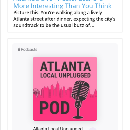
More Interesting Than You Think
Picture this: You’re walking along a lively Atlanta street after dinner, expecting the city’s soundtrack to be the usual buzz of restaurants—when suddenly, laughter and applause spill out from a cozy local theater. Many think of Atlanta live theater as a rare, dress-up affair for a special night out. But if you peer past the glitzy marquees and famous venues, you’ll discover a vibrant ecosystem of storytelling, creativity, and neighborhood identity that’s happening across the city every single week. Relating to Atlanta Live Theater: More Than Just a Special Occasion Many Atlantans see theater as a rare, upscale outing, envisioning grand productions in ornate halls. But look beyond the marquee lights, and you'll find Atlanta live theater enlivening neighborhoods, telling personal stories, and offering cultural experiences that rival—if not surpass—big touring shows. Atlanta’s theater scene isn’t reserved for galas and black-tie events. The heartbeat of the Atlanta theater community pulses through quirky black box venues near coffee shops, in converted warehouses in buzzing districts like West Midtown, and inside renovated historic landmarks just steps away from local eateries. Here, the “box office” is as likely to be staffed by a neighbor as a ticketing professional, and the audience includes families, students, longtime residents, and curious newcomers—all united in their search for live performances in Atlanta that feel real, personal, and close-to-home. What You'll Learn About Atlanta Live Theater Why Atlanta’s theater receives less attention than other cultural attractions yet thrives in unexpected ways How major theater institutions shape the city’s arts landscape Why intimate venues create some of Atlanta’s most memorable performances The influence of neighborhood identity on theatergoing experiences How Atlanta’s diverse communities find authentic expression on stage The irreplaceable value of live performance in a digital world Why locals are rediscovering the power of community theater Atlanta has to offer Why Atlanta’s Theater Community Often Flies Under the Radar Despite a vibrant arts organization network and a deep bench of talented local artists, Atlanta live theater receives less public buzz than the city’s music festivals, film shoots, or concert venues. Why? Atlanta’s nightlife is sprawling, and entertainment options are endless—from trendy restaurants and rooftop bars to sports and headline touring acts. The result: theater, often tucked away in neighborhood playhouses off the main avenues, becomes a happy “discovery” for those who stumble onto it—revealing a depth and creativity that continually surpass expectations. For many, the box office phone number is an afterthought; interest is sparked by word-of-mouth, a last-minute show guide online, or even a spontaneous decision while out in the city. This sense of “hidden gem” status means Atlanta theater scene delights newcomers with its variety, inventiveness, and deeply local stories. In a digital age filled with the latest news updates and social media distractions, live performances in Atlanta stand out by offering what chain restaurants or large-scale events cannot: community, connection, and authenticity. Locals who take a chance on their first independent show often return, drawn by the close-knit atmosphere and the surprise of seeing Atlanta’s own talent shine. You might see everything from adapted classics written by local playwrights to world premiere productions and contemporary pieces that reflect the city’s current conversations and cultural shifts. How Atlanta's Arts Organization Ecosystem Shapes Perceptions From flagship arts organizations like Alliance Theatre to volunteer-run community troupes, Atlanta’s performing arts ecosystem has grown alongside the city. Yet, much of this evolution happens quietly—especially compared to attention-grabbing industries such as film or music. These organizations don’t always boast flashy ad campaigns; instead, they invest in fostering emerging artists, hosting educational programs at a nearby arts center, and experimenting with everything from scenic design to immersive story formats. The city’s sprawling layout may keep some venues separated by blocks or even neighborhoods, but their missions are intertwined—each enriching the Atlanta theater scene in their own unique ways. Neighborhood events, innovative local theater Atlanta projects, and collaborations with universities like Oglethorpe University and Georgia State University create opportunities that big-name touring shows can’t replicate: evolving, experimental, and constantly personal. The Personality of Atlanta’s Major Theater Institutions If you mention “Atlanta live theater,” some of the first names you might hear are Alliance Theatre, Fox Theatre, or Theatrical Outfit. These institutions are more than just “places to see a show. ” Each is a guardian of city heritage, creative risk-takers with long histories, and cultural anchors for their surrounding communities. Their majestic venues deliver a unique sense of occasion, their annual productions often feature credits including renowned local and national talent, and their programming bridges classics and new works, including world premiere performances and boundary-pushing contemporary stagings. For ticket holders, walking into grand spaces like the Fox Theatre—with its opulent interiors and golden glow—can feel as magical as the productions themselves. What really stands out about these Atlanta theater companies is the power of place: The Fox’s glamorous lobby, Alliance’s intimate yet ambitious halls, Theatrical Outfit’s creative use of space in downtown. Their shows attract everyone from Broadway aficionados to neighborhood seniors, with box office staff just as likely to recognize a regular patron as greet a first-timer. These arts organization giants nurture citywide pride, but also inspire the next generation of Atlanta performing arts, often supporting nearby independent show guides, community theater Atlanta, and experimental ensembles carving their own space in the local cultural mosaic. Comparing Atlanta’s Major Theater Venues Institution Neighborhood Signature Feature Programming Highlights Fox Theatre Midtown Iconic architecture, 1920s glamour, 4,600-seat auditorium Classic musicals, large-scale touring, special events, film series Alliance Theatre Woodruff Arts Center, Midtown Nationally recognized, Tony Award-winning, education focus World premieres, regional debuts, youth programs, Southern stories Theatrical Outfit Downtown Inventive, community-rooted, intimate playhouse Dramas, local playwrights, contemporary works, story-driven events Key Characteristics of Leading Atlanta Theater Companies Look closer and each major theater company brings its own unique personality—a distinctive blend of venue design, neighborhood culture, and creative vision. The Fox Theatre is a landmark in both Midtown and Atlanta history, beloved for its ornate ceilings, plush seating, and a show guide filled with everything from blockbuster tours to eclectic screenings. Alliance Theatre, part of the bustling Woodruff Arts Center, acts as a hub for local talent and innovation, regularly hosting world premiere performances and teen-led creative projects. Downtown, Theatrical Outfit thrives on small-scale productions with outsized impact, focusing on social insight, empathy, and the stories that shape the heart of Atlanta. Whether you’re after the dazzle of “talking about jamie” or searching for an independent show, each venue becomes a touchstone for how Atlanta stage productions help define the city’s identity. Smaller Stages, Stronger Connections: The Heart of Atlanta Live Theater Step off Peachtree Street or away from the tourism magnets, and you’ll discover that the true soul of Atlanta live theater thrives on small, neighborhood stages. Here, the focus isn’t on famous headliners but on Atlanta’s own voices—local playwrights like John Patrick Shanley debuting new pieces, community members bringing lived experience to the stage, and performance collectives experimenting with immersive sets and interactive storytelling. In these intimate black box spaces, every laugh, gasp, and applause ripple through the room, forging a direct energy between actors and their audience. It’s these cozy theaters—often run by passionate volunteer boards, supported by neighborhood fundraisers, or tucked above restaurants—that create Atlanta’s most memorable performing arts moments. They host everything from site-specific productions mounted in city parks to “families stage” events that welcome kids and newcomers to the magic of live storytelling. Local theater Atlanta in these venues often features experimental scenic design, unique formats such as pop-up plays or interactive mysteries, and the kind of spontaneous magic digital streaming can never quite imitate. For artists and audience alike, there’s a shared sense of risk and reward—where every night feels fresh and every performance is inherently local. Emerging local playwrights thriving in neighborhood venues The intimate energy of black box theaters Experimental formats—site-specific performances, immersive tales, pop up stage productions in unexpected spaces Neighborhood Identity and the Atlanta Live Theater Experience Atlanta is a collection of neighborhoods, each one humming with its own identity, rhythm, and taste. Where you see a show—whether it’s in Midtown, the artsy bustle of Little Five Points, the ever-evolving Old Fourth Ward, or the industrial creativity of West Midtown—shapes every aspect of the experience. The surrounding food scene, walkability, local bars, and even parking add notes of adventure or ease to your night out. In the heart of some districts, grabbing a pre-show bite at a local bistro or gathering for post-theater conversation is as important as the show itself. The whole outing becomes less about a single performance and more about