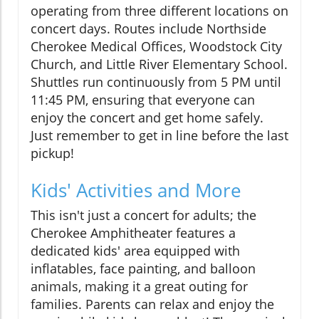
operating from three different locations on
concert days. Routes include Northside
Cherokee Medical Offices, Woodstock City
Church, and Little River Elementary School.
Shuttles run continuously from 5 PM until
11:45 PM, ensuring that everyone can
enjoy the concert and get home safely.
Just remember to get in line before the last
pickup!
Kids' Activities and More
This isn't just a concert for adults; the
Cherokee Amphitheater features a
dedicated kids' area equipped with
inflatables, face painting, and balloon
animals, making it a great outing for
families. Parents can relax and enjoy the