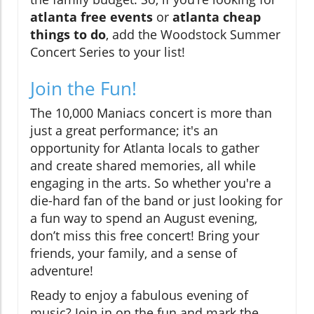
atlanta free events
or
atlanta cheap
things to do
, add the Woodstock Summer
Concert Series to your list!
Join the Fun!
The 10,000 Maniacs concert is more than
just a great performance; it's an
opportunity for Atlanta locals to gather
and create shared memories, all while
engaging in the arts. So whether you're a
die-hard fan of the band or just looking for
a fun way to spend an August evening,
don’t miss this free concert! Bring your
friends, your family, and a sense of
adventure!
Ready to enjoy a fabulous evening of
music? Join in on the fun and mark the