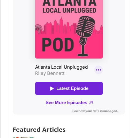
of exciting events, from free concerts to
commemorative tributes and fantastic deals!
Festive Events for Everyone Kick off the
weekend at Stone Mountain Park, which is
celebrating the nation’s 250th anniversary
with a spectacular four-night fireworks event
from May 22 to May 25, complete with a
Drone & Light Show. Each night culminates in
a breathtaking display, including a formation
of 250 fire drones honoring our troops and an
unforgettable salute to our military heroes. If
you're seeking a budget-friendly weekend, the
Atlanta Jazz Festival is the perfect way to kick
back and enjoy soul-stirring live music. From
May 23 to May 25 at Piedmont Park, this free
music festival will feature acclaimed jazz
artists, bringing the vibrant rhythms of the
genre to life. Don't forget to pack your poncho
and umbrella as the weather might deliberate
Featured Articles
a pause but won’t stop the tunes! Family-