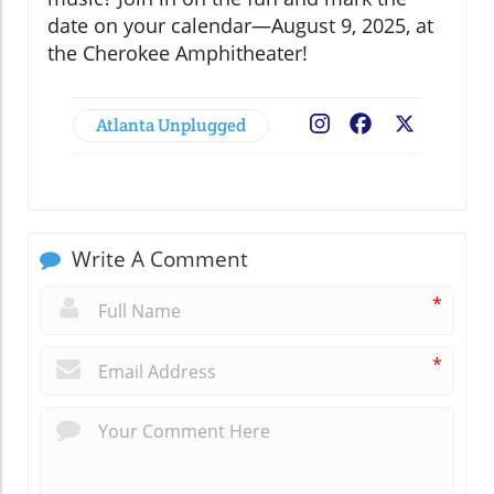
date on your calendar—August 9, 2025, at
the Cherokee Amphitheater!
Atlanta Unplugged
Facebook
X
Write A Comment
*
*