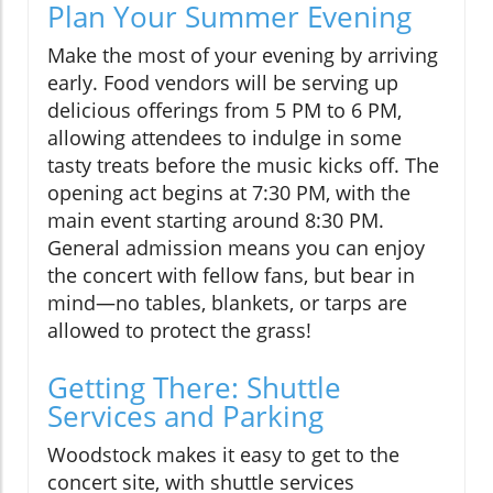
Plan Your Summer Evening
Make the most of your evening by arriving
early. Food vendors will be serving up
delicious offerings from 5 PM to 6 PM,
allowing attendees to indulge in some
tasty treats before the music kicks off. The
opening act begins at 7:30 PM, with the
main event starting around 8:30 PM.
General admission means you can enjoy
the concert with fellow fans, but bear in
mind—no tables, blankets, or tarps are
allowed to protect the grass!
Getting There: Shuttle
Services and Parking
Woodstock makes it easy to get to the
concert site, with shuttle services