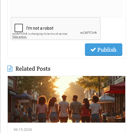
Publish
Related Posts
06.15.2026