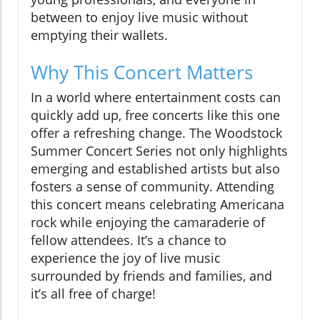
between to enjoy live music without
emptying their wallets.
Why This Concert Matters
In a world where entertainment costs can
quickly add up, free concerts like this one
offer a refreshing change. The Woodstock
Summer Concert Series not only highlights
emerging and established artists but also
fosters a sense of community. Attending
this concert means celebrating Americana
rock while enjoying the camaraderie of
fellow attendees. It’s a chance to
experience the joy of live music
surrounded by friends and families, and
it’s all free of charge!