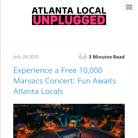
Togg
navi
July 28.2025
3 Minutes Read
Experience a Free 10,000
Maniacs Concert: Fun Awaits
Atlanta Locals