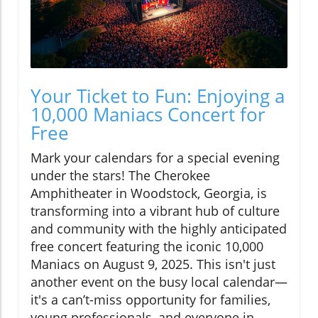
Your Ticket to Fun: Enjoying a
10,000 Maniacs Concert for
Free
Mark your calendars for a special evening
under the stars! The Cherokee
Amphitheater in Woodstock, Georgia, is
transforming into a vibrant hub of culture
and community with the highly anticipated
free concert featuring the iconic 10,000
Maniacs on August 9, 2025. This isn't just
another event on the busy local calendar—
it's a can’t-miss opportunity for families,
young professionals, and everyone in