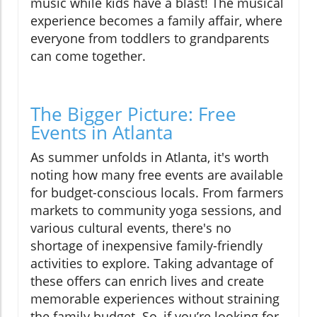
music while kids have a blast! The musical
experience becomes a family affair, where
everyone from toddlers to grandparents
can come together.
The Bigger Picture: Free
Events in Atlanta
As summer unfolds in Atlanta, it's worth
noting how many free events are available
for budget-conscious locals. From farmers
markets to community yoga sessions, and
various cultural events, there's no
shortage of inexpensive family-friendly
activities to explore. Taking advantage of
these offers can enrich lives and create
memorable experiences without straining
the family budget. So, if you’re looking for