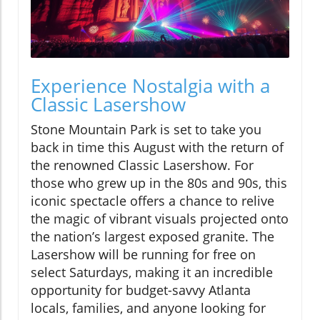
Experience Nostalgia with a
Classic Lasershow
Stone Mountain Park is set to take you
back in time this August with the return of
the renowned Classic Lasershow. For
those who grew up in the 80s and 90s, this
iconic spectacle offers a chance to relive
the magic of vibrant visuals projected onto
the nation’s largest exposed granite. The
Lasershow will be running for free on
select Saturdays, making it an incredible
opportunity for budget-savvy Atlanta
locals, families, and anyone looking for