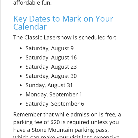
affordable fun.
Key Dates to Mark on Your
Calendar
The Classic Lasershow is scheduled for:
Saturday, August 9
Saturday, August 16
Saturday, August 23
Saturday, August 30
Sunday, August 31
Monday, September 1
Saturday, September 6
Remember that while admission is free, a
parking fee of $20 is required unless you
have a Stone Mountain parking pass,
which can make your visit less expensive.