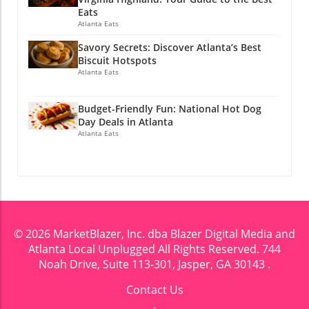
@atlantalocalunplugged
Eats
Atlanta Eats
Savory Secrets: Discover Atlanta’s Best
Biscuit Hotspots
Atlanta Eats
Budget-Friendly Fun: National Hot Dog
Day Deals in Atlanta
Atlanta Eats
© 2026
MarketBlazer, Inc. dba Blazer Digital Media and
Atlanta Local Unplugged
All Rights Reserved.
744
Noah Drive, Suite 113-301, Jasper, GA 30143
.
Contact Us
.