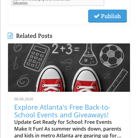
Publish
Related Posts
08.06.2026
Explore Atlanta's Free Back-to-
School Events and Giveaways!
Update Get Ready for School: Free Events
Make It Fun! As summer winds down, parents
and kids in metro Atlanta are gearing up for