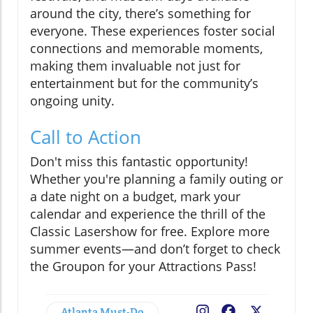
around the city, there’s something for
everyone. These experiences foster social
connections and memorable moments,
making them invaluable not just for
entertainment but for the community’s
ongoing unity.
Call to Action
Don't miss this fantastic opportunity!
Whether you're planning a family outing or
a date night on a budget, mark your
calendar and experience the thrill of the
Classic Lasershow for free. Explore more
summer events—and don’t forget to check
the Groupon for your Attractions Pass!
Atlanta Must-Do
Facebook
X