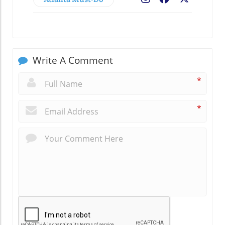
Write A Comment
*
*