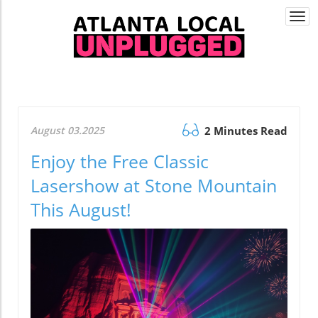
Togg
navi
August 03.2025
2 Minutes Read
Enjoy the Free Classic
Lasershow at Stone Mountain
This August!