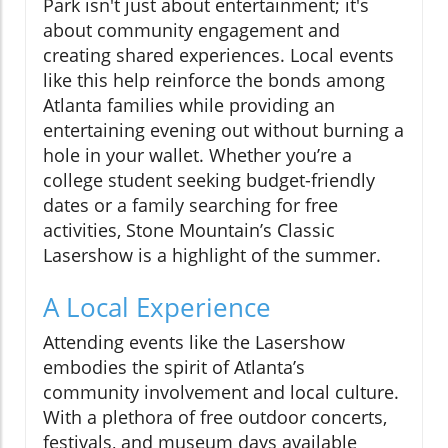
Park isn't just about entertainment; it's
about community engagement and
creating shared experiences. Local events
like this help reinforce the bonds among
Atlanta families while providing an
entertaining evening out without burning a
hole in your wallet. Whether you’re a
college student seeking budget-friendly
dates or a family searching for free
activities, Stone Mountain’s Classic
Lasershow is a highlight of the summer.
A Local Experience
Attending events like the Lasershow
embodies the spirit of Atlanta’s
community involvement and local culture.
With a plethora of free outdoor concerts,
festivals, and museum days available