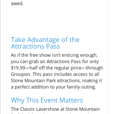
awed.
Take Advantage of the
Attractions Pass
As if the free show isn’t enticing enough,
you can grab an Attractions Pass for only
$19.99—half off the regular price—through
Groupon. This pass includes access to all
Stone Mountain Park attractions, making it
a perfect addition to your family outing.
Why This Event Matters
The Classic Lasershow at Stone Mountain