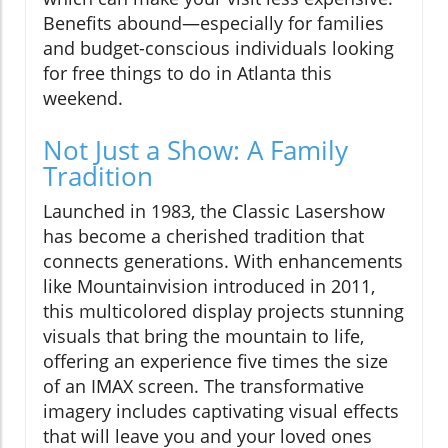
Benefits abound—especially for families
and budget-conscious individuals looking
for free things to do in Atlanta this
weekend.
Not Just a Show: A Family
Tradition
Launched in 1983, the Classic Lasershow
has become a cherished tradition that
connects generations. With enhancements
like Mountainvision introduced in 2011,
this multicolored display projects stunning
visuals that bring the mountain to life,
offering an experience five times the size
of an IMAX screen. The transformative
imagery includes captivating visual effects
that will leave you and your loved ones