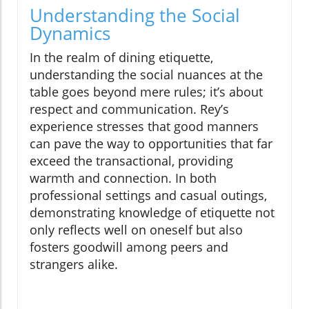
Understanding the Social
Dynamics
In the realm of dining etiquette,
understanding the social nuances at the
table goes beyond mere rules; it’s about
respect and communication. Rey’s
experience stresses that good manners
can pave the way to opportunities that far
exceed the transactional, providing
warmth and connection. In both
professional settings and casual outings,
demonstrating knowledge of etiquette not
only reflects well on oneself but also
fosters goodwill among peers and
strangers alike.