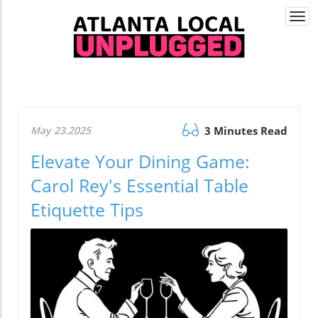
Togg
navi
May 23.2025
3 Minutes Read
Elevate Your Dining Game:
Carol Rey's Essential Table
Etiquette Tips