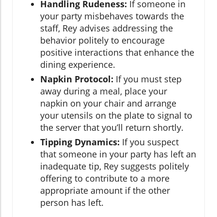
Handling Rudeness:
If someone in
your party misbehaves towards the
staff, Rey advises addressing the
behavior politely to encourage
positive interactions that enhance the
dining experience.
Napkin Protocol:
If you must step
away during a meal, place your
napkin on your chair and arrange
your utensils on the plate to signal to
the server that you’ll return shortly.
Tipping Dynamics:
If you suspect
that someone in your party has left an
inadequate tip, Rey suggests politely
offering to contribute to a more
appropriate amount if the other
person has left.