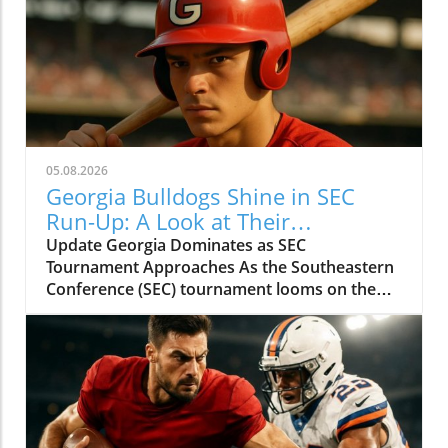
05.08.2026
Georgia Bulldogs Shine in SEC
Run-Up: A Look at Their
Tournament Schedule
Update Georgia Dominates as SEC
Tournament Approaches As the Southeastern
Conference (SEC) tournament looms on the
horizon, the Georgia Bulldogs baseball team is
surging. With an impressive record of 38 wins
and only 11 losses, the Dawgs are showcasing
their strength in anticipation of the
postseason. Behind the Success: A Potent
Offense and Stellar Pitching Riding a six-game
winning streak, Georgia's offense has been a