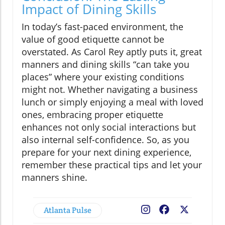
Impact of Dining Skills
In today’s fast-paced environment, the
value of good etiquette cannot be
overstated. As Carol Rey aptly puts it, great
manners and dining skills “can take you
places” where your existing conditions
might not. Whether navigating a business
lunch or simply enjoying a meal with loved
ones, embracing proper etiquette
enhances not only social interactions but
also internal self-confidence. So, as you
prepare for your next dining experience,
remember these practical tips and let your
manners shine.
Atlanta Pulse
Facebook
X