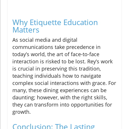
Why Etiquette Education
Matters
As social media and digital
communications take precedence in
today’s world, the art of face-to-face
interaction is risked to be lost. Rey’s work
is crucial in preserving this tradition,
teaching individuals how to navigate
complex social interactions with grace. For
many, these dining experiences can be
daunting; however, with the right skills,
they can transform into opportunities for
growth.
Conclusion: The Lasting