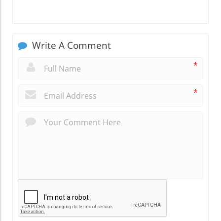
Write A Comment
*
*