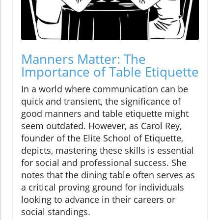
Manners Matter: The
Importance of Table Etiquette
In a world where communication can be
quick and transient, the significance of
good manners and table etiquette might
seem outdated. However, as Carol Rey,
founder of the Elite School of Etiquette,
depicts, mastering these skills is essential
for social and professional success. She
notes that the dining table often serves as
a critical proving ground for individuals
looking to advance in their careers or
social standings.