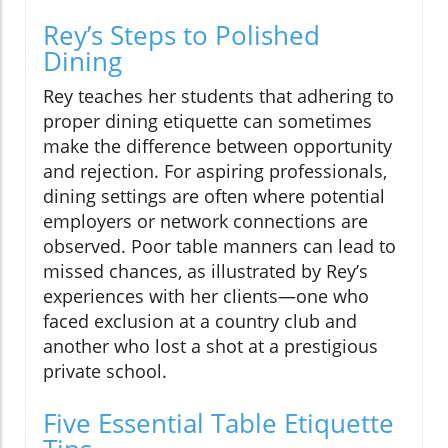
Rey’s Steps to Polished
Dining
Rey teaches her students that adhering to
proper dining etiquette can sometimes
make the difference between opportunity
and rejection. For aspiring professionals,
dining settings are often where potential
employers or network connections are
observed. Poor table manners can lead to
missed chances, as illustrated by Rey’s
experiences with her clients—one who
faced exclusion at a country club and
another who lost a shot at a prestigious
private school.
Five Essential Table Etiquette