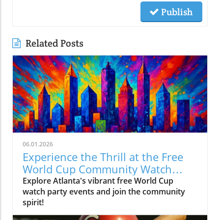
Publish
Related Posts
06.01.2026
Experience the Thrill at the Free
World Cup Community Watch
Party in Peachtree Corners
Explore Atlanta's vibrant free World Cup
watch party events and join the community
spirit!