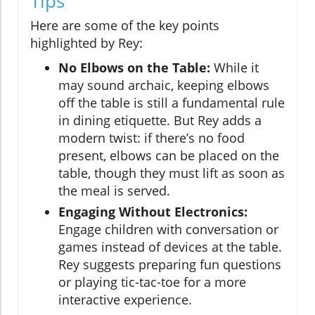
Tips
Here are some of the key points
highlighted by Rey:
No Elbows on the Table:
While it
may sound archaic, keeping elbows
off the table is still a fundamental rule
in dining etiquette. But Rey adds a
modern twist: if there’s no food
present, elbows can be placed on the
table, though they must lift as soon as
the meal is served.
Engaging Without Electronics:
Engage children with conversation or
games instead of devices at the table.
Rey suggests preparing fun questions
or playing tic-tac-toe for a more
interactive experience.