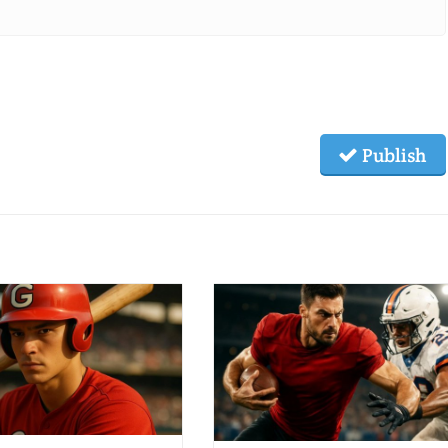
Publish