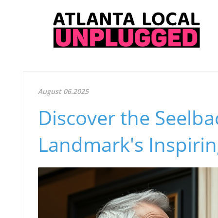
August 06.2025
Discover the Seelbac
Landmark's Inspirin