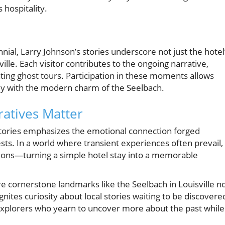
 hospitality.
nial, Larry Johnson’s stories underscore not just the hotel
sville. Each visitor contributes to the ongoing narrative,
ting ghost tours. Participation in these moments allows
tely with the modern charm of the Seelbach.
atives Matter
 stories emphasizes the emotional connection forged
sts. In a world where transient experiences often prevail,
ctions—turning a simple hotel stay into a memorable
re cornerstone landmarks like the Seelbach in Louisville n
nites curiosity about local stories waiting to be discovere
l explorers who yearn to uncover more about the past while