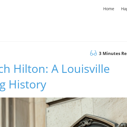
Home
Ha
3 Minutes R
h Hilton: A Louisville
g History