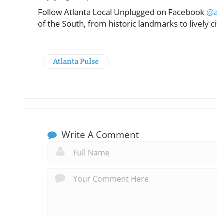
Follow Atlanta Local Unplugged on Facebook
@a
of the South, from historic landmarks to lively ci
Atlanta Pulse
Write A Comment