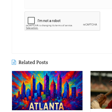
Related Posts