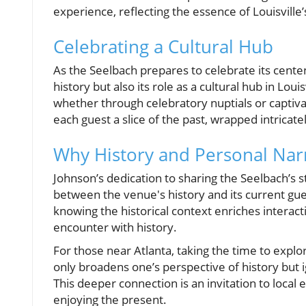
experience, reflecting the essence of Louisville’s
Celebrating a Cultural Hub
As the Seelbach prepares to celebrate its centen
history but also its role as a cultural hub in Loui
whether through celebratory nuptials or captiva
each guest a slice of the past, wrapped intrica
Why History and Personal Narr
Johnson’s dedication to sharing the Seelbach’s
between the venue's history and its current gue
knowing the historical context enriches intera
encounter with history.
For those near Atlanta, taking the time to explo
only broadens one’s perspective of history but ig
This deeper connection is an invitation to loca
enjoying the present.