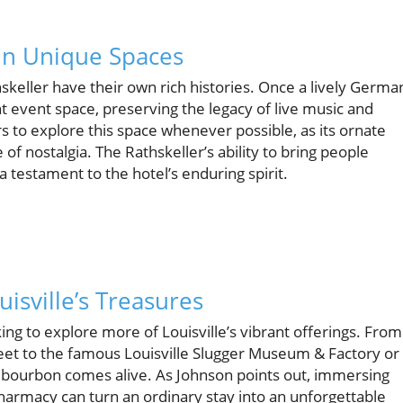
in Unique Spaces
skeller have their own rich histories. Once a lively Germa
 event space, preserving the legacy of live music and
 to explore this space whenever possible, as its ornate
 nostalgia. The Rathskeller’s ability to bring people
 testament to the hotel’s enduring spirit.
isville’s Treasures
king to explore more of Louisville’s vibrant offerings. From
treet to the famous Louisville Slugger Museum & Factory or
 bourbon comes alive. As Johnson points out, immersing
 Pharmacy can turn an ordinary stay into an unforgettable