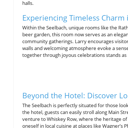
halls.
Experiencing Timeless Charm 
Within the Seelbach, unique rooms like the Rath
beer garden, this room now serves as an elegant
community gatherings. Larry encourages visitors
walls and welcoming atmosphere evoke a sense of
together through joyous celebrations stands as a
Beyond the Hotel: Discover Lou
The Seelbach is perfectly situated for those loo
the hotel, guests can easily stroll along Main S
venture to Whiskey Row, where the heritage of
oneself in local cuisine at places like Wagner’s