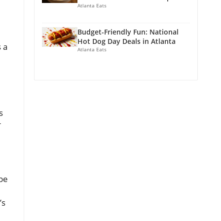
Atlanta Eats
Budget-Friendly Fun: National
Hot Dog Day Deals in Atlanta
 a
Atlanta Eats
s
r
 be
’s