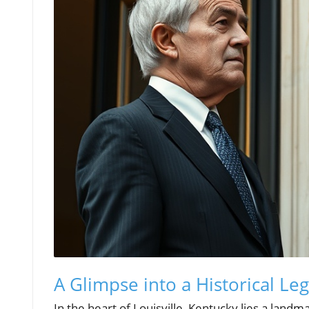
A Glimpse into a Historical Le
In the heart of Louisville, Kentucky lies a landm