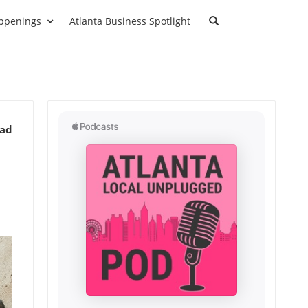
ppenings
Atlanta Business Spotlight
ead