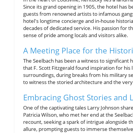
Since its grand opening in 1905, the hotel has b
guests from renowned artists to infamous gangs
hotel's longtime concierge and in-house histori
decades of dedicated service. His passion for th
sense of pride among locals and visitors alike.
A Meeting Place for the Histori
The Seelbach has been a witness to significant h
that F. Scott Fitzgerald found inspiration for hi
surroundings, during breaks from his military se
to witness the storied architecture and the ver
Embracing Ghost Stories and 
One of the captivating tales Larry Johnson shares
Patricia Wilson, who met her end at the Seelbach 
recount, seeking a spark of intrigue alongside th
allure, prompting guests to immerse themselv