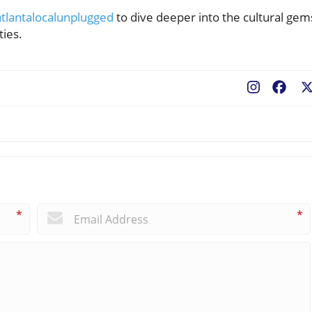
tlantalocalunplugged
to dive deeper into the cultural gem
ties.
Fac
*
*