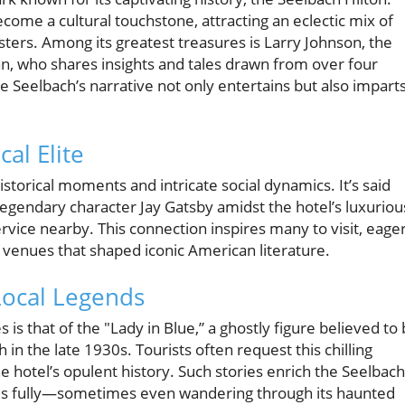
ecome a cultural touchstone, attracting an eclectic mix of
ters. Among its greatest treasures is Larry Johnson, the
an, who shares insights and tales drawn from over four
e Seelbach’s narrative not only entertains but also imparts
cal Elite
istorical moments and intricate social dynamics. It’s said
s legendary character Jay Gatsby amidst the hotel’s luxuriou
rvice nearby. This connection inspires many to visit, eage
y venues that shaped iconic American literature.
Local Legends
 is that of the "Lady in Blue,” a ghostly figure believed to
in the late 1930s. Tourists often request this chilling
e hotel’s opulent history. Such stories enrich the Seelbach
es fully—sometimes even wandering through its haunted