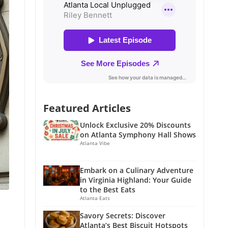
Featured Articles
Unlock Exclusive 20% Discounts
on Atlanta Symphony Hall Shows
Atlanta Vibe
Embark on a Culinary Adventure
in Virginia Highland: Your Guide
to the Best Eats
Atlanta Eats
Savory Secrets: Discover
Atlanta’s Best Biscuit Hotspots