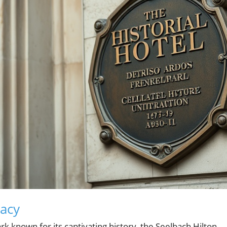
gacy
ark known for its captivating history, the Seelbach Hilton.