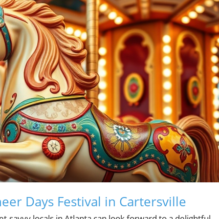
eer Days Festival in Cartersville
savvy locals in Atlanta can look forward to a delightful