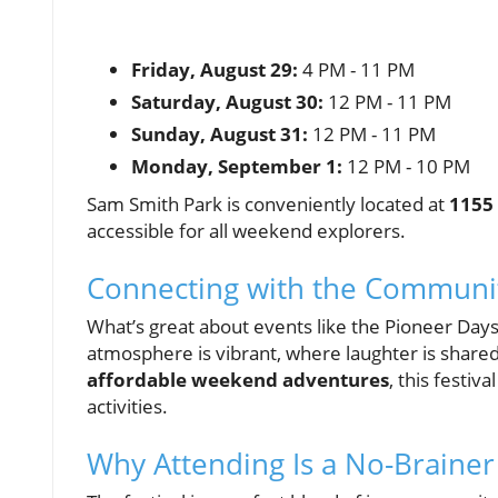
Friday, August 29:
4 PM - 11 PM
Saturday, August 30:
12 PM - 11 PM
Sunday, August 31:
12 PM - 11 PM
Monday, September 1:
12 PM - 10 PM
Sam Smith Park is conveniently located at
1155 
accessible for all weekend explorers.
Connecting with the Communi
What’s great about events like the Pioneer Days F
atmosphere is vibrant, where laughter is shared,
affordable weekend adventures
, this festiv
activities.
Why Attending Is a No-Brainer 