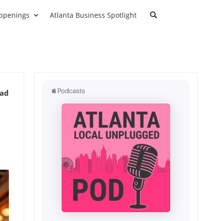
ppenings
Atlanta Business Spotlight
ead