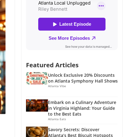
Featured Articles
Unlock Exclusive 20% Discounts
on Atlanta Symphony Hall Shows
Atlanta Vibe
Embark on a Culinary Adventure
in Virginia Highland: Your Guide
to the Best Eats
Atlanta Eats
Savory Secrets: Discover
Atlanta’s Best Biscuit Hotspots