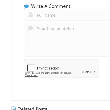
Write A Comment
Related Posts