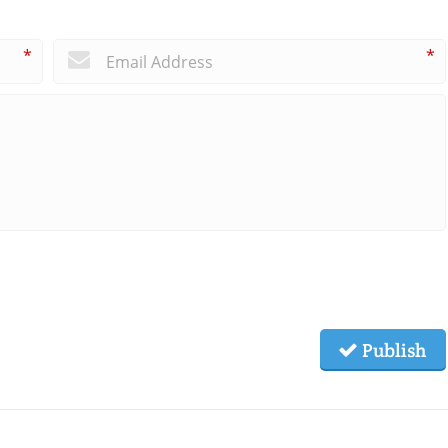
*
*
Publish