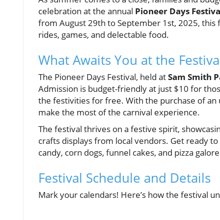
celebration at the annual
Pioneer Days Festiva
from August 29th to September 1st, 2025, this fe
rides, games, and delectable food.
What Awaits You at the Festiva
The Pioneer Days Festival, held at
Sam Smith P
Admission is budget-friendly at just $10 for tho
the festivities for free. With the purchase of an
make the most of the carnival experience.
The festival thrives on a festive spirit, showcas
crafts displays from local vendors. Get ready to
candy, corn dogs, funnel cakes, and pizza galore
Festival Schedule and Details
Mark your calendars! Here’s how the festival un