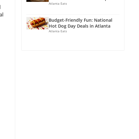
Atlanta Eats
d
al
Budget-Friendly Fun: National
Hot Dog Day Deals in Atlanta
Atlanta Eats