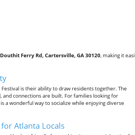
Douthit Ferry Rd, Cartersville, GA 30120
, making it easi
ty
estival is their ability to draw residents together. The
 and connections are built. For families looking for
al is a wonderful way to socialize while enjoying diverse
for Atlanta Locals