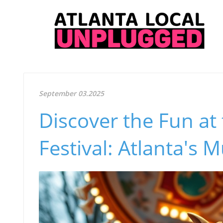
September 03.2025
Discover the Fun at
Festival: Atlanta's