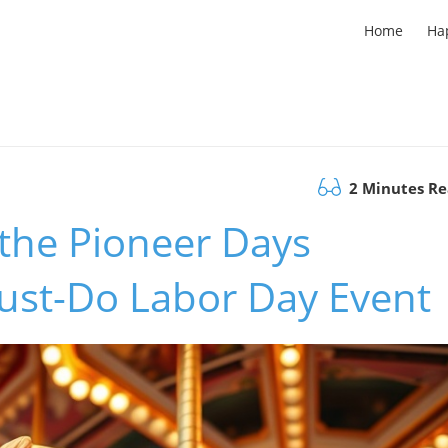
Home
Ha
2 Minutes R
 the Pioneer Days
 Must-Do Labor Day Event