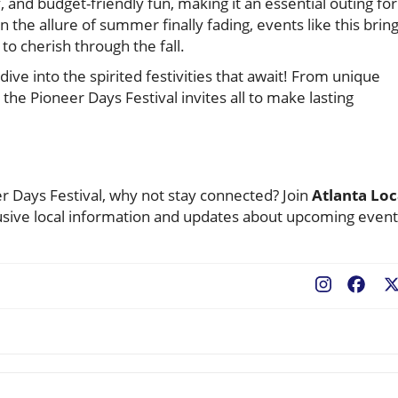
, and budget-friendly fun, making it an essential outing for
n the allure of summer finally fading, events like this bring
to cherish through the fall.
ive into the spirited festivities that await! From unique
, the Pioneer Days Festival invites all to make lasting
r Days Festival, why not stay connected? Join
Atlanta Loc
sive local information and updates about upcoming event
Fac