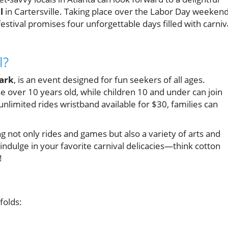
l
in Cartersville. Taking place over the Labor Day weeken
stival promises four unforgettable days filled with carniv
l?
ark
, is an event designed for fun seekers of all ages.
se over 10 years old, while children 10 and under can join
 unlimited rides wristband available for $30, families can
ing not only rides and games but also a variety of arts and
 indulge in your favorite carnival delicacies—think cotton
!
folds: