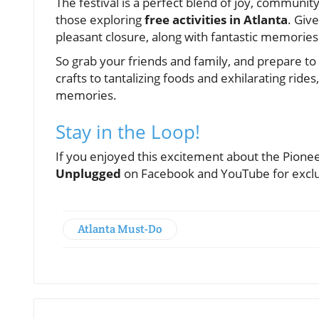
The festival is a perfect blend of joy, community
those exploring
free activities in Atlanta
. Give
pleasant closure, along with fantastic memories 
So grab your friends and family, and prepare to d
crafts to tantalizing foods and exhilarating rides
memories.
Stay in the Loop!
If you enjoyed this excitement about the Pionee
Unplugged
on Facebook and YouTube for exclu
Atlanta Must-Do