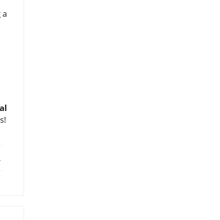
 a
al
s!
ebook
X