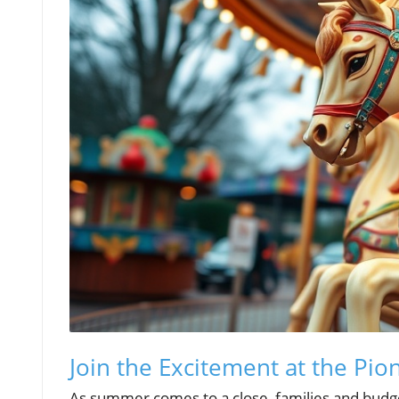
Join the Excitement at the Pion
As summer comes to a close, families and budget-