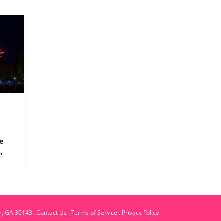
ne
,
ble
er, GA 30143
.
Contact Us
.
Terms of Service
.
Privacy Policy