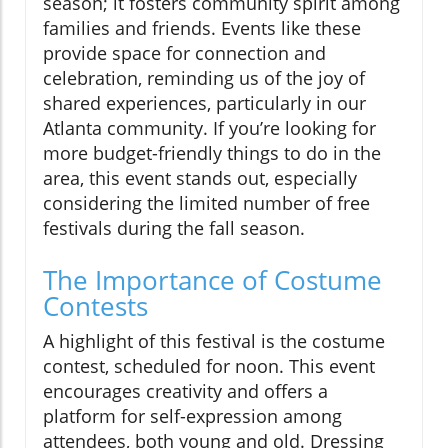
season; it fosters community spirit among
families and friends. Events like these
provide space for connection and
celebration, reminding us of the joy of
shared experiences, particularly in our
Atlanta community. If you’re looking for
more budget-friendly things to do in the
area, this event stands out, especially
considering the limited number of free
festivals during the fall season.
The Importance of Costume
Contests
A highlight of this festival is the costume
contest, scheduled for noon. This event
encourages creativity and offers a
platform for self-expression among
attendees, both young and old. Dressing