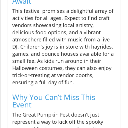
Await
This festival promises a delightful array of
activities for all ages. Expect to find craft
vendors showcasing local artistry,
delicious food options, and a vibrant
atmosphere filled with music from a live
DJ. Children's joy is in store with hayrides,
games, and bounce houses available for a
small fee. As kids run around in their
Halloween costumes, they can also enjoy
trick-or-treating at vendor booths,
ensuring a full day of fun.
Why You Can’t Miss This
Event
The Great Pumpkin Fest doesn't just
represent a way to kick off the spooky