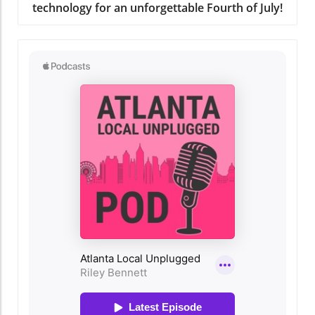
technology for an unforgettable Fourth of July!
the stars to community yoga classes, there are
plenty of free events to explore this summer.
Don’t forget to check for listings on
community news sites or local social media
pages for the most up-to-date information!
The Importance of Community Support Back-
to-school events provide more than just
supplies; they foster a sense of community
and connection. Engaging with local charities
and organizations can make a significant
difference. They often extend valuable
resources beyond school supplies, facilitating
connections among families and ensuring that
everyone has a fun and supportive place to
gather. Why You Should Join in on the Fun
Participating in these events not only provides
essential supplies but enriches your family's
experience. It's about enjoying summer’s final
days and budget-friendly fun. Plus, who
doesn’t love the excitement that comes with