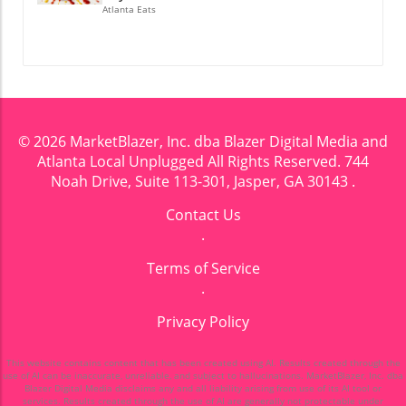
Atlanta Eats
© 2026
MarketBlazer, Inc. dba Blazer Digital Media and
Atlanta Local Unplugged
All Rights Reserved.
744
Noah Drive, Suite 113-301, Jasper, GA 30143
.
Contact Us
.
Terms of Service
.
Privacy Policy
This website contains content that has been created using AI. Results created through the
use of AI can be inaccurate, unreliable, and subject to hallucinations. MarketBlazer, Inc. dba
Blazer Digital Media disclaims any and all liability arising from use of its AI tool or
services. Results created through the use of AI are generally not protectable under