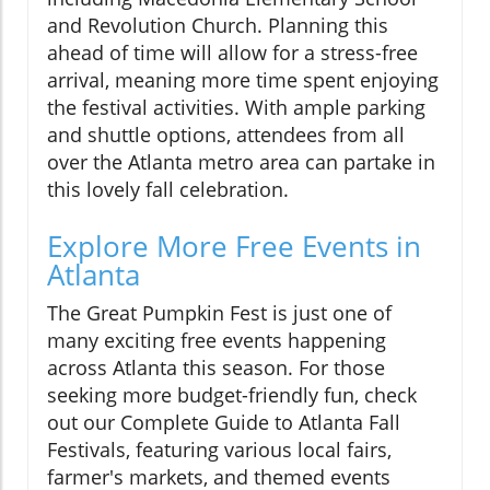
and Revolution Church. Planning this
ahead of time will allow for a stress-free
arrival, meaning more time spent enjoying
the festival activities. With ample parking
and shuttle options, attendees from all
over the Atlanta metro area can partake in
this lovely fall celebration.
Explore More Free Events in
Atlanta
The Great Pumpkin Fest is just one of
many exciting free events happening
across Atlanta this season. For those
seeking more budget-friendly fun, check
out our Complete Guide to Atlanta Fall
Festivals, featuring various local fairs,
farmer's markets, and themed events