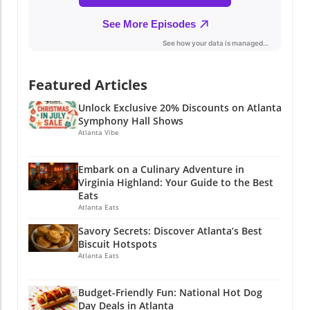
giveaways? Whether you're a budget-savvy
parent or just looking for a day out with the
family, these events are an excellent way to
pave a smooth path into the new school year.
So gather your family, mark the calendar, and
Featured Articles
get out there! With so much happening in
Atlanta, you can make the most of the season
Unlock Exclusive 20% Discounts on Atlanta
while also preparing for a successful academic
Symphony Hall Shows
year ahead. If you enjoyed this article, why not
Atlanta Vibe
stay connected? Join Atlanta Local Unplugged
on Facebook, Instagram, and YouTube for
Embark on a Culinary Adventure in
exclusive local information.
Virginia Highland: Your Guide to the Best
@atlantalocalunplugged
Eats
Atlanta Eats
Savory Secrets: Discover Atlanta’s Best
Biscuit Hotspots
Atlanta Eats
Budget-Friendly Fun: National Hot Dog
Day Deals in Atlanta