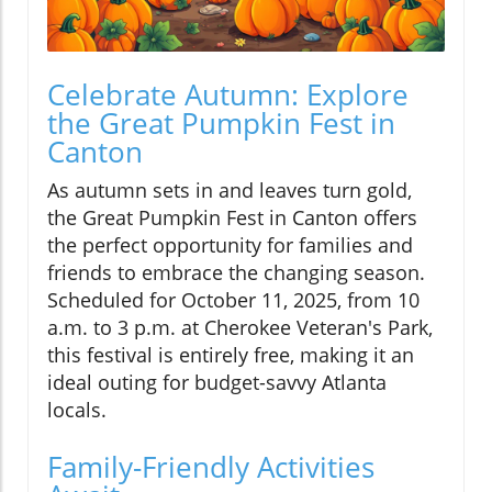
Celebrate Autumn: Explore
the Great Pumpkin Fest in
Canton
As autumn sets in and leaves turn gold,
the Great Pumpkin Fest in Canton offers
the perfect opportunity for families and
friends to embrace the changing season.
Scheduled for October 11, 2025, from 10
a.m. to 3 p.m. at Cherokee Veteran's Park,
this festival is entirely free, making it an
ideal outing for budget-savvy Atlanta
locals.
Family-Friendly Activities