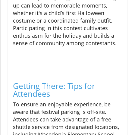
up can lead to memorable moments,
whether it's a child’s first Halloween
costume or a coordinated family outfit.
Participating in this contest cultivates
enthusiasm for the holiday and builds a
sense of community among contestants.
Getting There: Tips for
Attendees
To ensure an enjoyable experience, be
aware that festival parking is off-site.
Attendees can take advantage of a free
shuttle service from designated locations,
including Macedonia Elementary School