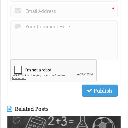
*
Publish
Related Posts