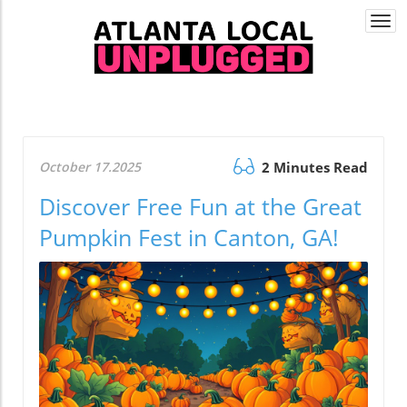
Togg
navi
October 17.2025
2 Minutes Read
Discover Free Fun at the Great
Pumpkin Fest in Canton, GA!