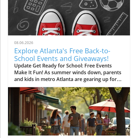
08.06.2026
Explore Atlanta's Free Back-to-
School Events and Giveaways!
Update Get Ready for School: Free Events
Make It Fun! As summer winds down, parents
and kids in metro Atlanta are gearing up for
another school year. With new supplies,
clothing, and shoes on the wishlist, the
expenses can add up quickly. Fortunately, the
region offers numerous opportunities to score
free school supplies and enjoy fun-filled
events before the school bell rings! Back-to-
School Bashes: Where to Find Fun and
Freebies Local churches, police departments,