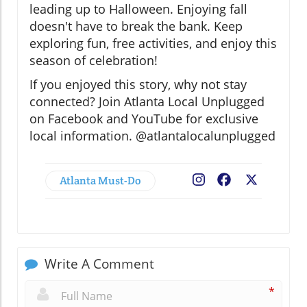
leading up to Halloween. Enjoying fall
doesn't have to break the bank. Keep
exploring fun, free activities, and enjoy this
season of celebration!
If you enjoyed this story, why not stay
connected? Join Atlanta Local Unplugged
on Facebook and YouTube for exclusive
local information. @atlantalocalunplugged
Atlanta Must-Do
Facebook
X
Write A Comment
*