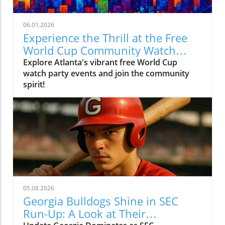
06.01.2026
Experience the Thrill at the Free
World Cup Community Watch
Party in Peachtree Corners
Explore Atlanta's vibrant free World Cup
watch party events and join the community
spirit!
05.08.2026
Georgia Bulldogs Shine in SEC
Run-Up: A Look at Their