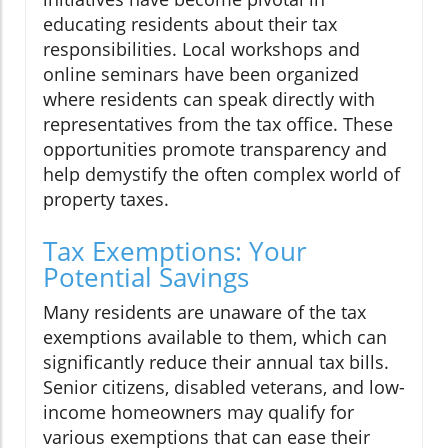
educating residents about their tax
responsibilities. Local workshops and
online seminars have been organized
where residents can speak directly with
representatives from the tax office. These
opportunities promote transparency and
help demystify the often complex world of
property taxes.
Tax Exemptions: Your
Potential Savings
Many residents are unaware of the tax
exemptions available to them, which can
significantly reduce their annual tax bills.
Senior citizens, disabled veterans, and low-
income homeowners may qualify for
various exemptions that can ease their