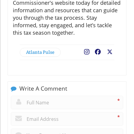
Commissioner's website today for detailed
information and resources that can guide
you through the tax process. Stay
informed, stay engaged, and let’s tackle
this tax season together.
Atlanta Pulse
Facebook
X
Write A Comment
*
*