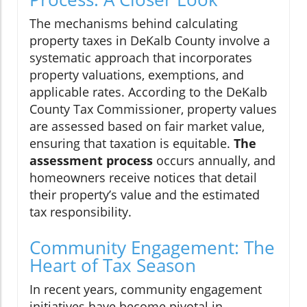
The mechanisms behind calculating
property taxes in DeKalb County involve a
systematic approach that incorporates
property valuations, exemptions, and
applicable rates. According to the DeKalb
County Tax Commissioner, property values
are assessed based on fair market value,
ensuring that taxation is equitable.
The
assessment process
occurs annually, and
homeowners receive notices that detail
their property’s value and the estimated
tax responsibility.
Community Engagement: The
Heart of Tax Season
In recent years, community engagement
initiatives have become pivotal in