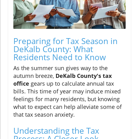
Preparing for Tax Season in
DeKalb County: What
Residents Need to Know
As the summer sun gives way to the
autumn breeze,
DeKalb County's tax
office
gears up to calculate annual tax
bills. This time of year may induce mixed
feelings for many residents, but knowing
what to expect can help alleviate some of
that tax season anxiety.
Understanding the Tax
Process: A Closer Look