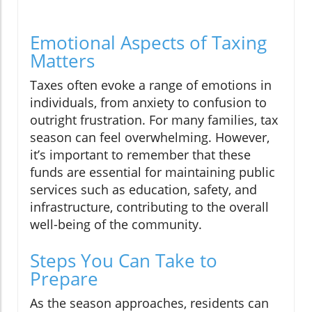
Emotional Aspects of Taxing
Matters
Taxes often evoke a range of emotions in
individuals, from anxiety to confusion to
outright frustration. For many families, tax
season can feel overwhelming. However,
it’s important to remember that these
funds are essential for maintaining public
services such as education, safety, and
infrastructure, contributing to the overall
well-being of the community.
Steps You Can Take to
Prepare
As the season approaches, residents can