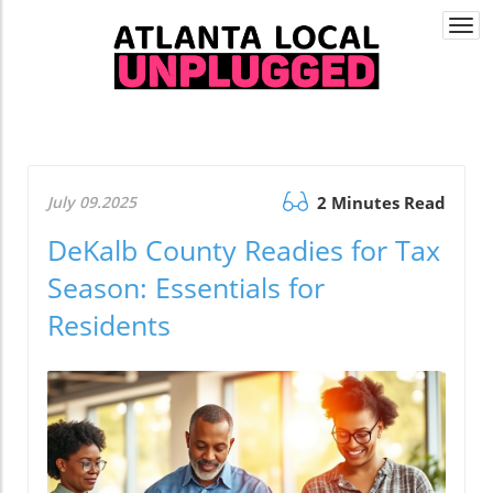
Togg
navi
July 09.2025
2 Minutes Read
DeKalb County Readies for Tax
Season: Essentials for
Residents