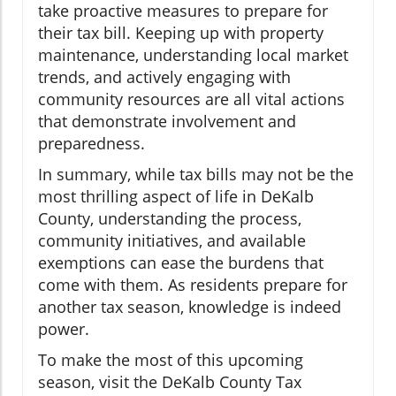
take proactive measures to prepare for
their tax bill. Keeping up with property
maintenance, understanding local market
trends, and actively engaging with
community resources are all vital actions
that demonstrate involvement and
preparedness.
In summary, while tax bills may not be the
most thrilling aspect of life in DeKalb
County, understanding the process,
community initiatives, and available
exemptions can ease the burdens that
come with them. As residents prepare for
another tax season, knowledge is indeed
power.
To make the most of this upcoming
season, visit the DeKalb County Tax