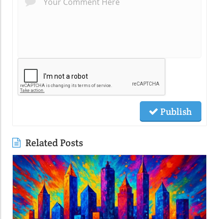
Publish
Related Posts