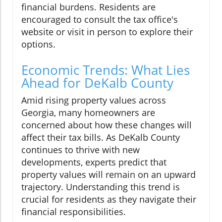
financial burdens. Residents are
encouraged to consult the tax office's
website or visit in person to explore their
options.
Economic Trends: What Lies
Ahead for DeKalb County
Amid rising property values across
Georgia, many homeowners are
concerned about how these changes will
affect their tax bills. As DeKalb County
continues to thrive with new
developments, experts predict that
property values will remain on an upward
trajectory. Understanding this trend is
crucial for residents as they navigate their
financial responsibilities.