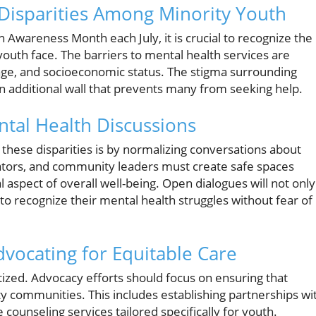
Disparities Among Minority Youth
 Awareness Month each July, it is crucial to recognize the
youth face. The barriers to mental health services are
 age, and socioeconomic status. The stigma surrounding
n additional wall that prevents many from seeking help.
ntal Health Discussions
 these disparities is by normalizing conversations about
ators, and community leaders must create safe spaces
aspect of overall well-being. Open dialogues will not only
 recognize their mental health struggles without fear of
vocating for Equitable Care
tized. Advocacy efforts should focus on ensuring that
ty communities. This includes establishing partnerships wi
 counseling services tailored specifically for youth.