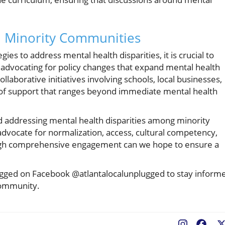
n Minority Communities
es to address mental health disparities, it is crucial to
 advocating for policy changes that expand mental health
laborative initiatives involving schools, local businesses,
 of support that ranges beyond immediate mental health
nd addressing mental health disparities among minority
 advocate for normalization, access, cultural competency,
ugh comprehensive engagement can we hope to ensure a
ugged on Facebook @atlantalocalunplugged to stay inform
 community.