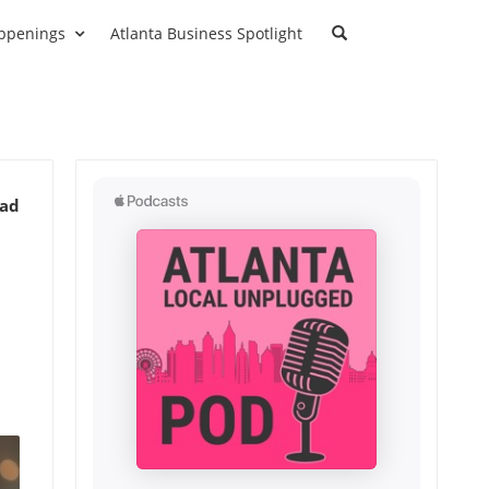
ppenings
Atlanta Business Spotlight
ead