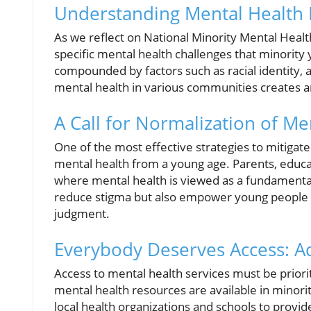
Understanding Mental Health 
As we reflect on National Minority Mental Health
specific mental health challenges that minority 
compounded by factors such as racial identity,
mental health in various communities creates a
A Call for Normalization of Me
One of the most effective strategies to mitigate
mental health from a young age. Parents, educ
where mental health is viewed as a fundamental 
reduce stigma but also empower young people to
judgment.
Everybody Deserves Access: Ad
Access to mental health services must be priori
mental health resources are available in minori
local health organizations and schools to provide