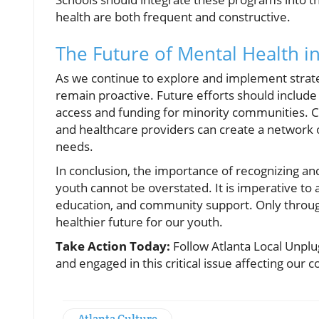
health are both frequent and constructive.
The Future of Mental Health i
As we continue to explore and implement strategi
remain proactive. Future efforts should include
access and funding for minority communities. Col
and healthcare providers can create a network
needs.
In conclusion, the importance of recognizing a
youth cannot be overstated. It is imperative to
education, and community support. Only thro
healthier future for our youth.
Take Action Today:
Follow Atlanta Local Unpl
and engaged in this critical issue affecting our
Atlanta Culture