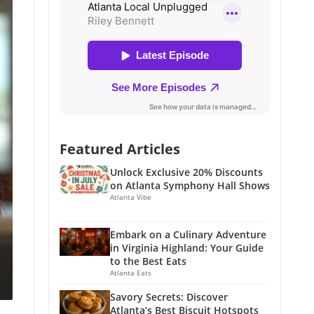
Featured Articles
Unlock Exclusive 20% Discounts
on Atlanta Symphony Hall Shows
Atlanta Vibe
Embark on a Culinary Adventure
in Virginia Highland: Your Guide
to the Best Eats
Atlanta Eats
Savory Secrets: Discover
Atlanta’s Best Biscuit Hotspots