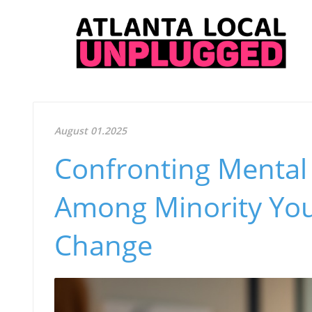
August 01.2025
Confronting Mental 
Among Minority Yout
Change