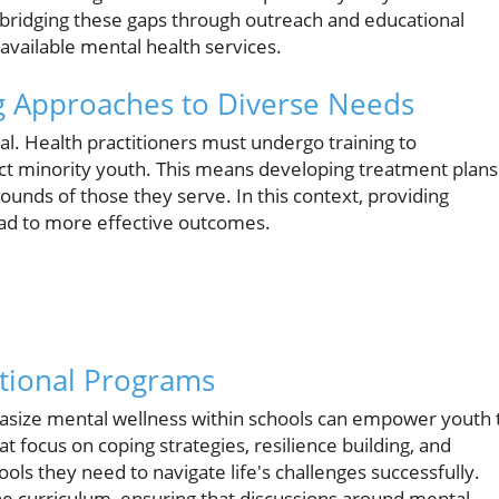
 bridging these gaps through outreach and educational
available mental health services.
ng Approaches to Diverse Needs
al. Health practitioners must undergo training to
ect minority youth. This means developing treatment plans
ounds of those they serve. In this context, providing
lead to more effective outcomes.
ional Programs
size mental wellness within schools can empower youth 
t focus on coping strategies, resilience building, and
ools they need to navigate life's challenges successfully.
he curriculum, ensuring that discussions around mental