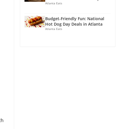
Atlanta Eats
Budget-Friendly Fun: National
Hot Dog Day Deals in Atlanta
Atlanta Eats
th