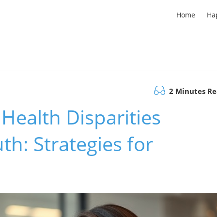
Home
Ha
2 Minutes R
Health Disparities
h: Strategies for