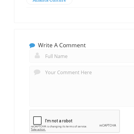
Write A Comment