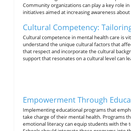
Community organizations can play a key role in
initiatives aimed at increasing awareness about 
Cultural Competency: Tailori
Cultural competence in mental health care is vit
understand the unique cultural factors that aff
that respect and incorporate the cultural backgr
support that resonates on a cultural level can 
Empowerment Through Educat
Implementing educational programs that empha
take charge of their mental health. Programs tha
emotional literacy can equip students with the t
Schools should integrate these programs into t