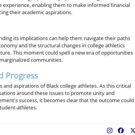
te experience, enabling them to make informed financial
cing their academic aspirations.
nding its implications can help them navigate their paths
onomy and the structural changes in college athletics
uture. This moment could spell a new era of opportunities
 marginalized communities.
nd Progress
d aspirations of Black college athletes. As this critical
rsations around these issues to promote unity and
tlement's success, it becomes clear that the outcome could
student-athletes.
Fac