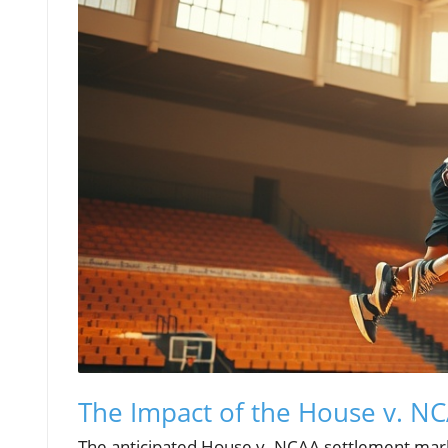
The Impact of the House v. N
The anticipated House v. NCAA settlement marks 