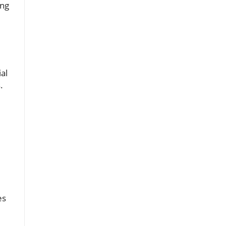
ing
al
.
es