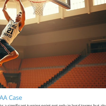
CAA Case
a significant turning point not only in legal terms but als