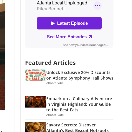
Featured Articles
Unlock Exclusive 20% Discounts
on Atlanta Symphony Hall Shows
Atlanta Vibe
Embark on a Culinary Adventure
in Virginia Highland: Your Guide
to the Best Eats
Atlanta Eats
Savory Secrets: Discover
Atlanta’s Best Biscuit Hotspots
o