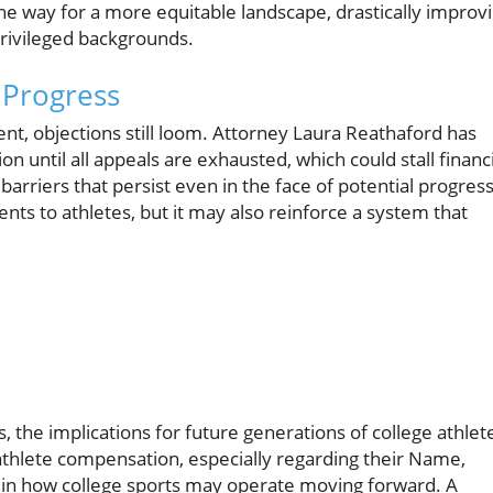
 the way for a more equitable landscape, drastically improv
privileged backgrounds.
 Progress
ent, objections still loom. Attorney Laura Reathaford has
n until all appeals are exhausted, which could stall financi
 barriers that persist even in the face of potential progress
ments to athletes, but it may also reinforce a system that
, the implications for future generations of college athlet
athlete compensation, especially regarding their Name,
ft in how college sports may operate moving forward. A