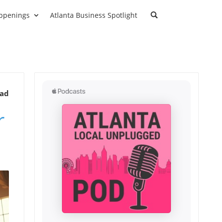
ppenings
Atlanta Business Spotlight
ead
r