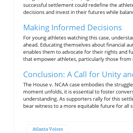
successful settlement could redefine the athle
decisions and invest in their futures while balan
Making Informed Decisions
For young athletes watching this case, understa
ahead. Educating themselves about financial aut
enables them to advocate for their rights and f
that empower athletes, particularly those from
Conclusion: A Call for Unity a
The House v. NCAA case embodies the struggles an
moment unfolds, it is essential to foster conve
understanding. As supporters rally for this set
bear witness to a more equitable future for all 
Atlanta Voices