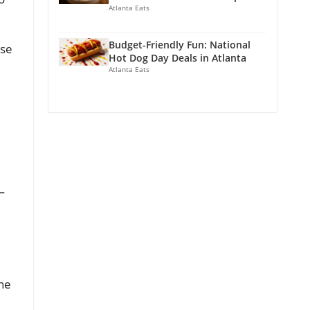
Atlanta Eats
Budget-Friendly Fun: National
ase
Hot Dog Day Deals in Atlanta
Atlanta Eats
—
The