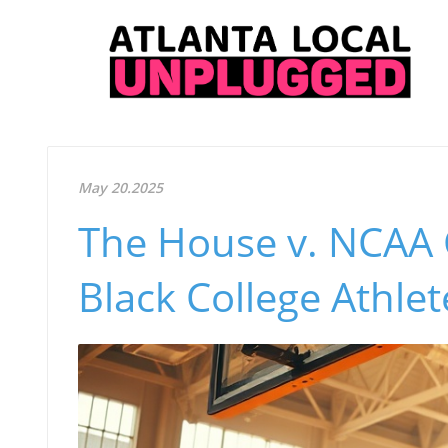
May 20.2025
The House v. NCAA C
Black College Athlet