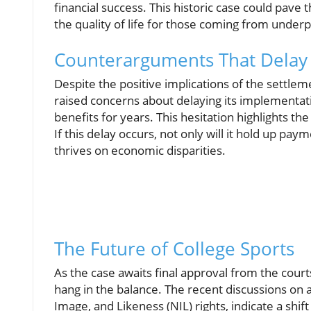
financial success. This historic case could pave
the quality of life for those coming from under
Counterarguments That Delay
Despite the positive implications of the settlem
raised concerns about delaying its implementatio
benefits for years. This hesitation highlights the
If this delay occurs, not only will it hold up pay
thrives on economic disparities.
The Future of College Sports
As the case awaits final approval from the courts
hang in the balance. The recent discussions on 
Image, and Likeness (NIL) rights, indicate a shi