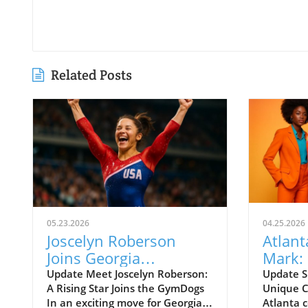
Related Posts
05.23.2026
04.25.2026
Joscelyn Roberson
Atlant
Joins Georgia
Mark:
GymDogs: What This
Actors
Update Meet Joscelyn Roberson:
Update S
A Rising Star Joins the GymDogs
Unique C
Means for Fans
In an exciting move for Georgia
Atlanta c