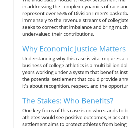
in addressing the complex dynamics of race and 
represent over 55% of Division I men’s basketba
immensely to the revenue streams of collegiate
seeks to correct that imbalance and bring much-
undervalued their contributions.
Why Economic Justice Matters
Understanding why this case is vital requires a l
business of college athletics is a multi-billion 
years working under a system that benefits inst
the potential settlement that could provide ann
it's about recognition, respect, and the opportun
The Stakes: Who Benefits?
One key focus of this case is on who stands to 
athletes would see positive outcomes, Black ath
settlement aims to protect athletes from being