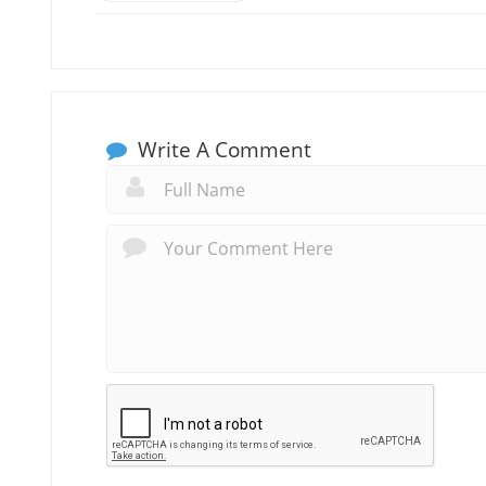
Write A Comment