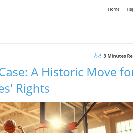
Home
Ha
3 Minutes R
ase: A Historic Move fo
es' Rights