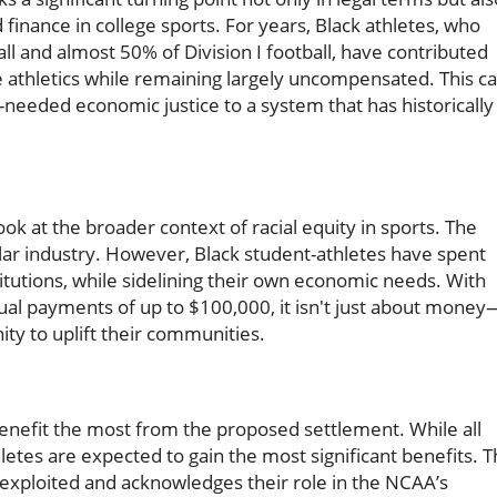
finance in college sports. For years, Black athletes, who
ll and almost 50% of Division I football, have contributed
 athletics while remaining largely uncompensated. This c
needed economic justice to a system that has historically
ook at the broader context of racial equity in sports. The
dollar industry. However, Black student-athletes have spent
itutions, while sidelining their own economic needs. With
ual payments of up to $100,000, it isn't just about money
ity to uplift their communities.
benefit the most from the proposed settlement. While all
letes are expected to gain the most significant benefits. 
 exploited and acknowledges their role in the NCAA’s