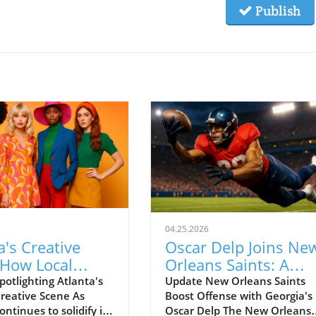
Publish
04.25.2026
a's Creative
Oscar Delp Joins Ne
 How Local
Orleans Saints: A
 Shine in Style
Promising Addition t
potlighting Atlanta's
Update New Orleans Saints
reative Scene As
Boost Offense with Georgia's
NFL Tight End Ranks
ontinues to solidify its
Oscar Delp The New Orleans