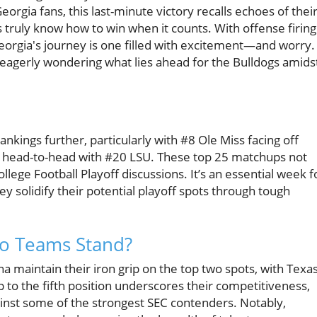
Georgia fans, this last-minute victory recalls echoes of thei
truly know how to win when it counts. With offense firing
Georgia's journey is one filled with excitement—and worry.
eagerly wondering what lies ahead for the Bulldogs amids
ings further, particularly with #8 Ole Miss facing off
head-to-head with #20 LSU. These top 25 matchups not
llege Football Playoff discussions. It’s an essential week f
ey solidify their potential playoff spots through tough
Do Teams Stand?
na maintain their iron grip on the top two spots, with Texa
 to the fifth position underscores their competitiveness,
inst some of the strongest SEC contenders. Notably,