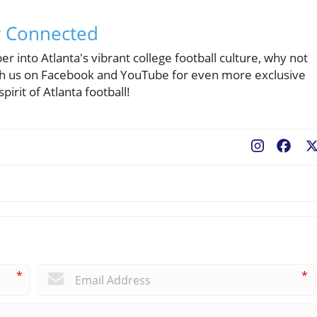
y Connected
r into Atlanta's vibrant college football culture, why not
ith us on Facebook and YouTube for even more exclusive
pirit of Atlanta football!
Fac
*
*