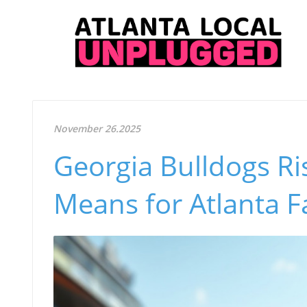
November 26.2025
Georgia Bulldogs Ris
Means for Atlanta F