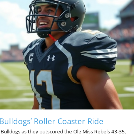
Bulldogs’ Roller Coaster Ride
a Bulldogs as they outscored the Ole Miss Rebels 43-35,