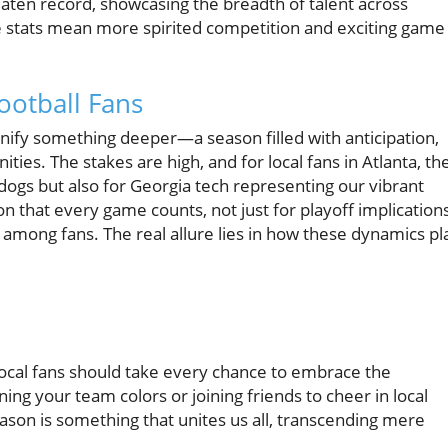
aten record, showcasing the breadth of talent across
ese stats mean more spirited competition and exciting game
ootball Fans
gnify something deeper—a season filled with anticipation,
ies. The stakes are high, and for local fans in Atlanta, th
ldogs but also for Georgia tech representing our vibrant
on that every game counts, not just for playoff implications
 among fans. The real allure lies in how these dynamics pl
local fans should take every chance to embrace the
ing your team colors or joining friends to cheer in local
eason is something that unites us all, transcending mere