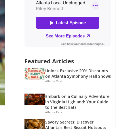
Featured Articles
Unlock Exclusive 20% Discounts
on Atlanta Symphony Hall Shows
Atlanta Vibe
Embark on a Culinary Adventure
in Virginia Highland: Your Guide
to the Best Eats
Atlanta Eats
Savory Secrets: Discover
Atlanta’s Best Biscuit Hotspots