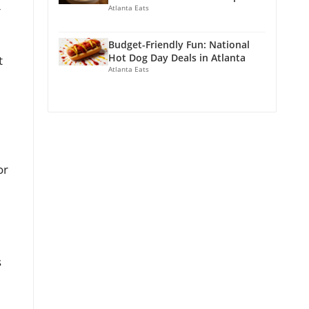
Atlanta Eats
r
Budget-Friendly Fun: National
Hot Dog Day Deals in Atlanta
t
Atlanta Eats
or
s