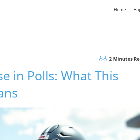
Home
Ha
2 Minutes R
e in Polls: What This
ans