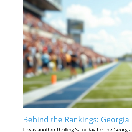
Behind the Rankings: Georgia 
It was another thrilling Saturday for the Georgi