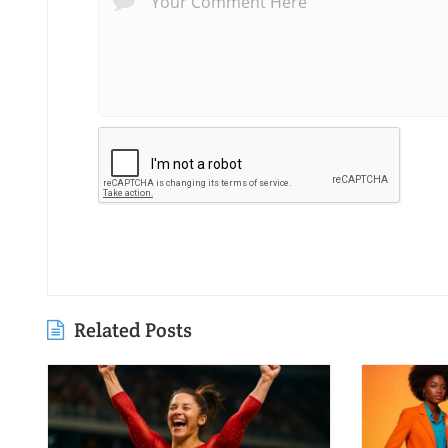
Related Posts