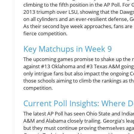
climbing to the fifth position in the AP Poll. For 
2013 triumph over LSU, showing that the Dawgs 
on all cylinders and an ever-resilient defense, 
As their second bye week approaches, fans are 
fierce competition.
Key Matchups in Week 9
The upcoming games promise to shake up the rank
against #13 Oklahoma and #3 Texas A&M going 
only intrigue fans but also impact the ongoing Co
those schools aiming to climb the rankings as th
competition.
Current Poll Insights: Where 
The latest AP Poll has seen Ohio State and India
A&M and Alabama closely trailing. Georgia's leap
but they must continue proving themselves aga