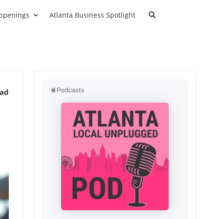
ppenings
Atlanta Business Spotlight
ead