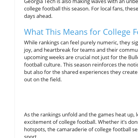
Georgia Tech is also making waves with an unbe
college football this season. For local fans, th
days ahead.
What This Means for College F
While rankings can feel purely numeric, they si
joy, and heartbreak for teams and their communit
upcoming weeks are crucial not just for the Bul
football culture. This season reinforces the noti
but also for the shared experiences they create
out on the field.
As the rankings unfold and the games heat up, 
excitement of college football. Whether it’s donn
hotspots, the camaraderie of college football s
sport.