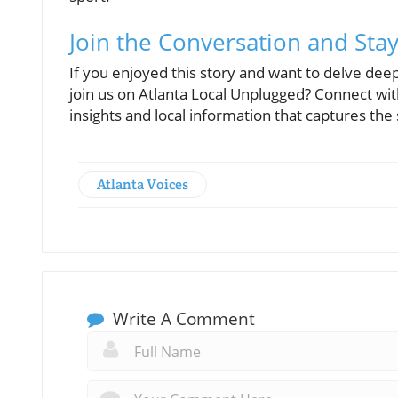
Join the Conversation and Sta
If you enjoyed this story and want to delve deepe
join us on Atlanta Local Unplugged? Connect w
insights and local information that captures the s
Atlanta Voices
Write A Comment