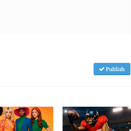
Publish