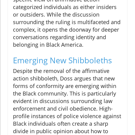
categorized individuals as either insiders
or outsiders. While the discussion
surrounding the ruling is multifaceted and
complex, it opens the doorway for deeper
conversations regarding identity and
belonging in Black America.
Emerging New Shibboleths
Despite the removal of the affirmative
action shibboleth, Doss argues that new
forms of conformity are emerging within
the Black community. This is particularly
evident in discussions surrounding law
enforcement and civil obedience. High-
profile instances of police violence against
Black individuals often create a sharp
divide in public opinion about how to