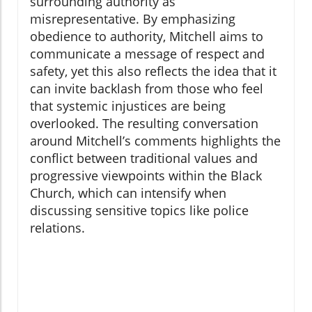
surrounding authority as
misrepresentative. By emphasizing
obedience to authority, Mitchell aims to
communicate a message of respect and
safety, yet this also reflects the idea that it
can invite backlash from those who feel
that systemic injustices are being
overlooked. The resulting conversation
around Mitchell’s comments highlights the
conflict between traditional values and
progressive viewpoints within the Black
Church, which can intensify when
discussing sensitive topics like police
relations.