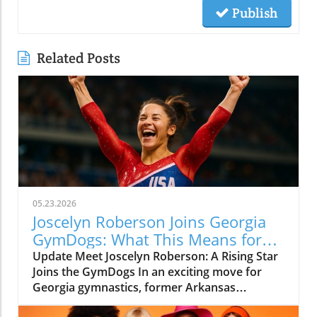
Publish
Related Posts
05.23.2026
Joscelyn Roberson Joins Georgia
GymDogs: What This Means for
Fans
Update Meet Joscelyn Roberson: A Rising Star
Joins the GymDogs In an exciting move for
Georgia gymnastics, former Arkansas
standout and Olympian Joscelyn Roberson has