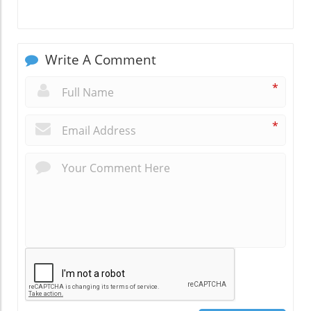
Write A Comment
*
*