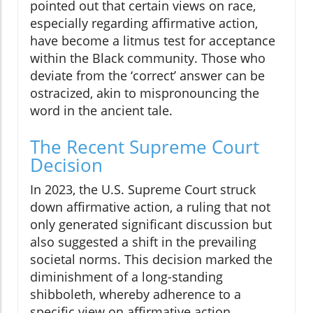
pointed out that certain views on race,
especially regarding affirmative action,
have become a litmus test for acceptance
within the Black community. Those who
deviate from the ‘correct’ answer can be
ostracized, akin to mispronouncing the
word in the ancient tale.
The Recent Supreme Court
Decision
In 2023, the U.S. Supreme Court struck
down affirmative action, a ruling that not
only generated significant discussion but
also suggested a shift in the prevailing
societal norms. This decision marked the
diminishment of a long-standing
shibboleth, whereby adherence to a
specific view on affirmative action