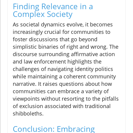
Finding Relevance in a
Complex Society
As societal dynamics evolve, it becomes
increasingly crucial for communities to
foster discussions that go beyond
simplistic binaries of right and wrong. The
discourse surrounding affirmative action
and law enforcement highlights the
challenges of navigating identity politics
while maintaining a coherent community
narrative. It raises questions about how
communities can embrace a variety of
viewpoints without resorting to the pitfalls
of exclusion associated with traditional
shibboleths.
Conclusion: Embracing