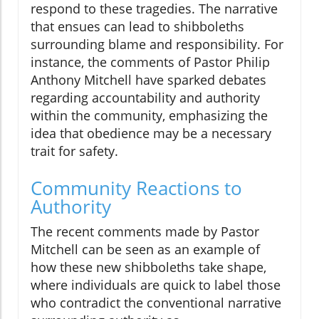
respond to these tragedies. The narrative
that ensues can lead to shibboleths
surrounding blame and responsibility. For
instance, the comments of Pastor Philip
Anthony Mitchell have sparked debates
regarding accountability and authority
within the community, emphasizing the
idea that obedience may be a necessary
trait for safety.
Community Reactions to
Authority
The recent comments made by Pastor
Mitchell can be seen as an example of
how these new shibboleths take shape,
where individuals are quick to label those
who contradict the conventional narrative