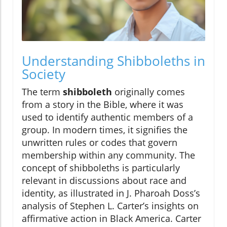
Understanding Shibboleths in
Society
The term
shibboleth
originally comes
from a story in the Bible, where it was
used to identify authentic members of a
group. In modern times, it signifies the
unwritten rules or codes that govern
membership within any community. The
concept of shibboleths is particularly
relevant in discussions about race and
identity, as illustrated in J. Pharoah Doss’s
analysis of Stephen L. Carter’s insights on
affirmative action in Black America. Carter