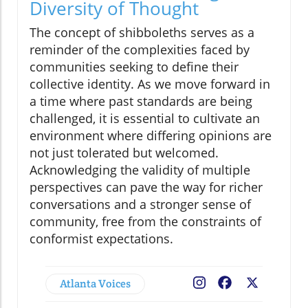
Diversity of Thought
The concept of shibboleths serves as a
reminder of the complexities faced by
communities seeking to define their
collective identity. As we move forward in
a time where past standards are being
challenged, it is essential to cultivate an
environment where differing opinions are
not just tolerated but welcomed.
Acknowledging the validity of multiple
perspectives can pave the way for richer
conversations and a stronger sense of
community, free from the constraints of
conformist expectations.
Atlanta Voices
Facebook
X