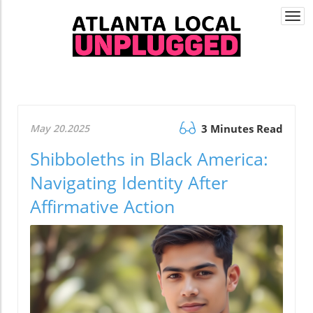
Togg
navi
May 20.2025
3 Minutes Read
Shibboleths in Black America:
Navigating Identity After
Affirmative Action