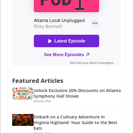
Featured Articles
Unlock Exclusive 20% Discounts on Atlanta
Symphony Hall Shows
Atlanta Vibe
Embark on a Culinary Adventure in
Virginia Highland: Your Guide to the Best
Eats
Atlanta Eats