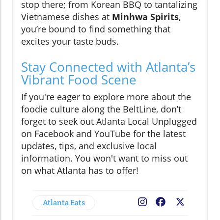
stop there; from Korean BBQ to tantalizing
Vietnamese dishes at
Minhwa Spirits
,
you’re bound to find something that
excites your taste buds.
Stay Connected with Atlanta’s
Vibrant Food Scene
If you're eager to explore more about the
foodie culture along the BeltLine, don’t
forget to seek out Atlanta Local Unplugged
on Facebook and YouTube for the latest
updates, tips, and exclusive local
information. You won't want to miss out
on what Atlanta has to offer!
Atlanta Eats
Facebook
X