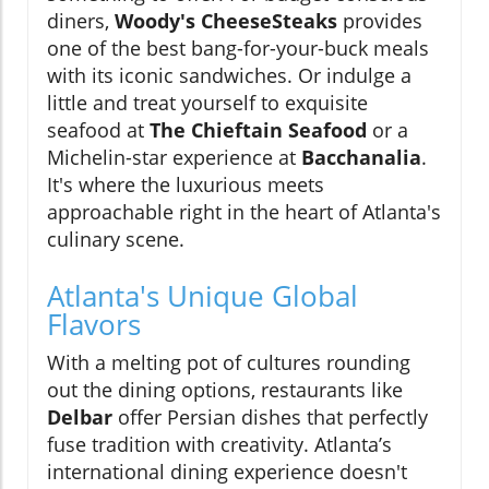
diners,
Woody's CheeseSteaks
provides
one of the best bang-for-your-buck meals
with its iconic sandwiches. Or indulge a
little and treat yourself to exquisite
seafood at
The Chieftain Seafood
or a
Michelin-star experience at
Bacchanalia
.
It's where the luxurious meets
approachable right in the heart of Atlanta's
culinary scene.
Atlanta's Unique Global
Flavors
With a melting pot of cultures rounding
out the dining options, restaurants like
Delbar
offer Persian dishes that perfectly
fuse tradition with creativity. Atlanta’s
international dining experience doesn't