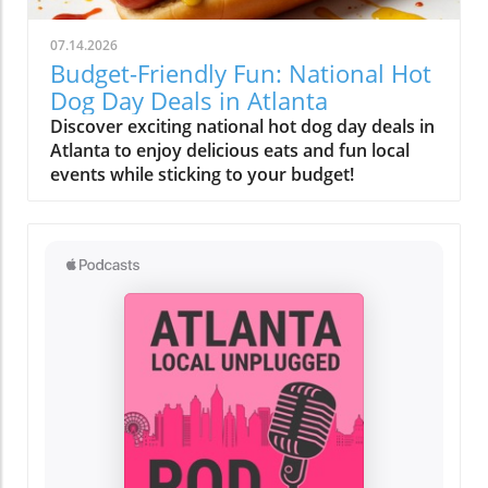
07.14.2026
Budget-Friendly Fun: National Hot
Dog Day Deals in Atlanta
Discover exciting national hot dog day deals in
Atlanta to enjoy delicious eats and fun local
events while sticking to your budget!