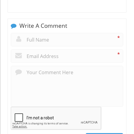
Write A Comment
*
*