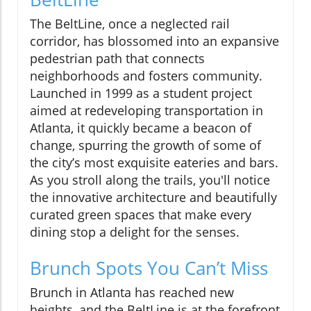
The BeltLine, once a neglected rail
corridor, has blossomed into an expansive
pedestrian path that connects
neighborhoods and fosters community.
Launched in 1999 as a student project
aimed at redeveloping transportation in
Atlanta, it quickly became a beacon of
change, spurring the growth of some of
the city’s most exquisite eateries and bars.
As you stroll along the trails, you'll notice
the innovative architecture and beautifully
curated green spaces that make every
dining stop a delight for the senses.
Brunch Spots You Can’t Miss
Brunch in Atlanta has reached new
heights, and the BeltLine is at the forefront