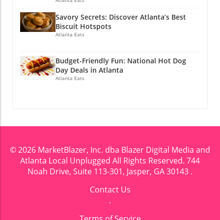
Savory Secrets: Discover Atlanta’s Best
Biscuit Hotspots
Atlanta Eats
Budget-Friendly Fun: National Hot Dog
Day Deals in Atlanta
Atlanta Eats
© 2026
MarketBlazer, Inc. dba Blazer Digital Media and
Atlanta Local Unplugged
All Rights Reserved.
744
Noah Drive, Suite 113-301, Jasper, GA 30143
.
Contact Us
.
Terms of Service