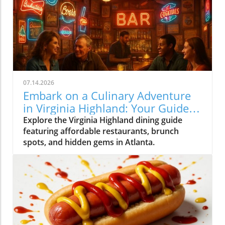
07.14.2026
Embark on a Culinary Adventure
in Virginia Highland: Your Guide
to the Best Eats
Explore the Virginia Highland dining guide
featuring affordable restaurants, brunch
spots, and hidden gems in Atlanta.