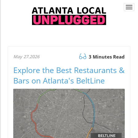
Togg
navi
May 27.2026
3 Minutes Read
Explore the Best Restaurants &
Bars on Atlanta's BeltLine