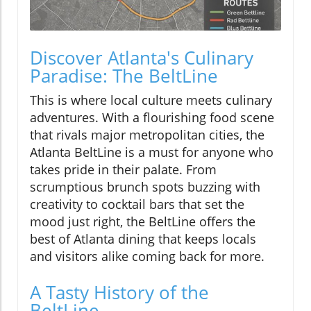
Discover Atlanta's Culinary
Paradise: The BeltLine
This is where local culture meets culinary
adventures. With a flourishing food scene
that rivals major metropolitan cities, the
Atlanta BeltLine is a must for anyone who
takes pride in their palate. From
scrumptious brunch spots buzzing with
creativity to cocktail bars that set the
mood just right, the BeltLine offers the
best of Atlanta dining that keeps locals
and visitors alike coming back for more.
A Tasty History of the
BeltLine