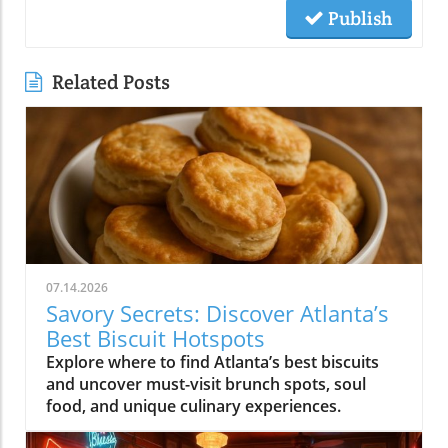
Publish
Related Posts
07.14.2026
Savory Secrets: Discover Atlanta’s
Best Biscuit Hotspots
Explore where to find Atlanta’s best biscuits
and uncover must-visit brunch spots, soul
food, and unique culinary experiences.