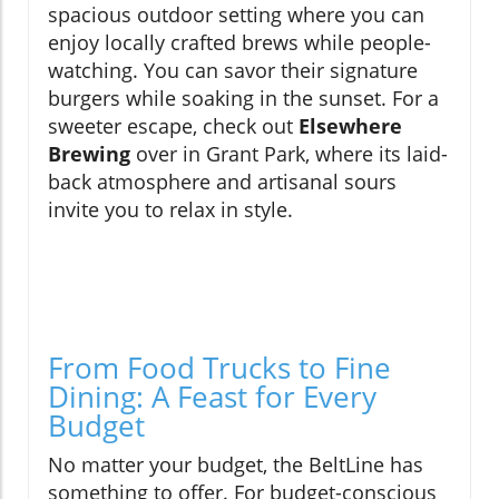
spacious outdoor setting where you can
enjoy locally crafted brews while people-
watching. You can savor their signature
burgers while soaking in the sunset. For a
sweeter escape, check out
Elsewhere
Brewing
over in Grant Park, where its laid-
back atmosphere and artisanal sours
invite you to relax in style.
From Food Trucks to Fine
Dining: A Feast for Every
Budget
No matter your budget, the BeltLine has
something to offer. For budget-conscious