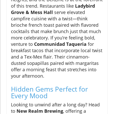
of this trend. Restaurants like
Ladybird
Grove & Mess Hall
serve elevated
campfire cuisine with a twist—think
brioche french toast paired with flavored
cocktails that make brunch just that much
more celebratory. If you’re feeling bold,
venture to
Communidad Taqueria
for
breakfast tacos that incorporate local twist
and a Tex-Mex flair. Their cinnamon-
dusted sopapillas paired with margaritas
offer a morning feast that stretches into
your afternoon.
Hidden Gems Perfect for
Every Mood
Looking to unwind after a long day? Head
to
New Realm Brewing
, offering a