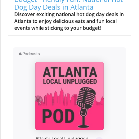
Dog Day Deals in Atlanta
Discover exciting national hot dog day deals in
Atlanta to enjoy delicious eats and fun local
events while sticking to your budget!