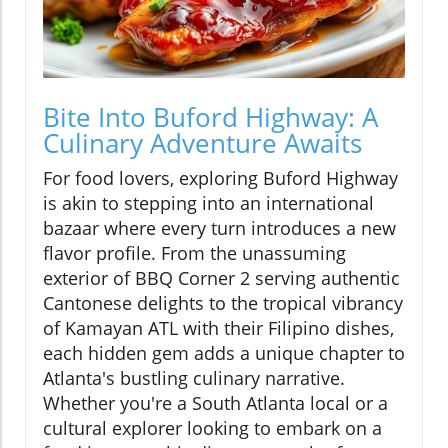
Bite Into Buford Highway: A
Culinary Adventure Awaits
For food lovers, exploring Buford Highway
is akin to stepping into an international
bazaar where every turn introduces a new
flavor profile. From the unassuming
exterior of BBQ Corner 2 serving authentic
Cantonese delights to the tropical vibrancy
of Kamayan ATL with their Filipino dishes,
each hidden gem adds a unique chapter to
Atlanta's bustling culinary narrative.
Whether you're a South Atlanta local or a
cultural explorer looking to embark on a