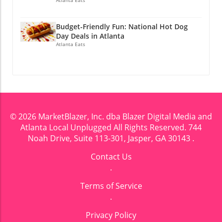
Budget-Friendly Fun: National Hot Dog
Day Deals in Atlanta
Atlanta Eats
© 2026
MarketBlazer, Inc. dba Blazer Digital Media and
Atlanta Local Unplugged
All Rights Reserved.
744
Noah Drive, Suite 113-301, Jasper, GA 30143
.
Contact Us
.
Terms of Service
.
Privacy Policy