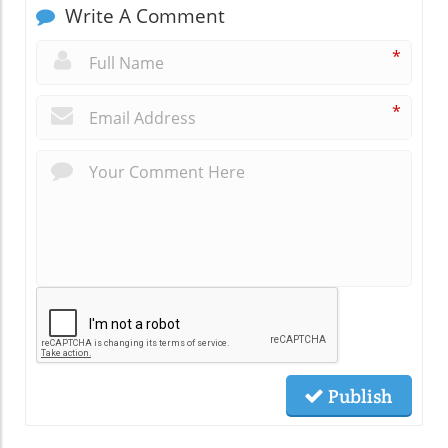
Write A Comment
*
*
Publish