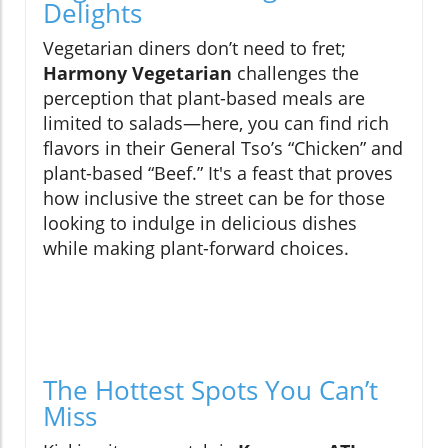
Delights
Vegetarian diners don’t need to fret;
Harmony Vegetarian
challenges the
perception that plant-based meals are
limited to salads—here, you can find rich
flavors in their General Tso’s “Chicken” and
plant-based “Beef.” It's a feast that proves
how inclusive the street can be for those
looking to indulge in delicious dishes
while making plant-forward choices.
The Hottest Spots You Can’t
Miss