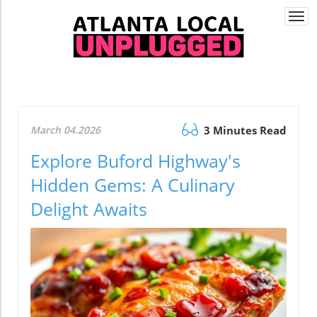
Togg
navi
March 04.2026
3 Minutes Read
Explore Buford Highway's
Hidden Gems: A Culinary
Delight Awaits