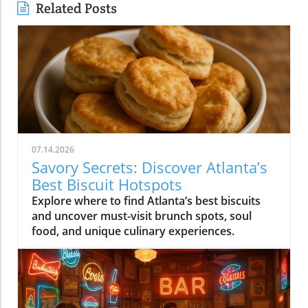
Related Posts
07.14.2026
Savory Secrets: Discover Atlanta’s
Best Biscuit Hotspots
Explore where to find Atlanta’s best biscuits
and uncover must-visit brunch spots, soul
food, and unique culinary experiences.