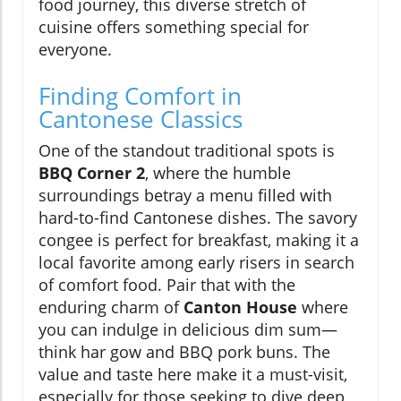
food journey, this diverse stretch of
cuisine offers something special for
everyone.
Finding Comfort in
Cantonese Classics
One of the standout traditional spots is
BBQ Corner 2
, where the humble
surroundings betray a menu filled with
hard-to-find Cantonese dishes. The savory
congee is perfect for breakfast, making it a
local favorite among early risers in search
of comfort food. Pair that with the
enduring charm of
Canton House
where
you can indulge in delicious dim sum—
think har gow and BBQ pork buns. The
value and taste here make it a must-visit,
especially for those seeking to dive deep