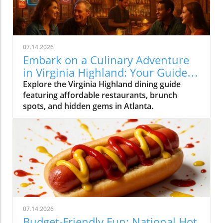
07.14.2026
Embark on a Culinary Adventure
in Virginia Highland: Your Guide
to the Best Eats
Explore the Virginia Highland dining guide
featuring affordable restaurants, brunch
spots, and hidden gems in Atlanta.
07.14.2026
Budget-Friendly Fun: National Hot