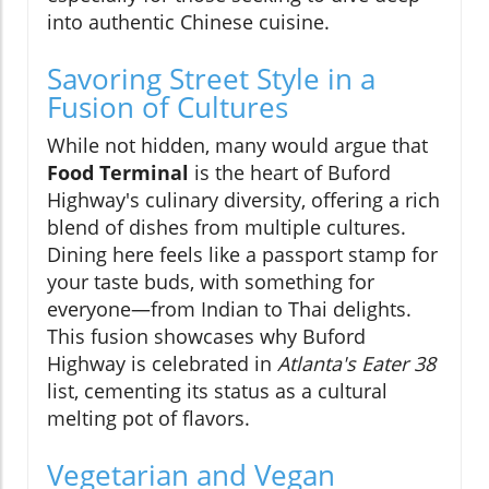
into authentic Chinese cuisine.
Savoring Street Style in a
Fusion of Cultures
While not hidden, many would argue that
Food Terminal
is the heart of Buford
Highway's culinary diversity, offering a rich
blend of dishes from multiple cultures.
Dining here feels like a passport stamp for
your taste buds, with something for
everyone—from Indian to Thai delights.
This fusion showcases why Buford
Highway is celebrated in
Atlanta's Eater 38
list, cementing its status as a cultural
melting pot of flavors.
Vegetarian and Vegan