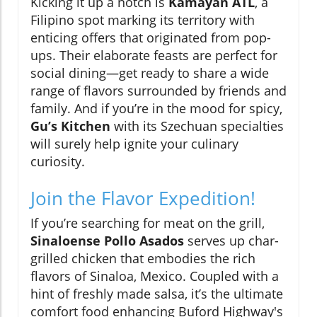
Kicking it up a notch is
Kamayan ATL
, a
Filipino spot marking its territory with
enticing offers that originated from pop-
ups. Their elaborate feasts are perfect for
social dining—get ready to share a wide
range of flavors surrounded by friends and
family. And if you’re in the mood for spicy,
Gu’s Kitchen
with its Szechuan specialties
will surely help ignite your culinary
curiosity.
Join the Flavor Expedition!
If you’re searching for meat on the grill,
Sinaloense Pollo Asados
serves up char-
grilled chicken that embodies the rich
flavors of Sinaloa, Mexico. Coupled with a
hint of freshly made salsa, it’s the ultimate
comfort food enhancing Buford Highway's