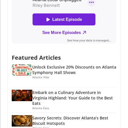
Featured Articles
Unlock Exclusive 20% Discounts on Atlanta
Symphony Hall Shows
Atlanta Vibe
Embark on a Culinary Adventure in
Virginia Highland: Your Guide to the Best
Eats
Atlanta Eats
Savory Secrets: Discover Atlanta’s Best
Biscuit Hotspots
Atlanta Eats