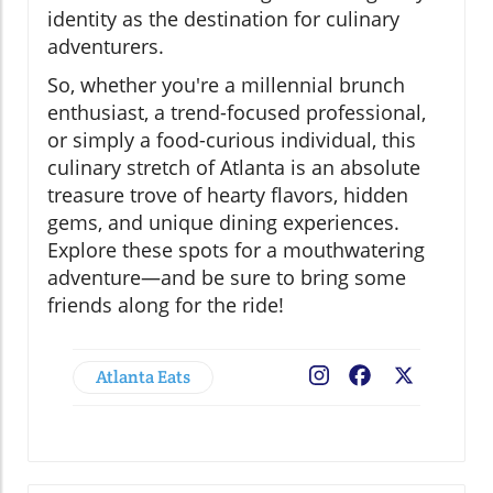
identity as the destination for culinary
adventurers.
So, whether you're a millennial brunch
enthusiast, a trend-focused professional,
or simply a food-curious individual, this
culinary stretch of Atlanta is an absolute
treasure trove of hearty flavors, hidden
gems, and unique dining experiences.
Explore these spots for a mouthwatering
adventure—and be sure to bring some
friends along for the ride!
Atlanta Eats
Facebook
X