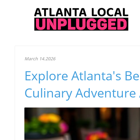
March 14.2026
Explore Atlanta's B
Culinary Adventure