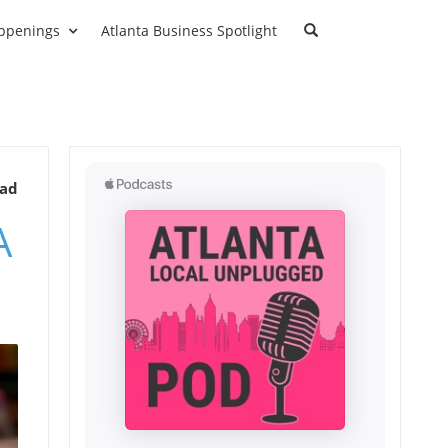
ppenings
Atlanta Business Spotlight
ead
A