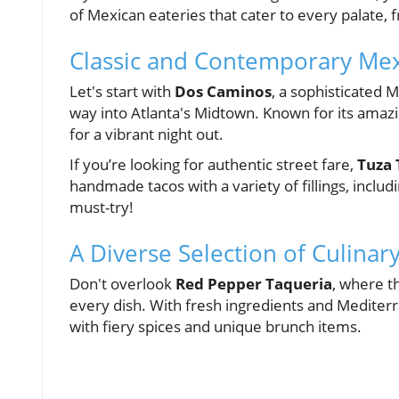
of Mexican eateries that cater to every palate, 
Classic and Contemporary Mexi
Let's start with
Dos Caminos
, a sophisticated 
way into Atlanta's Midtown. Known for its amaz
for a vibrant night out.
If you’re looking for authentic street fare,
Tuza 
handmade tacos with a variety of fillings, includ
must-try!
A Diverse Selection of Culinar
Don't overlook
Red Pepper Taqueria
, where t
every dish. With fresh ingredients and Mediterra
with fiery spices and unique brunch items.