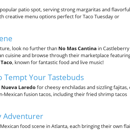
 popular patio spot, serving strong margaritas and flavorfu
ith creative menu options perfect for Taco Tuesday or
cene
ture, look no further than
No Mas Cantina
in Castleberry
can cuisine and browse through their marketplace featurin
 Taco
, known for fantastic food and live music!
o Tempt Your Tastebuds
s
Nueva Laredo
for cheesy enchiladas and sizzling fajitas, 
-Mexican fusion tacos, including their fried shrimp tacos
ry Adventurer
t Mexican food scene in Atlanta, each bringing their own fla