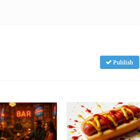
Publish