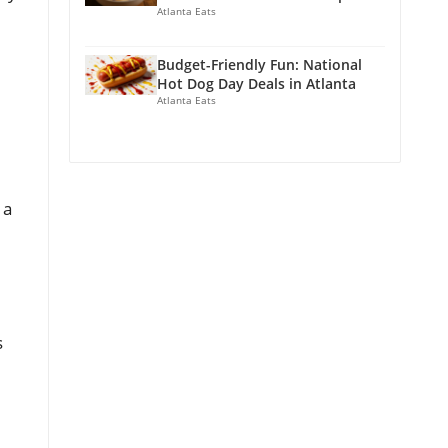
Atlanta Eats
Budget-Friendly Fun: National
Hot Dog Day Deals in Atlanta
Atlanta Eats
 a
s