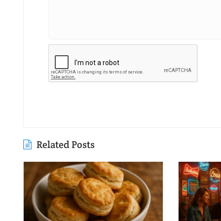
Related Posts