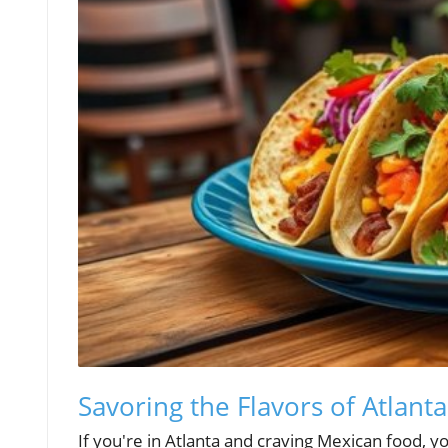
Savoring the Flavors of Atlant
If you're in Atlanta and craving Mexican food, you