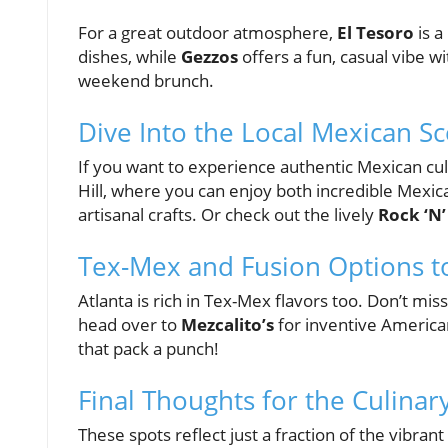
For a great outdoor atmosphere,
El Tesoro
is a
dishes, while
Gezzos
offers a fun, casual vibe w
weekend brunch.
Dive Into the Local Mexican S
If you want to experience authentic Mexican cul
Hill, where you can enjoy both incredible Mexi
artisanal crafts. Or check out the lively
Rock ‘N’
Tex-Mex and Fusion Options t
Atlanta is rich in Tex-Mex flavors too. Don’t mis
head over to
Mezcalito’s
for inventive American
that pack a punch!
Final Thoughts for the Culina
These spots reflect just a fraction of the vibran