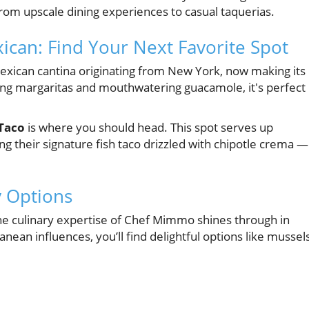
from upscale dining experiences to casual taquerias.
can: Find Your Next Favorite Spot
Mexican cantina originating from New York, now making its
ing margaritas and mouthwatering guacamole, it's perfect
Taco
is where you should head. This spot serves up
ing their signature fish taco drizzled with chipotle crema —
y Options
he culinary expertise of Chef Mimmo shines through in
nean influences, you’ll find delightful options like mussel