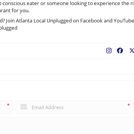
et-conscious eater or someone looking to experience the r
urant for you.
ted? Join Atlanta Local Unplugged on Facebook and YouTub
nplugged
Fac
*
*