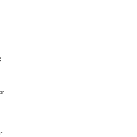
l
g
or
ir