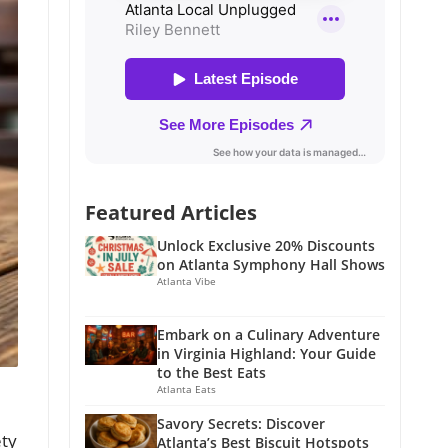
Featured Articles
Unlock Exclusive 20% Discounts
on Atlanta Symphony Hall Shows
Atlanta Vibe
Embark on a Culinary Adventure
in Virginia Highland: Your Guide
to the Best Eats
Atlanta Eats
Savory Secrets: Discover
ety
Atlanta’s Best Biscuit Hotspots