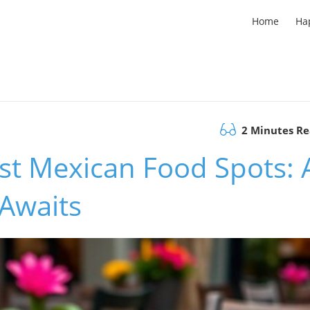
Home
Ha
2 Minutes R
est Mexican Food Spots: 
 Awaits