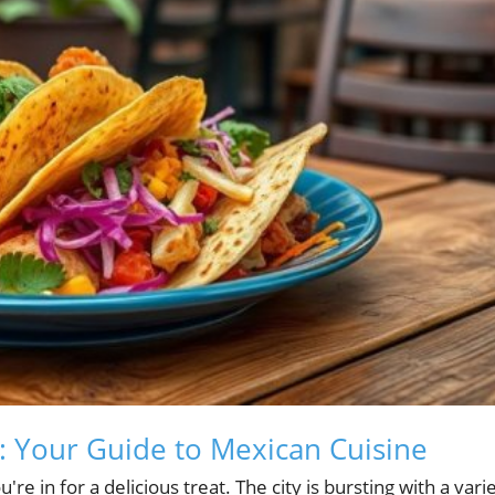
a: Your Guide to Mexican Cuisine
're in for a delicious treat. The city is bursting with a vari