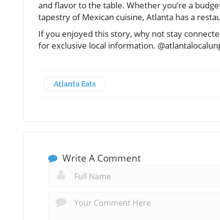
and flavor to the table. Whether you’re a budg
tapestry of Mexican cuisine, Atlanta has a resta
If you enjoyed this story, why not stay connec
for exclusive local information. @atlantalocalu
Atlanta Eats
Write A Comment