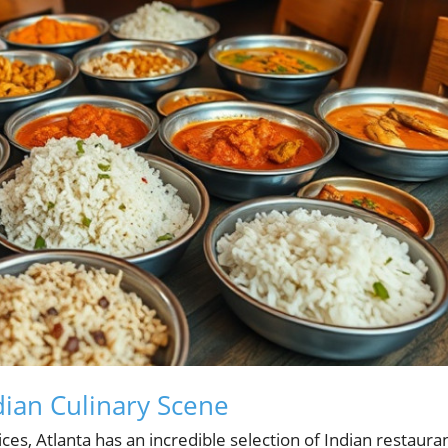
ndian Culinary Scene
ices, Atlanta has an incredible selection of Indian restaura