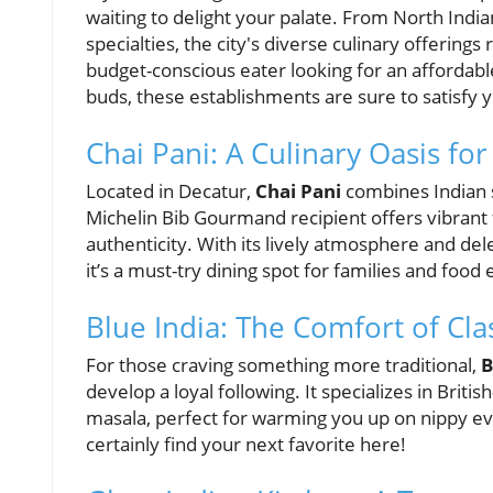
waiting to delight your palate. From North India
specialties, the city's diverse culinary offerin
budget-conscious eater looking for an affordable
buds, these establishments are sure to satisfy y
Chai Pani: A Culinary Oasis fo
Located in Decatur,
Chai Pani
combines Indian s
Michelin Bib Gourmand recipient offers vibrant 
authenticity. With its lively atmosphere and dele
it’s a must-try dining spot for families and food 
Blue India: The Comfort of Cla
For those craving something more traditional,
B
develop a loyal following. It specializes in Briti
masala, perfect for warming you up on nippy ev
certainly find your next favorite here!