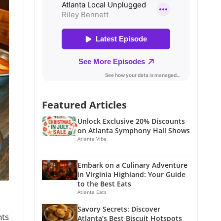
Featured Articles
Unlock Exclusive 20% Discounts
on Atlanta Symphony Hall Shows
Atlanta Vibe
Embark on a Culinary Adventure
in Virginia Highland: Your Guide
to the Best Eats
Atlanta Eats
Savory Secrets: Discover
nts
Atlanta’s Best Biscuit Hotspots