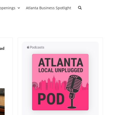
ppenings
Atlanta Business Spotlight
ead