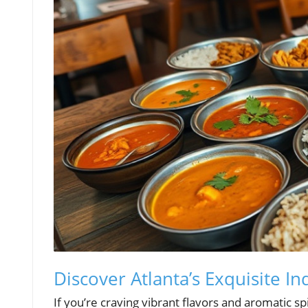
Discover Atlanta’s Exquisite I
If you’re craving vibrant flavors and aromatic sp