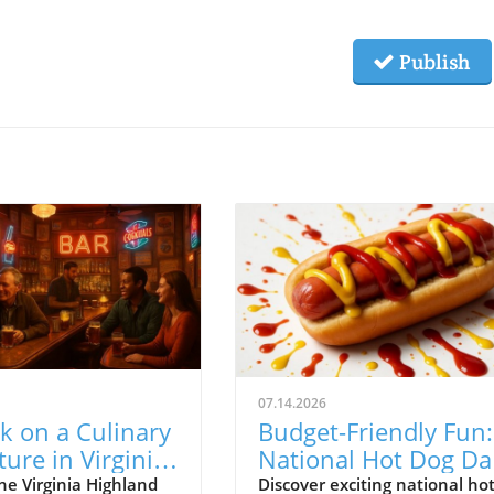
Publish
07.14.2026
k on a Culinary
Budget-Friendly Fun:
ure in Virginia
National Hot Dog Da
and: Your Guide
Deals in Atlanta
he Virginia Highland
Discover exciting national ho