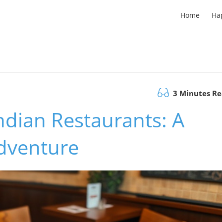
Home
Ha
3 Minutes R
Indian Restaurants: A
Adventure