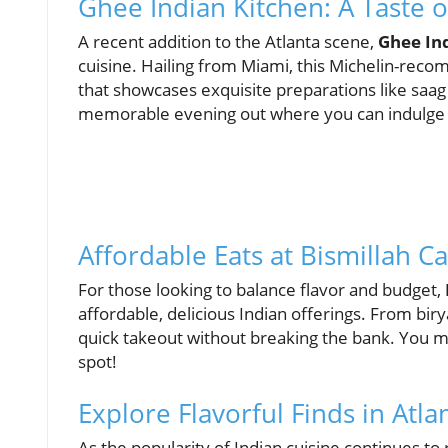
Ghee Indian Kitchen: A Taste o
A recent addition to the Atlanta scene,
Ghee In
cuisine. Hailing from Miami, this Michelin-re
that showcases exquisite preparations like saag 
memorable evening out where you can indulge in
Affordable Eats at Bismillah C
For those looking to balance flavor and budget,
affordable, delicious Indian offerings. From birya
quick takeout without breaking the bank. You mig
spot!
Explore Flavorful Finds in Atl
As the popularity of Indian cuisine continues 