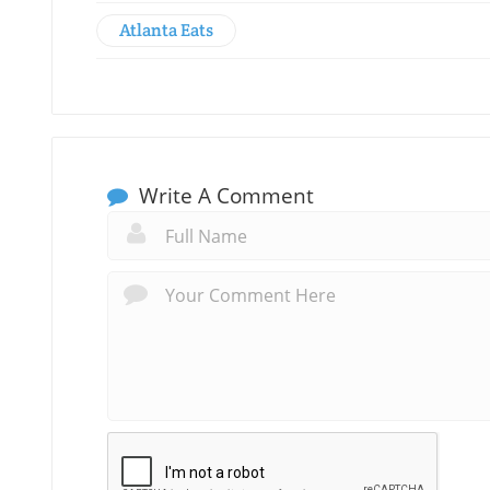
Atlanta Eats
Write A Comment