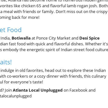
vorites like chicken 65 and flavorful lamb rogan josh. Both
a meal with friends or family. Don’t miss out on the crispy
 coming back for more!
eet Food
 India,
Botiwalla
at Ponce City Market and
Desi Spice
ian fast food with quick and flavorful dishes. Whether it's
ots embody the energetic spirit of Indian street food culture
its!
 indulge in old favorites, head out to explore these Indian
with co-workers or a cozy dinner with friends, this culinary
ul for everyone's taste!
d? Join
Atlanta Local Unplugged
on Facebook and
ntalocalunplugged