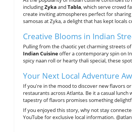
including
Zyka
and
Tabla
, which serve crowd fa
create inviting atmospheres perfect for sharing 
samosas at Zyka, a delight that has kept locals
Creative Blooms in Indian Str
Pulling from the chaotic yet charming streets of
Indian Cuisine
offer a contemporary spin on Ind
spicy naan roll or hearty thali special, these sp
Your Next Local Adventure Awa
If you're in the mood to discover new flavors or
restaurants across Atlanta. Be it a casual lunch 
tapestry of flavors promises something delightf
If you enjoyed this story, why not stay connecte
YouTube for exclusive local information. @atla