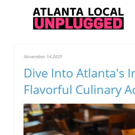
November 14.2025
Dive Into Atlanta's 
Flavorful Culinary 