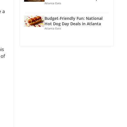
Atlanta Eats
e a
Budget-Friendly Fun: National
Hot Dog Day Deals in Atlanta
Atlanta Eats
is
 of
l