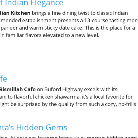
f Indian Elegance
dian Kitchen
brings a fine dining twist to classic Indian
commended establishment presents a 13-course tasting me
paneer and warm sticky date cake. This is the place for a
 familiar flavors elevated to a new level.
afe
Bismillah Cafe
on Buford Highway excels with its
ni to flavorful chicken shawarma, it’s a local favorite for
ht be surprised by the quality from such a cozy, no-frills
anta’s Hidden Gems
to rise, Atlanta has become home to numerous hidden gems