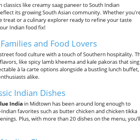
n classics like creamy saag paneer to South Indian
gs reflect its growing South Asian community. Whether you'r
 treat or a culinary explorer ready to refine your taste
our Indian food fix!
r Families and Food Lovers
treet food culture with a touch of Southern hospitality. Th
flavors, like spicy lamb kheema and kale pakoras that sing
ctable à la carte options alongside a bustling lunch buffet,
enthusiasts alike.
ssic Indian Dishes
lue India
in Midtown has been around long enough to
sh-Indian favorites such as butter chicken and chicken tikka
enings. Plus, with more than 20 dishes on the menu, you’l