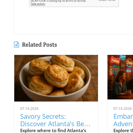
Related Posts
07.14.2026
07.14.2026
Savory Secrets:
Embar
Discover Atlanta’s Best
Advent
Biscuit Hotspots
Highl
Explore where to find Atlanta’s
Explore t