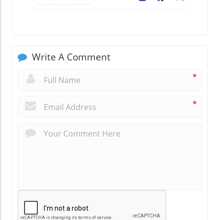
Write A Comment
*
*