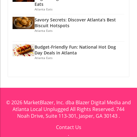
Eats
Atlanta Eats
Savory Secrets: Discover Atlanta’s Best
Biscuit Hotspots
Atlanta Eats
Budget-Friendly Fun: National Hot Dog
Day Deals in Atlanta
Atlanta Eats
© 2026
MarketBlazer, Inc. dba Blazer Digital Media and
Atlanta Local Unplugged
All Rights Reserved.
744
Noah Drive, Suite 113-301, Jasper, GA 30143
.
Contact Us
.