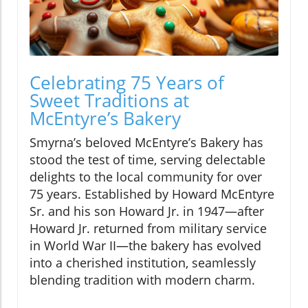
Celebrating 75 Years of
Sweet Traditions at
McEntyre’s Bakery
Smyrna’s beloved McEntyre’s Bakery has
stood the test of time, serving delectable
delights to the local community for over
75 years. Established by Howard McEntyre
Sr. and his son Howard Jr. in 1947—after
Howard Jr. returned from military service
in World War II—the bakery has evolved
into a cherished institution, seamlessly
blending tradition with modern charm.