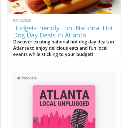
07.14.2026
Budget-Friendly Fun: National Hot
Dog Day Deals in Atlanta
Discover exciting national hot dog day deals in
Atlanta to enjoy delicious eats and fun local
events while sticking to your budget!