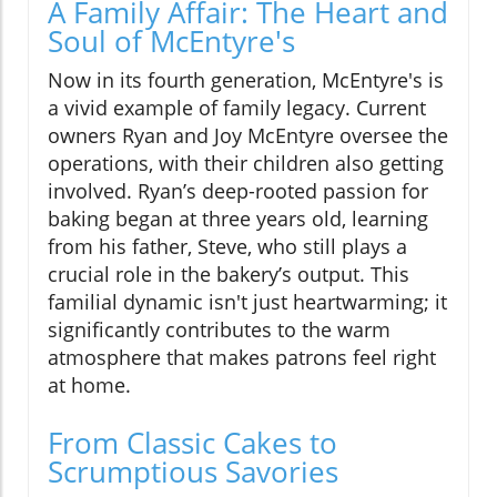
A Family Affair: The Heart and
Soul of McEntyre's
Now in its fourth generation, McEntyre's is
a vivid example of family legacy. Current
owners Ryan and Joy McEntyre oversee the
operations, with their children also getting
involved. Ryan’s deep-rooted passion for
baking began at three years old, learning
from his father, Steve, who still plays a
crucial role in the bakery’s output. This
familial dynamic isn't just heartwarming; it
significantly contributes to the warm
atmosphere that makes patrons feel right
at home.
From Classic Cakes to
Scrumptious Savories