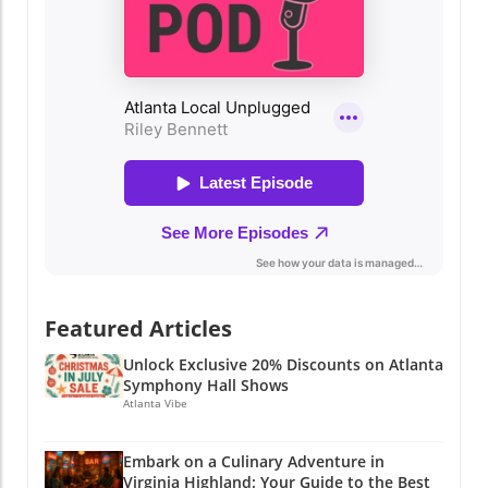
Featured Articles
Unlock Exclusive 20% Discounts on Atlanta
Symphony Hall Shows
Atlanta Vibe
Embark on a Culinary Adventure in
Virginia Highland: Your Guide to the Best