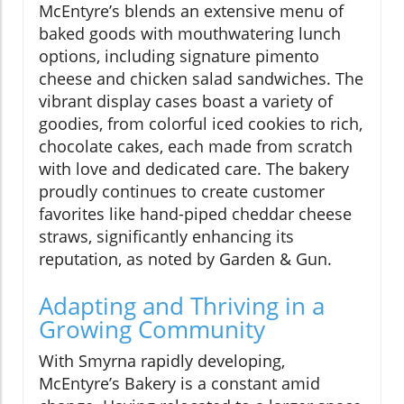
McEntyre’s blends an extensive menu of
baked goods with mouthwatering lunch
options, including signature pimento
cheese and chicken salad sandwiches. The
vibrant display cases boast a variety of
goodies, from colorful iced cookies to rich,
chocolate cakes, each made from scratch
with love and dedicated care. The bakery
proudly continues to create customer
favorites like hand-piped cheddar cheese
straws, significantly enhancing its
reputation, as noted by Garden & Gun.
Adapting and Thriving in a
Growing Community
With Smyrna rapidly developing,
McEntyre’s Bakery is a constant amid