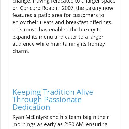
change. Having relocated to a larger space
on Concord Road in 2007, the bakery now
features a patio area for customers to
enjoy their treats and breakfast offerings.
This move has enabled the bakery to
expand its menu and cater to a larger
audience while maintaining its homey
charm.
Keeping Tradition Alive
Through Passionate
Dedication
Ryan McEntyre and his team begin their
mornings as early as 2:30 AM, ensuring