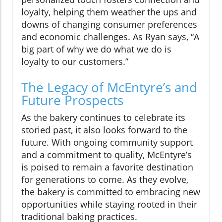
loyalty, helping them weather the ups and
downs of changing consumer preferences
and economic challenges. As Ryan says, “A
big part of why we do what we do is
loyalty to our customers.”
The Legacy of McEntyre’s and
Future Prospects
As the bakery continues to celebrate its
storied past, it also looks forward to the
future. With ongoing community support
and a commitment to quality, McEntyre’s
is poised to remain a favorite destination
for generations to come. As they evolve,
the bakery is committed to embracing new
opportunities while staying rooted in their
traditional baking practices.