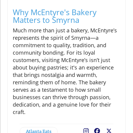
Why McEntyre's Bakery
Matters to Smyrna
Much more than just a bakery, McEntyre’s
represents the spirit of Smyrna—a
commitment to quality, tradition, and
community bonding. For its loyal
customers, visiting McEntyre’s isn’t just
about buying pastries; it's an experience
that brings nostalgia and warmth,
reminding them of home. The bakery
serves as a testament to how small
businesses can thrive through passion,
dedication, and a genuine love for their
craft.
Atlanta Eats
Facebook
X