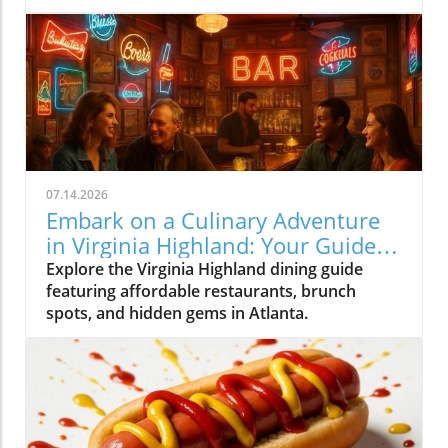
07.14.2026
Embark on a Culinary Adventure
in Virginia Highland: Your Guide
to the Best Eats
Explore the Virginia Highland dining guide
featuring affordable restaurants, brunch
spots, and hidden gems in Atlanta.