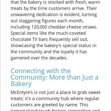
that the bakery is stocked with fresh, warm
treats by the time customers arrive. Their
unwavering dedication is evident, turning
out staggering figures each month,
including 120,000 cheddar cheese straws.
Special items like the much-coveted
chocolate TV bars frequently sell out,
showcasing the bakery's special status in
the community and the loyalty it has
garnered over the decades.
Connecting with the
Community: More than Just a
Bakery
McEntyre’s is not just a place to grab sweet
treats; it's a community hub where regular
customers are greeted by name. This
personalized touch fosters connection and