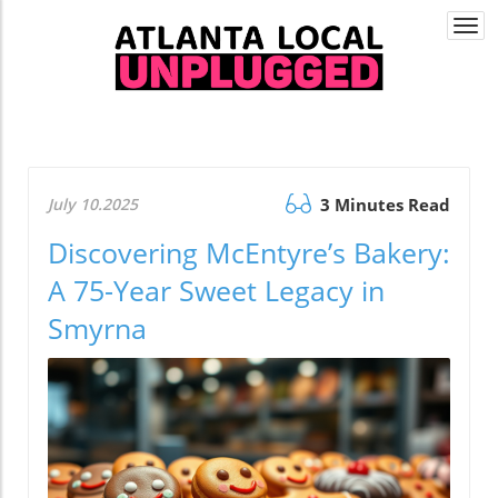
Togg
navi
July 10.2025
3 Minutes Read
Discovering McEntyre’s Bakery:
A 75-Year Sweet Legacy in
Smyrna