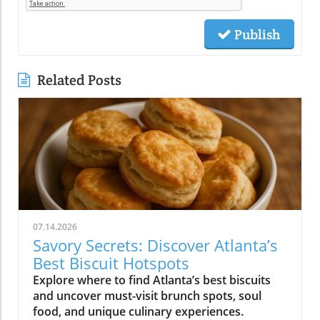
Publish
Related Posts
07.14.2026
Savory Secrets: Discover Atlanta’s
Best Biscuit Hotspots
Explore where to find Atlanta’s best biscuits
and uncover must-visit brunch spots, soul
food, and unique culinary experiences.