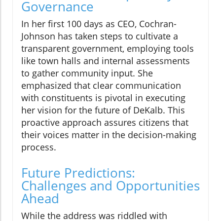
Governance
In her first 100 days as CEO, Cochran-
Johnson has taken steps to cultivate a
transparent government, employing tools
like town halls and internal assessments
to gather community input. She
emphasized that clear communication
with constituents is pivotal in executing
her vision for the future of DeKalb. This
proactive approach assures citizens that
their voices matter in the decision-making
process.
Future Predictions:
Challenges and Opportunities
Ahead
While the address was riddled with