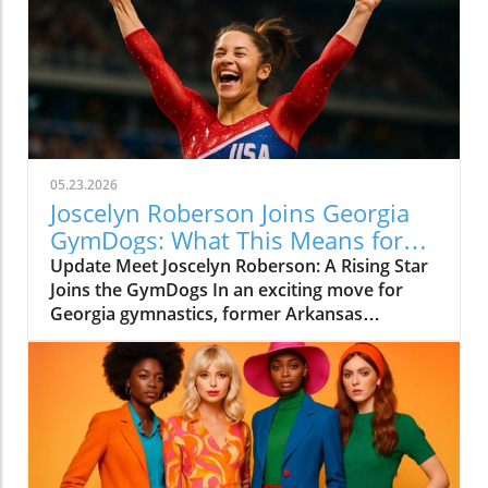
05.23.2026
Joscelyn Roberson Joins Georgia
GymDogs: What This Means for
Fans
Update Meet Joscelyn Roberson: A Rising Star
Joins the GymDogs In an exciting move for
Georgia gymnastics, former Arkansas
standout and Olympian Joscelyn Roberson has
announced her transfer to the University of
Georgia. This decision not only showcases
Roberson's athletic prowess but also
highlights Coach Cécile Canqueteau-Landi’s
growing influence in the gymnastics
community. Roberson’s unique blend of talent