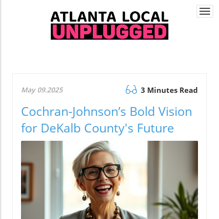
Togg
navi
May 09.2025
3 Minutes Read
Cochran-Johnson’s Bold Vision
for DeKalb County's Future