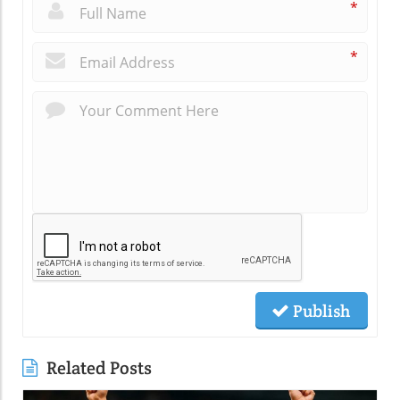
*
*
Publish
Related Posts