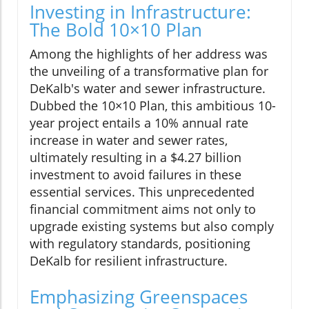
Investing in Infrastructure:
The Bold 10×10 Plan
Among the highlights of her address was
the unveiling of a transformative plan for
DeKalb's water and sewer infrastructure.
Dubbed the 10×10 Plan, this ambitious 10-
year project entails a 10% annual rate
increase in water and sewer rates,
ultimately resulting in a $4.27 billion
investment to avoid failures in these
essential services. This unprecedented
financial commitment aims not only to
upgrade existing systems but also comply
with regulatory standards, positioning
DeKalb for resilient infrastructure.
Emphasizing Greenspaces