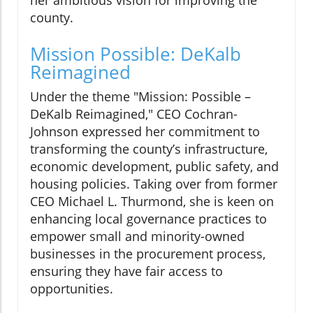
county.
Mission Possible: DeKalb
Reimagined
Under the theme "Mission: Possible –
DeKalb Reimagined," CEO Cochran-
Johnson expressed her commitment to
transforming the county’s infrastructure,
economic development, public safety, and
housing policies. Taking over from former
CEO Michael L. Thurmond, she is keen on
enhancing local governance practices to
empower small and minority-owned
businesses in the procurement process,
ensuring they have fair access to
opportunities.