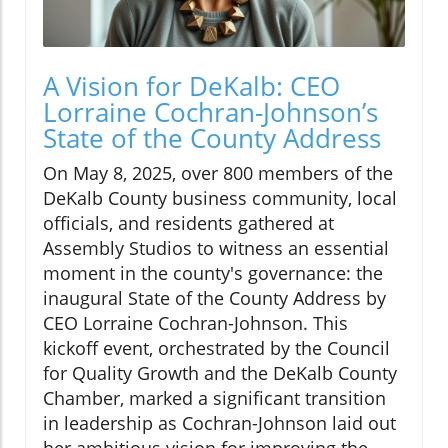
A Vision for DeKalb: CEO
Lorraine Cochran-Johnson’s
State of the County Address
On May 8, 2025, over 800 members of the
DeKalb County business community, local
officials, and residents gathered at
Assembly Studios to witness an essential
moment in the county's governance: the
inaugural State of the County Address by
CEO Lorraine Cochran-Johnson. This
kickoff event, orchestrated by the Council
for Quality Growth and the DeKalb County
Chamber, marked a significant transition
in leadership as Cochran-Johnson laid out
her ambitious vision for improving the