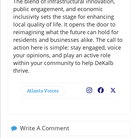
The blend of infrastructural innovation,
public engagement, and economic
inclusivity sets the stage for enhancing
local quality of life. It opens the door to
reimagining what the future can hold for
residents and businesses alike. The call to
action here is simple: stay engaged, voice
your opinions, and play an active role
within your community to help DeKalb
thrive.
Atlanta Voices
Facebook
X
Write A Comment