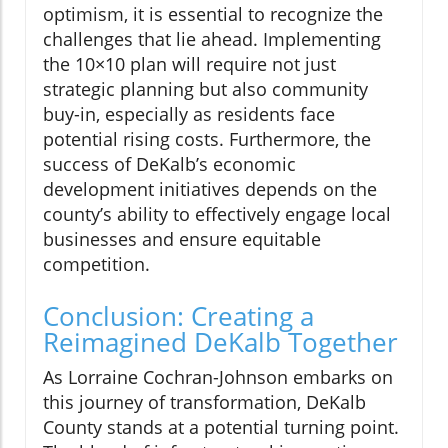
optimism, it is essential to recognize the
challenges that lie ahead. Implementing
the 10×10 plan will require not just
strategic planning but also community
buy-in, especially as residents face
potential rising costs. Furthermore, the
success of DeKalb’s economic
development initiatives depends on the
county’s ability to effectively engage local
businesses and ensure equitable
competition.
Conclusion: Creating a
Reimagined DeKalb Together
As Lorraine Cochran-Johnson embarks on
this journey of transformation, DeKalb
County stands at a potential turning point.