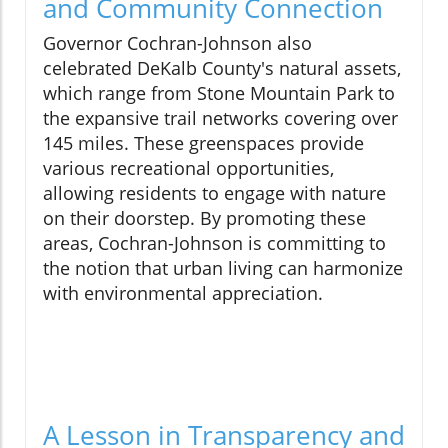
and Community Connection
Governor Cochran-Johnson also
celebrated DeKalb County's natural assets,
which range from Stone Mountain Park to
the expansive trail networks covering over
145 miles. These greenspaces provide
various recreational opportunities,
allowing residents to engage with nature
on their doorstep. By promoting these
areas, Cochran-Johnson is committing to
the notion that urban living can harmonize
with environmental appreciation.
A Lesson in Transparency and