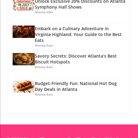
Unlock Exclusive 20% Discounts on Atlanta
Symphony Hall Shows
Atlanta Vibe
Embark on a Culinary Adventure in
Virginia Highland: Your Guide to the Best
Eats
Atlanta Eats
Savory Secrets: Discover Atlanta’s Best
Biscuit Hotspots
Atlanta Eats
Budget-Friendly Fun: National Hot Dog
Day Deals in Atlanta
Atlanta Eats