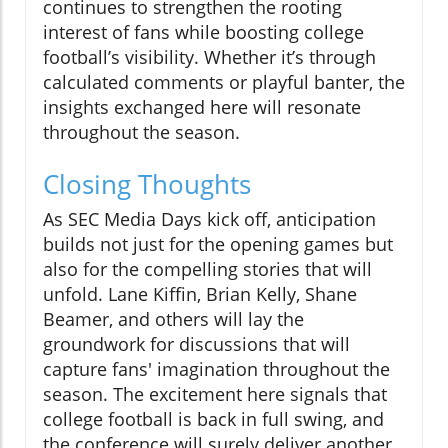
continues to strengthen the rooting
interest of fans while boosting college
football’s visibility. Whether it’s through
calculated comments or playful banter, the
insights exchanged here will resonate
throughout the season.
Closing Thoughts
As SEC Media Days kick off, anticipation
builds not just for the opening games but
also for the compelling stories that will
unfold. Lane Kiffin, Brian Kelly, Shane
Beamer, and others will lay the
groundwork for discussions that will
capture fans' imagination throughout the
season. The excitement here signals that
college football is back in full swing, and
the conference will surely deliver another