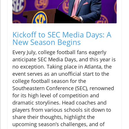
Kickoff to SEC Media Days: A
New Season Begins
Every July, college football fans eagerly
anticipate SEC Media Days, and this year is
no exception. Taking place in Atlanta, the
event serves as an unofficial start to the
college football season for the
Southeastern Conference (SEC), renowned
for its high level of competition and
dramatic storylines. Head coaches and
players from various schools sit down to
share their thoughts, highlight the
upcoming season’s challenges, and of