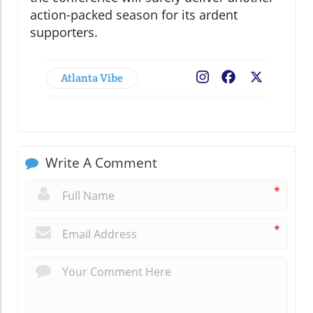
action-packed season for its ardent
supporters.
Atlanta Vibe
Facebook
X
Write A Comment
*
*