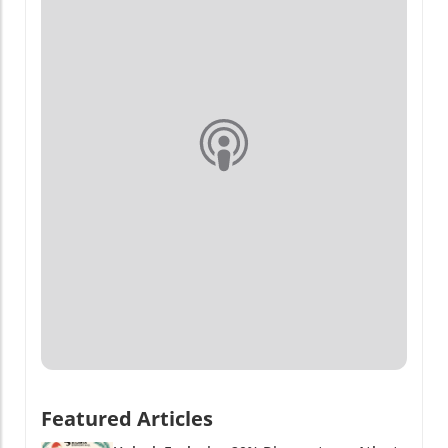
Featured Articles