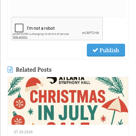
Publish
Related Posts
07.20.2026