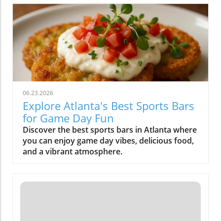
friends.
06.23.2026
Explore Atlanta's Best Sports Bars
for Game Day Fun
Discover the best sports bars in Atlanta where
you can enjoy game day vibes, delicious food,
and a vibrant atmosphere.