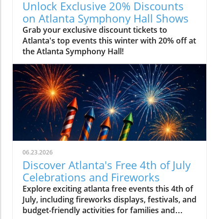
Unlock Exclusive 20% Discounts
on Atlanta Symphony Hall Shows
Grab your exclusive discount tickets to
Atlanta's top events this winter with 20% off at
the Atlanta Symphony Hall!
06.23.2026
Discover Atlanta's Free 4th of July
Celebrations and Fireworks
Explore exciting atlanta free events this 4th of
July, including fireworks displays, festivals, and
budget-friendly activities for families and