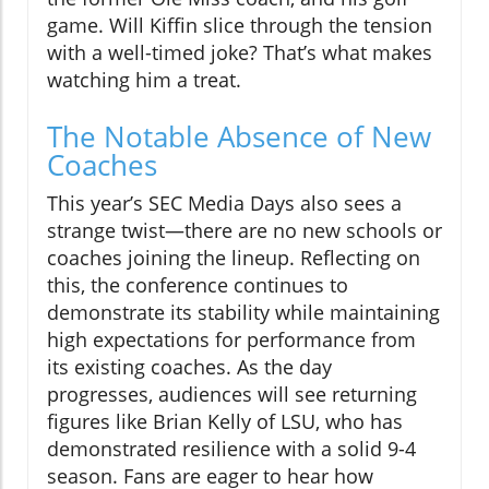
game. Will Kiffin slice through the tension
with a well-timed joke? That’s what makes
watching him a treat.
The Notable Absence of New
Coaches
This year’s SEC Media Days also sees a
strange twist—there are no new schools or
coaches joining the lineup. Reflecting on
this, the conference continues to
demonstrate its stability while maintaining
high expectations for performance from
its existing coaches. As the day
progresses, audiences will see returning
figures like Brian Kelly of LSU, who has
demonstrated resilience with a solid 9-4
season. Fans are eager to hear how