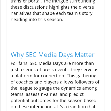
transfer portal. The intrigue surrounding
these discussions highlights the diverse
narratives that shape each team’s story
heading into this season.
Why SEC Media Days Matter
For fans, SEC Media Days are more than
just a series of press events; they serve as
a platform for connection. This gathering
of coaches and players allows followers of
the league to gauge the dynamics among
teams, assess rivalries, and predict
potential outcomes for the season based
on these interactions. It's a tradition that