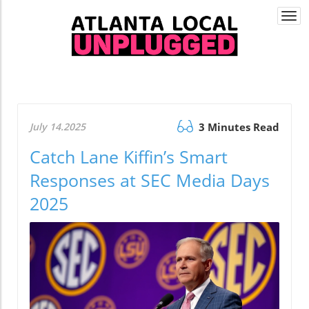
Togg
navi
July 14.2025
3 Minutes Read
Catch Lane Kiffin’s Smart
Responses at SEC Media Days
2025