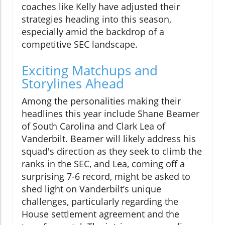
coaches like Kelly have adjusted their
strategies heading into this season,
especially amid the backdrop of a
competitive SEC landscape.
Exciting Matchups and
Storylines Ahead
Among the personalities making their
headlines this year include Shane Beamer
of South Carolina and Clark Lea of
Vanderbilt. Beamer will likely address his
squad's direction as they seek to climb the
ranks in the SEC, and Lea, coming off a
surprising 7-6 record, might be asked to
shed light on Vanderbilt’s unique
challenges, particularly regarding the
House settlement agreement and the