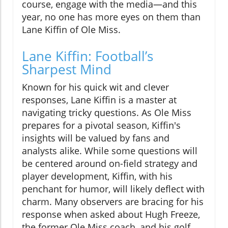
course, engage with the media—and this
year, no one has more eyes on them than
Lane Kiffin of Ole Miss.
Lane Kiffin: Football’s
Sharpest Mind
Known for his quick wit and clever
responses, Lane Kiffin is a master at
navigating tricky questions. As Ole Miss
prepares for a pivotal season, Kiffin's
insights will be valued by fans and
analysts alike. While some questions will
be centered around on-field strategy and
player development, Kiffin, with his
penchant for humor, will likely deflect with
charm. Many observers are bracing for his
response when asked about Hugh Freeze,
the former Ole Miss coach, and his golf