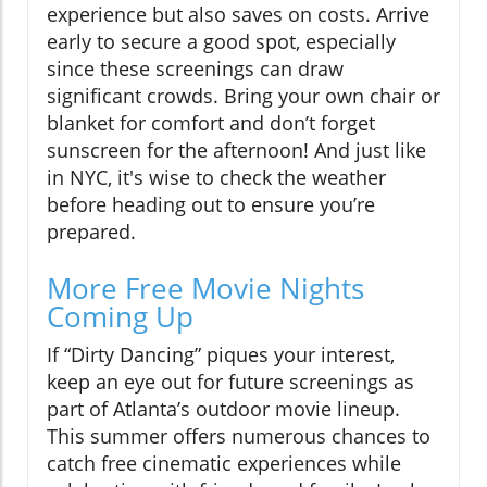
experience but also saves on costs. Arrive
early to secure a good spot, especially
since these screenings can draw
significant crowds. Bring your own chair or
blanket for comfort and don’t forget
sunscreen for the afternoon! And just like
in NYC, it's wise to check the weather
before heading out to ensure you’re
prepared.
More Free Movie Nights
Coming Up
If “Dirty Dancing” piques your interest,
keep an eye out for future screenings as
part of Atlanta’s outdoor movie lineup.
This summer offers numerous chances to
catch free cinematic experiences while