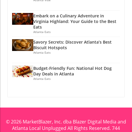
generations and continuously shaping our
cultural landscape. If you enjoyed this story,
Embark on a Culinary Adventure in
why not stay connected? Join Atlanta Local
Virginia Highland: Your Guide to the Best
Unplugged on Facebook and YouTube for
Eats
exclusive local information.
Atlanta Eats
@atlantalocalunplugged
Savory Secrets: Discover Atlanta’s Best
Biscuit Hotspots
Atlanta Eats
Budget-Friendly Fun: National Hot Dog
Day Deals in Atlanta
Atlanta Eats
© 2026
MarketBlazer, Inc. dba Blazer Digital Media and
Atlanta Local Unplugged
All Rights Reserved.
744