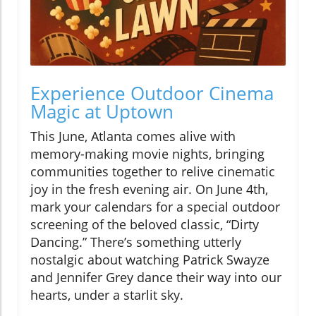
Experience Outdoor Cinema
Magic at Uptown
This June, Atlanta comes alive with
memory-making movie nights, bringing
communities together to relive cinematic
joy in the fresh evening air. On June 4th,
mark your calendars for a special outdoor
screening of the beloved classic, “Dirty
Dancing.” There’s something utterly
nostalgic about watching Patrick Swayze
and Jennifer Grey dance their way into our
hearts, under a starlit sky.