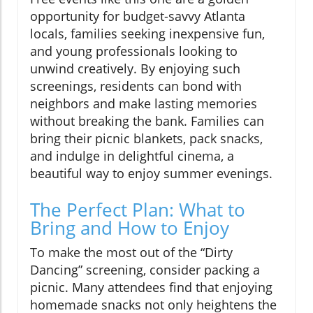
opportunity for budget-savvy Atlanta
locals, families seeking inexpensive fun,
and young professionals looking to
unwind creatively. By enjoying such
screenings, residents can bond with
neighbors and make lasting memories
without breaking the bank. Families can
bring their picnic blankets, pack snacks,
and indulge in delightful cinema, a
beautiful way to enjoy summer evenings.
The Perfect Plan: What to
Bring and How to Enjoy
To make the most out of the “Dirty
Dancing” screening, consider packing a
picnic. Many attendees find that enjoying
homemade snacks not only heightens the