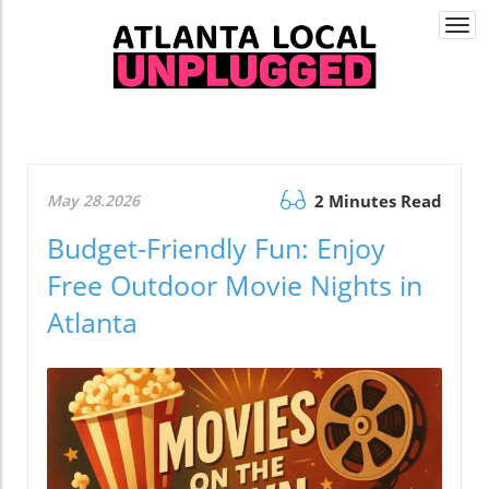
Togg
navi
May 28.2026
2 Minutes Read
Budget-Friendly Fun: Enjoy
Free Outdoor Movie Nights in
Atlanta