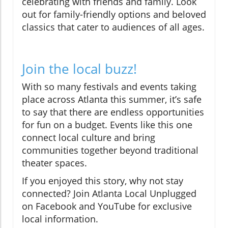
celebrating with friends and family. Look
out for family-friendly options and beloved
classics that cater to audiences of all ages.
Join the local buzz!
With so many festivals and events taking
place across Atlanta this summer, it’s safe
to say that there are endless opportunities
for fun on a budget. Events like this one
connect local culture and bring
communities together beyond traditional
theater spaces.
If you enjoyed this story, why not stay
connected? Join Atlanta Local Unplugged
on Facebook and YouTube for exclusive
local information.