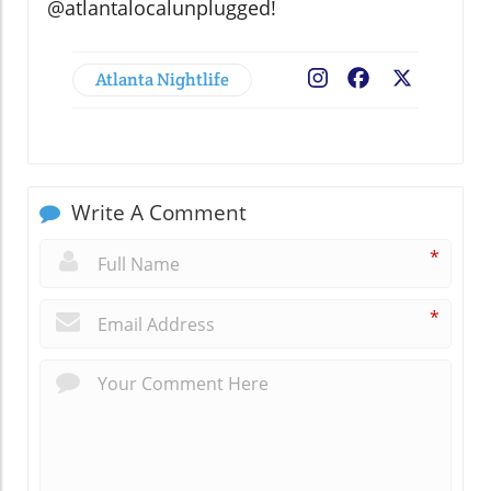
@atlantalocalunplugged!
Atlanta Nightlife
Facebook
X
Write A Comment
*
*