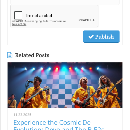
Publish
Related Posts
11.23.2025
Experience the Cosmic De-
Evolution: Devo and The B-52s