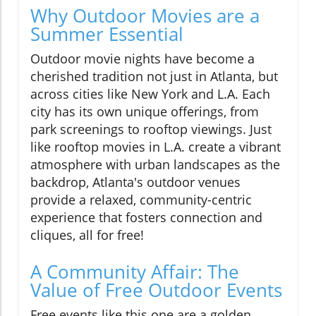
Why Outdoor Movies are a
Summer Essential
Outdoor movie nights have become a
cherished tradition not just in Atlanta, but
across cities like New York and L.A. Each
city has its own unique offerings, from
park screenings to rooftop viewings. Just
like rooftop movies in L.A. create a vibrant
atmosphere with urban landscapes as the
backdrop, Atlanta's outdoor venues
provide a relaxed, community-centric
experience that fosters connection and
cliques, all for free!
A Community Affair: The
Value of Free Outdoor Events
Free events like this one are a golden