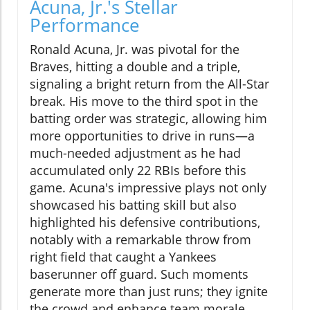
Acuna, Jr.'s Stellar
Performance
Ronald Acuna, Jr. was pivotal for the
Braves, hitting a double and a triple,
signaling a bright return from the All-Star
break. His move to the third spot in the
batting order was strategic, allowing him
more opportunities to drive in runs—a
much-needed adjustment as he had
accumulated only 22 RBIs before this
game. Acuna's impressive plays not only
showcased his batting skill but also
highlighted his defensive contributions,
notably with a remarkable throw from
right field that caught a Yankees
baserunner off guard. Such moments
generate more than just runs; they ignite
the crowd and enhance team morale.