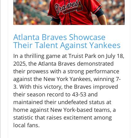
Atlanta Braves Showcase
Their Talent Against Yankees
In a thrilling game at Truist Park on July 18,
2025, the Atlanta Braves demonstrated
their prowess with a strong performance
against the New York Yankees, winning 7-
3. With this victory, the Braves improved
their season record to 43-53 and
maintained their undefeated status at
home against New York-based teams, a
statistic that raises excitement among
local fans.