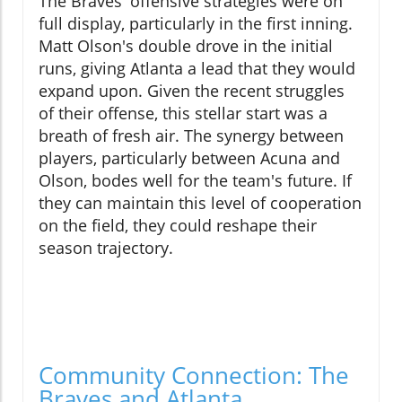
The Braves' offensive strategies were on
full display, particularly in the first inning.
Matt Olson's double drove in the initial
runs, giving Atlanta a lead that they would
expand upon. Given the recent struggles
of their offense, this stellar start was a
breath of fresh air. The synergy between
players, particularly between Acuna and
Olson, bodes well for the team's future. If
they can maintain this level of cooperation
on the field, they could reshape their
season trajectory.
Community Connection: The
Braves and Atlanta