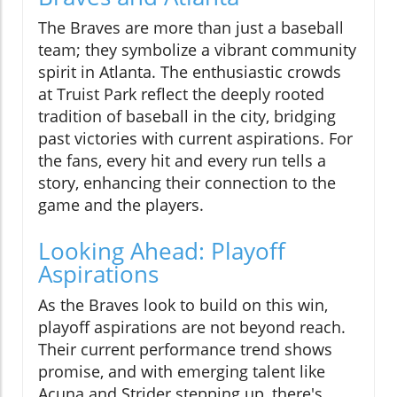
The Braves are more than just a baseball
team; they symbolize a vibrant community
spirit in Atlanta. The enthusiastic crowds
at Truist Park reflect the deeply rooted
tradition of baseball in the city, bridging
past victories with current aspirations. For
the fans, every hit and every run tells a
story, enhancing their connection to the
game and the players.
Looking Ahead: Playoff
Aspirations
As the Braves look to build on this win,
playoff aspirations are not beyond reach.
Their current performance trend shows
promise, and with emerging talent like
Acuna and Strider stepping up, there's