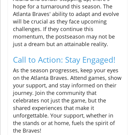
hope for a turnaround this season. The
Atlanta Braves' ability to adapt and evolve
will be crucial as they face upcoming
challenges. If they continue this
momentum, the postseason may not be
just a dream but an attainable reality.
Call to Action: Stay Engaged!
As the season progresses, keep your eyes
on the Atlanta Braves. Attend games, show
your support, and stay informed on their
journey. Join the community that
celebrates not just the game, but the
shared experiences that make it
unforgettable. Your support, whether in
the stands or at home, fuels the spirit of
the Braves!