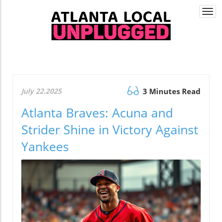
Togg
navi
July 22.2025
3 Minutes Read
Atlanta Braves: Acuna and
Strider Shine in Victory Against
Yankees