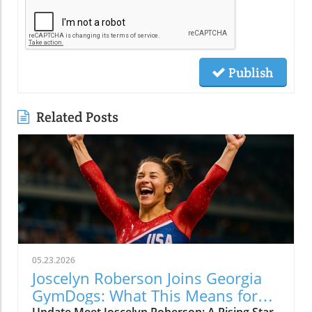
Publish
Related Posts
05.23.2026
Joscelyn Roberson Joins Georgia
GymDogs: What This Means for
Update Meet Joscelyn Roberson: A Rising Star