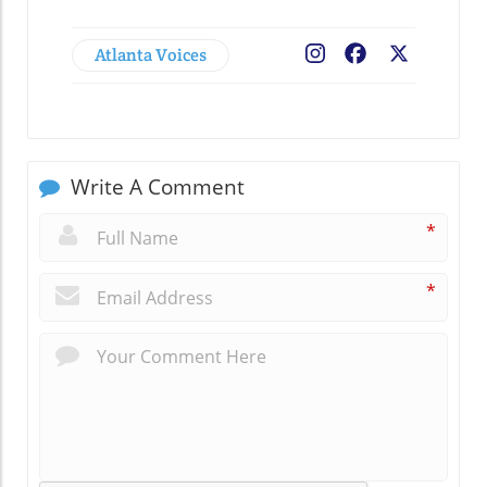
Atlanta Voices
Facebook
X
Write A Comment
*
*