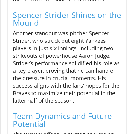
Spencer Strider Shines on the
Mound
Another standout was pitcher Spencer
Strider, who struck out eight Yankees
players in just six innings, including two
strikeouts of powerhouse Aaron Judge.
Strider’s performance solidified his role as
a key player, proving that he can handle
the pressure in crucial moments. His
success aligns with the fans’ hopes for the
Braves to maximize their potential in the
latter half of the season.
Team Dynamics and Future
Potential