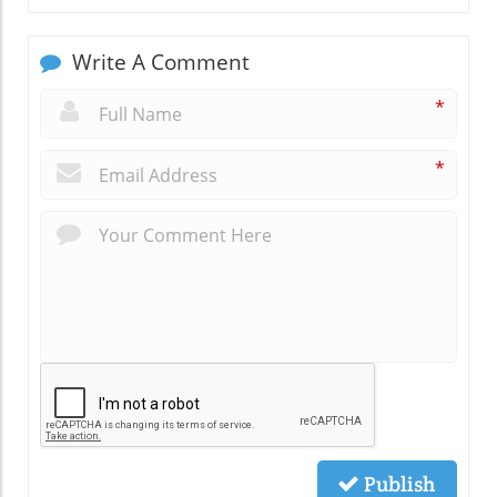
Write A Comment
*
*
Publish