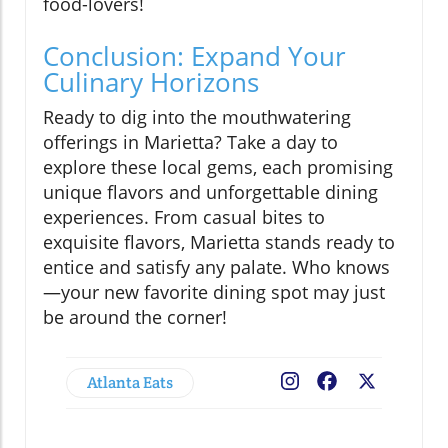
food-lovers!
Conclusion: Expand Your
Culinary Horizons
Ready to dig into the mouthwatering
offerings in Marietta? Take a day to
explore these local gems, each promising
unique flavors and unforgettable dining
experiences. From casual bites to
exquisite flavors, Marietta stands ready to
entice and satisfy any palate. Who knows
—your new favorite dining spot may just
be around the corner!
Atlanta Eats
Facebook
X