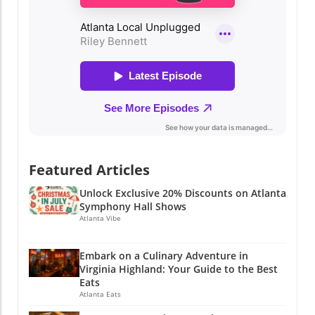
Featured Articles
Unlock Exclusive 20% Discounts on Atlanta
Symphony Hall Shows
Atlanta Vibe
Embark on a Culinary Adventure in
Virginia Highland: Your Guide to the Best
Eats
Atlanta Eats