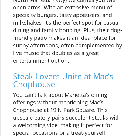
open arms. With an extensive menu of
specialty burgers, tasty appetizers, and
milkshakes, it’s the perfect spot for casual
dining and family bonding. Plus, their dog-
friendly patio makes it an ideal place for
sunny afternoons, often complemented by
live music that doubles as a great
entertainment option.
Steak Lovers Unite at Mac’s
Chophouse
You can’t talk about Marietta’s dining
offerings without mentioning Mac’s
Chophouse at 19 N Park Square. This
upscale eatery pairs succulent steaks with
a welcoming vibe, making it perfect for
special occasions or a treat-yourself