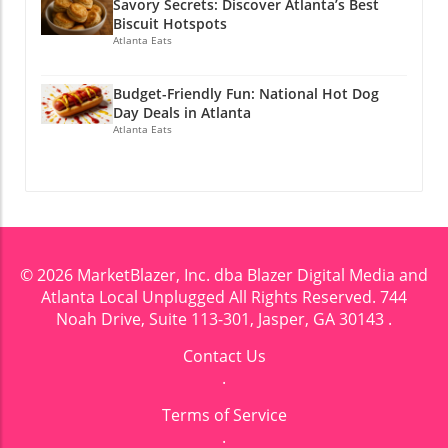
Savory Secrets: Discover Atlanta’s Best
Biscuit Hotspots
Atlanta Eats
Budget-Friendly Fun: National Hot Dog
Day Deals in Atlanta
Atlanta Eats
© 2026
MarketBlazer, Inc. dba Blazer Digital Media and
Atlanta Local Unplugged
All Rights Reserved.
744
Noah Drive, Suite 113-301, Jasper, GA 30143
.
Contact Us
.
Terms of Service
.