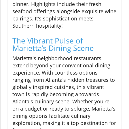
dinner. Highlights include their fresh
seafood offerings alongside exquisite wine
pairings. It’s sophistication meets
Southern hospitality!
The Vibrant Pulse of
Marietta’s Dining Scene
Marietta's neighborhood restaurants
extend beyond your conventional dining
experience. With countless options
ranging from Atlanta’s hidden treasures to
globally inspired cuisines, this vibrant
town is rapidly becoming a towards
Atlanta's culinary scene. Whether you're
on a budget or ready to splurge, Marietta's
dining options facilitate culinary
exploration, making it a top destination for