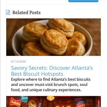
Related Posts
07.14.2026
Savory Secrets: Discover Atlanta’s
Best Biscuit Hotspots
Explore where to find Atlanta’s best biscuits
and uncover must-visit brunch spots, soul
food, and unique culinary experiences.