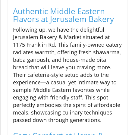
Authentic Middle Eastern
Flavors at Jerusalem Bakery
Following up, we have the delightful
Jerusalem Bakery & Market situated at
1175 Franklin Rd. This family-owned eatery
radiates warmth, offering fresh shawarma,
baba ganoush, and house-made pita
bread that will leave you craving more.
Their cafeteria-style setup adds to the
experience—a casual yet intimate way to
sample Middle Eastern favorites while
engaging with friendly staff. This spot
perfectly embodies the spirit of affordable
meals, showcasing culinary techniques
passed down through generations.