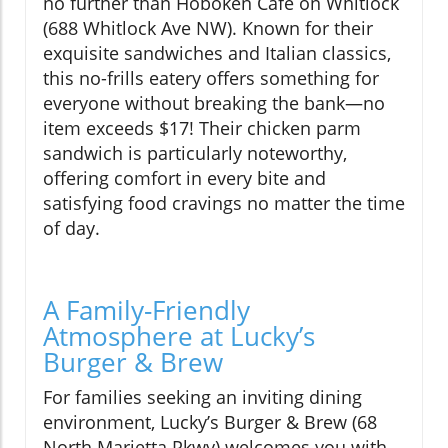
no further than Hoboken Cafe on Whitlock
(688 Whitlock Ave NW). Known for their
exquisite sandwiches and Italian classics,
this no-frills eatery offers something for
everyone without breaking the bank—no
item exceeds $17! Their chicken parm
sandwich is particularly noteworthy,
offering comfort in every bite and
satisfying food cravings no matter the time
of day.
A Family-Friendly
Atmosphere at Lucky’s
Burger & Brew
For families seeking an inviting dining
environment, Lucky’s Burger & Brew (68
North Marietta Pkwy) welcomes you with