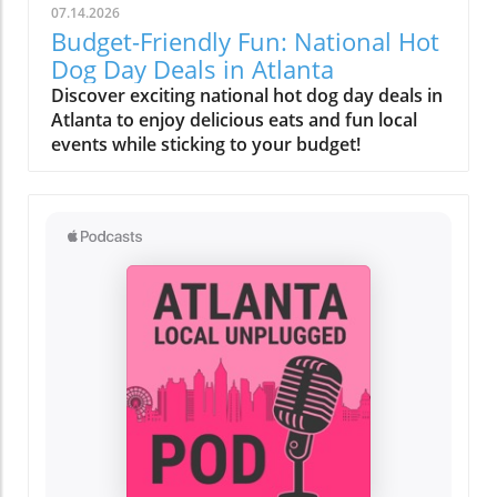
07.14.2026
Budget-Friendly Fun: National Hot
Dog Day Deals in Atlanta
Discover exciting national hot dog day deals in
Atlanta to enjoy delicious eats and fun local
events while sticking to your budget!