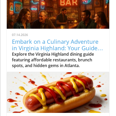
07.14.2026
Embark on a Culinary Adventure
in Virginia Highland: Your Guide
to the Best Eats
Explore the Virginia Highland dining guide
featuring affordable restaurants, brunch
spots, and hidden gems in Atlanta.