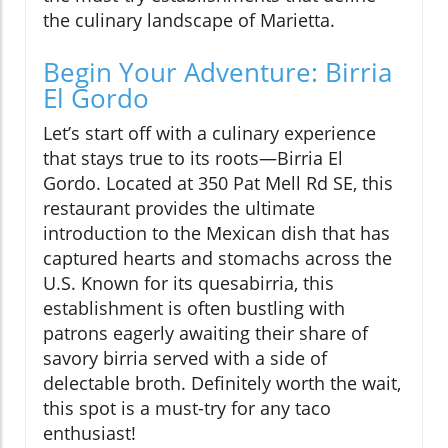
the culinary landscape of Marietta.
Begin Your Adventure: Birria
El Gordo
Let’s start off with a culinary experience
that stays true to its roots—Birria El
Gordo. Located at 350 Pat Mell Rd SE, this
restaurant provides the ultimate
introduction to the Mexican dish that has
captured hearts and stomachs across the
U.S. Known for its quesabirria, this
establishment is often bustling with
patrons eagerly awaiting their share of
savory birria served with a side of
delectable broth. Definitely worth the wait,
this spot is a must-try for any taco
enthusiast!