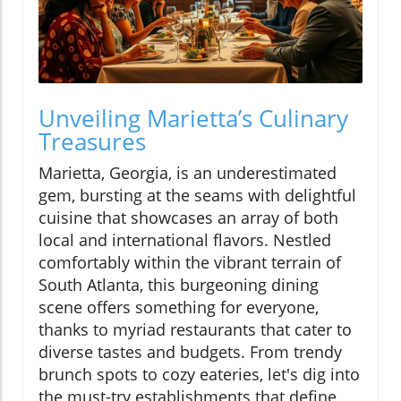
Unveiling Marietta’s Culinary
Treasures
Marietta, Georgia, is an underestimated
gem, bursting at the seams with delightful
cuisine that showcases an array of both
local and international flavors. Nestled
comfortably within the vibrant terrain of
South Atlanta, this burgeoning dining
scene offers something for everyone,
thanks to myriad restaurants that cater to
diverse tastes and budgets. From trendy
brunch spots to cozy eateries, let's dig into
the must-try establishments that define