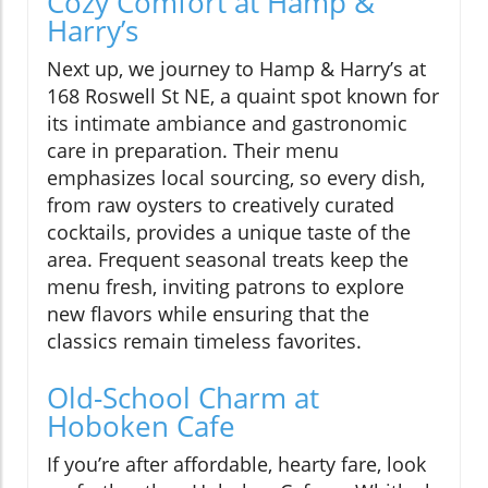
Cozy Comfort at Hamp &
Harry’s
Next up, we journey to Hamp & Harry’s at
168 Roswell St NE, a quaint spot known for
its intimate ambiance and gastronomic
care in preparation. Their menu
emphasizes local sourcing, so every dish,
from raw oysters to creatively curated
cocktails, provides a unique taste of the
area. Frequent seasonal treats keep the
menu fresh, inviting patrons to explore
new flavors while ensuring that the
classics remain timeless favorites.
Old-School Charm at
Hoboken Cafe
If you’re after affordable, hearty fare, look