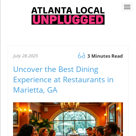
Togg
navi
July 28.2025
3 Minutes Read
Uncover the Best Dining
Experience at Restaurants in
Marietta, GA