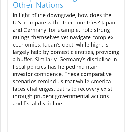
Other Nations
In light of the downgrade, how does the
U.S. compare with other countries? Japan
and Germany, for example, hold strong
ratings themselves yet navigate complex
economies. Japan's debt, while high, is
largely held by domestic entities, providing
a buffer. Similarly, Germany’s discipline in
fiscal policies has helped maintain
investor confidence. These comparative
scenarios remind us that while America
faces challenges, paths to recovery exist
through prudent governmental actions
and fiscal discipline.