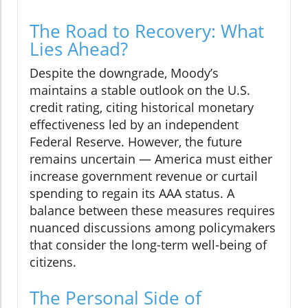
The Road to Recovery: What
Lies Ahead?
Despite the downgrade, Moody’s
maintains a stable outlook on the U.S.
credit rating, citing historical monetary
effectiveness led by an independent
Federal Reserve. However, the future
remains uncertain — America must either
increase government revenue or curtail
spending to regain its AAA status. A
balance between these measures requires
nuanced discussions among policymakers
that consider the long-term well-being of
citizens.
The Personal Side of