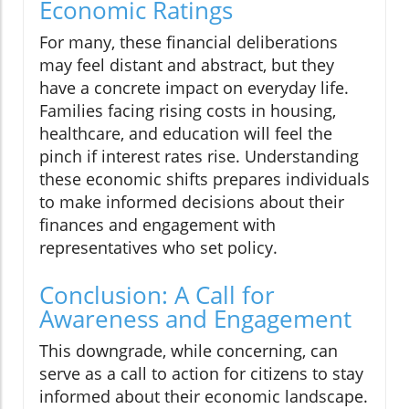
Economic Ratings
For many, these financial deliberations
may feel distant and abstract, but they
have a concrete impact on everyday life.
Families facing rising costs in housing,
healthcare, and education will feel the
pinch if interest rates rise. Understanding
these economic shifts prepares individuals
to make informed decisions about their
finances and engagement with
representatives who set policy.
Conclusion: A Call for
Awareness and Engagement
This downgrade, while concerning, can
serve as a call to action for citizens to stay
informed about their economic landscape.