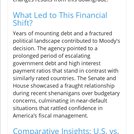
What Led to This Financial
Shift?
Years of mounting debt and a fractured
political landscape contributed to Moody's
decision. The agency pointed to a
prolonged period of escalating
government debt and high interest
payment ratios that stand in contrast with
similarly rated countries. The Senate and
House showcased a fraught relationship
during recent shenanigans over budgetary
concerns, culminating in near-default
situations that rattled confidence in
America’s fiscal management.
Comparative Insights: U.S. vs.