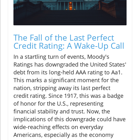
The Fall of the Last Perfect
Credit Rating: A Wake-Up Call
In a startling turn of events, Moody's
Ratings has downgraded the United States'
debt from its long-held AAA rating to Aa1.
This marks a significant moment for the
nation, stripping away its last perfect
credit rating. Since 1917, this was a badge
of honor for the U.S., representing
financial stability and trust. Now, the
implications of this downgrade could have
wide-reaching effects on everyday
Americans, especially as the economy