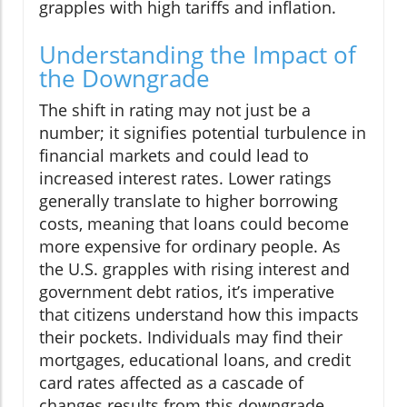
grapples with high tariffs and inflation.
Understanding the Impact of
the Downgrade
The shift in rating may not just be a
number; it signifies potential turbulence in
financial markets and could lead to
increased interest rates. Lower ratings
generally translate to higher borrowing
costs, meaning that loans could become
more expensive for ordinary people. As
the U.S. grapples with rising interest and
government debt ratios, it’s imperative
that citizens understand how this impacts
their pockets. Individuals may find their
mortgages, educational loans, and credit
card rates affected as a cascade of
changes results from this downgrade.