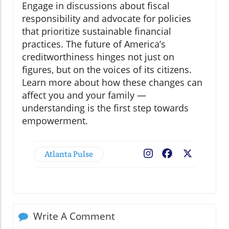
Engage in discussions about fiscal
responsibility and advocate for policies
that prioritize sustainable financial
practices. The future of America’s
creditworthiness hinges not just on
figures, but on the voices of its citizens.
Learn more about how these changes can
affect you and your family —
understanding is the first step towards
empowerment.
Atlanta Pulse
Facebook
X
Write A Comment