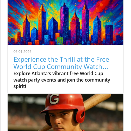
06.01.2026
Experience the Thrill at the Free
World Cup Community Watch
Party in Peachtree Corners
Explore Atlanta's vibrant free World Cup
watch party events and join the community
spirit!