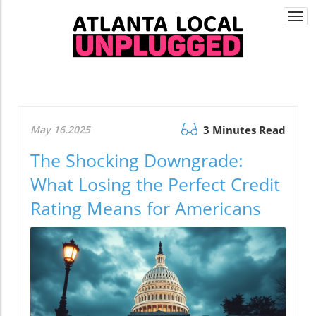
Togg
navi
May 16.2025
3 Minutes Read
The Shocking Downgrade:
What Losing the Perfect Credit
Rating Means for Americans