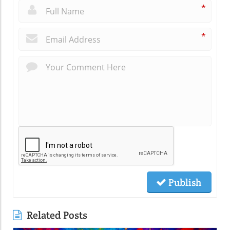
*
*
Publish
Related Posts