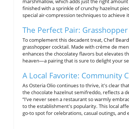
marshmallow, which adds just the right amount o
finished with a sprinkle of crunchy hazelnut pie
special air-compression techniques to achieve its
The Perfect Pair: Grasshopper 
To complement this decadent treat, Chef Beard
grasshopper cocktail. Made with crème de menth
enhances the chocolatey flavors but elevates th
heaven—a pairing that is sure to delight your s
A Local Favorite: Community 
As Osteria Olio continues to thrive, it's clear tha
the chocolate hazelnut semifreddo, reflects a
“I’ve never seen a restaurant so warmly embrac
to the establishment's popularity. This local aff
go-to spot for celebrations, casual outings, and