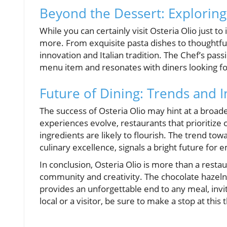
Beyond the Dessert: Exploring
While you can certainly visit Osteria Olio just t
more. From exquisite pasta dishes to thoughtfull
innovation and Italian tradition. The Chef’s pass
menu item and resonates with diners looking for
Future of Dining: Trends and 
The success of Osteria Olio may hint at a broade
experiences evolve, restaurants that prioritize
ingredients are likely to flourish. The trend t
culinary excellence, signals a bright future for 
In conclusion, Osteria Olio is more than a restaur
community and creativity. The chocolate hazeln
provides an unforgettable end to any meal, invi
local or a visitor, be sure to make a stop at this