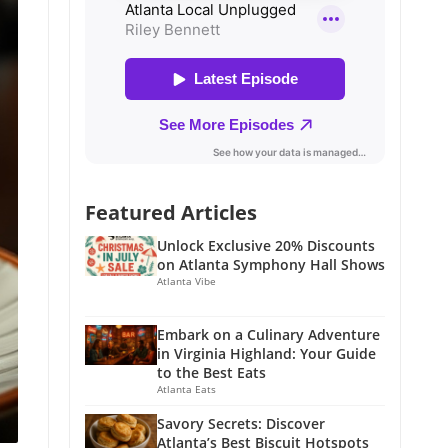
Featured Articles
Unlock Exclusive 20% Discounts
on Atlanta Symphony Hall Shows
Atlanta Vibe
Embark on a Culinary Adventure
in Virginia Highland: Your Guide
to the Best Eats
Atlanta Eats
Savory Secrets: Discover
Atlanta’s Best Biscuit Hotspots