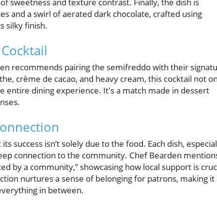
f sweetness and texture contrast. Finally, the dish is
ces and a swirl of aerated dark chocolate, crafted using
 silky finish.
Cocktail
en recommends pairing the semifreddo with their signat
e, crème de cacao, and heavy cream, this cocktail not on
e entire dining experience. It's a match made in dessert
enses.
Connection
t its success isn’t solely due to the food. Each dish, especial
 deep connection to the community. Chef Bearden mention
ed by a community,” showcasing how local support is cruc
ection nurtures a sense of belonging for patrons, making it
 everything in between.