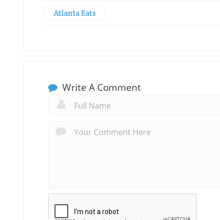
Atlanta Eats
Write A Comment