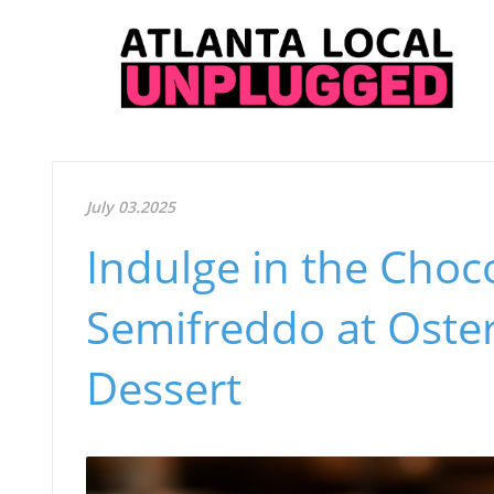
July 03.2025
Indulge in the Choc
Semifreddo at Oster
Dessert