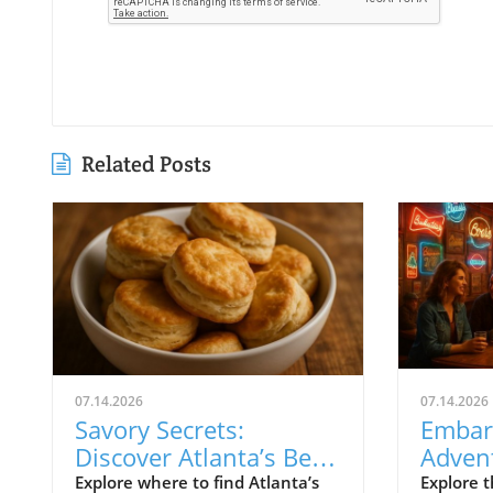
Related Posts
07.14.2026
07.14.2026
Savory Secrets:
Embar
Discover Atlanta’s Best
Advent
Biscuit Hotspots
Highl
Explore where to find Atlanta’s
Explore t