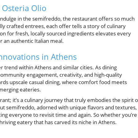
 Osteria Olio
o indulge in the semifreddo, the restaurant offers so much
y crafted entrees, each offer tells a story of culinary
ion for fresh, locally sourced ingredients elevates every
 an authentic Italian meal.
Innovations in Athens
r trend within Athens and similar cities. As dining
 community engagement, creativity, and high-quality
owards upscale casual dining, where comfort food meets
emerging eateries.
ant; it’s a culinary journey that truly embodies the spirit o
ut semifreddo, adorned with unique flavors and textures,
ting everyone to revisit time and again. So whether you’re
 thriving eatery that has carved its niche in Athens.