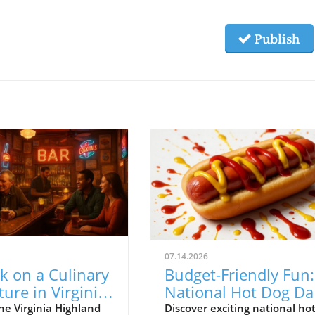
Publish
07.14.2026
k on a Culinary
Budget-Friendly Fun:
ure in Virginia
National Hot Dog Da
and: Your Guide
Deals in Atlanta
he Virginia Highland
Discover exciting national ho