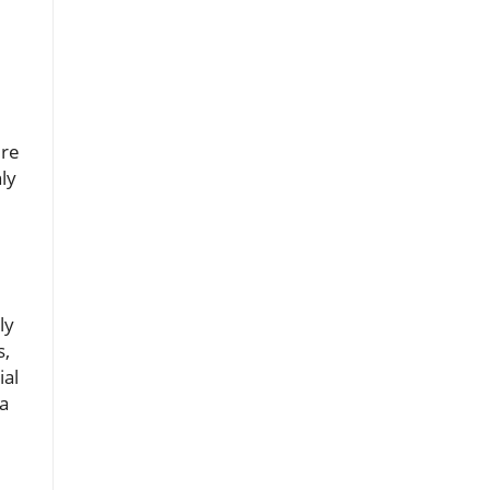
ure
ly
ly
s,
ial
 a