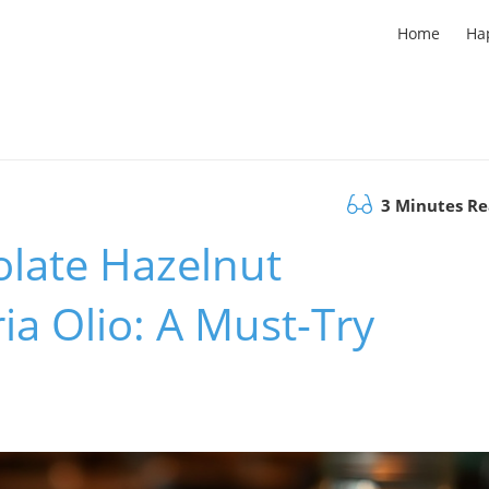
Home
Ha
3 Minutes R
olate Hazelnut
ia Olio: A Must-Try