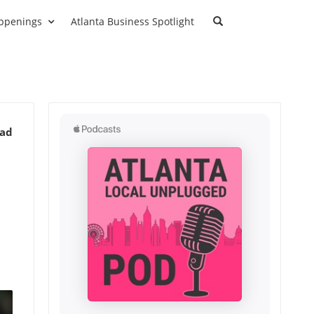
ppenings
Atlanta Business Spotlight
ead