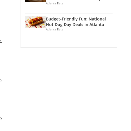
Atlanta Eats
Budget-Friendly Fun: National
Hot Dog Day Deals in Atlanta
Atlanta Eats
s.
e
e