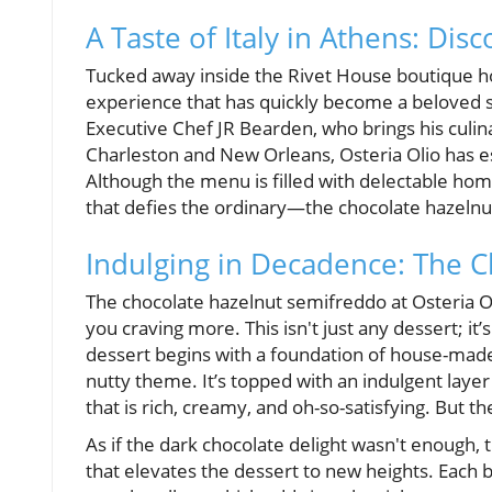
A Taste of Italy in Athens: Dis
Tucked away inside the Rivet House boutique hote
experience that has quickly become a beloved s
Executive Chef JR Bearden, who brings his culi
Charleston and New Orleans, Osteria Olio has esta
Although the menu is filled with delectable hom
that defies the ordinary—the chocolate hazeln
Indulging in Decadence: The 
The chocolate hazelnut semifreddo at Osteria Oli
you craving more. This isn't just any dessert; it
dessert begins with a foundation of house-made
nutty theme. It’s topped with an indulgent lay
that is rich, creamy, and oh-so-satisfying. But the
As if the dark chocolate delight wasn't enough, 
that elevates the dessert to new heights. Each 