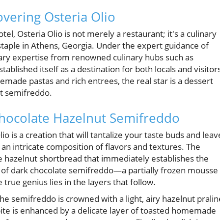
covering Osteria Olio
l, Osteria Olio is not merely a restaurant; it's a culinary
taple in Athens, Georgia. Under the expert guidance of
nary expertise from renowned culinary hubs such as
blished itself as a destination for both locals and visitor
emade pastas and rich entrees, the real star is a dessert
ut semifreddo.
Chocolate Hazelnut Semifreddo
o is a creation that will tantalize your taste buds and leav
’s an intricate composition of flavors and textures. The
 hazelnut shortbread that immediately establishes the
er of dark chocolate semifreddo—a partially frozen mousse
 true genius lies in the layers that follow.
the semifreddo is crowned with a light, airy hazelnut pralin
bite is enhanced by a delicate layer of toasted homemade