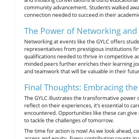
community advancement. Students walked away 
connection needed to succeed in their academi
The Power of Networking an
Networking at events like the GYLC offers studen
representatives from prestigious institutions f
qualifications needed to thrive in competitive
minded peers further enriches their learning jou
and teamwork that will be valuable in their futu
Final Thoughts: Embracing th
The GYLC illustrates the transformative power 
reflect on their experiences, it’s essential to 
encountered. Opportunities like these can give 
to tackle the challenges of tomorrow.
The time for action is now! As we look ahead, c
access and equity. Every contribution counts in 