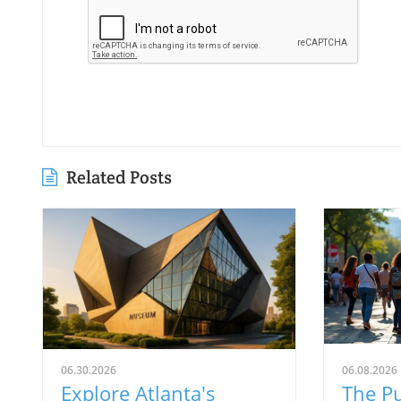
Related Posts
06.30.2026
06.08.2026
Explore Atlanta's
The Pu