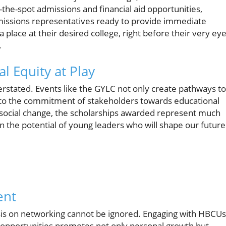
-the-spot admissions and financial aid opportunities,
dmissions representatives ready to provide immediate
a place at their desired college, right before their very eye
.
l Equity at Play
erstated. Events like the GYLC not only create pathways to
t to the commitment of stakeholders towards educational
r social change, the scholarships awarded represent much
the potential of young leaders who will shape our future
ent
sis on networking cannot be ignored. Engaging with HBCUs
l opportunities promotes not only personal growth but