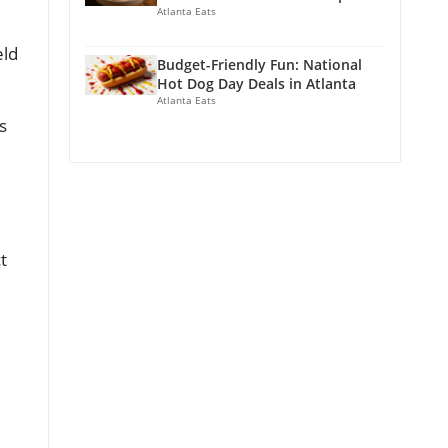
Atlanta Eats
eld
Budget-Friendly Fun: National
Hot Dog Day Deals in Atlanta
Atlanta Eats
s
t