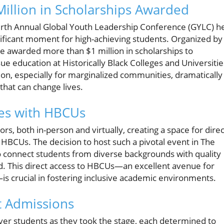
Million in Scholarships Awarded
ourth Annual Global Youth Leadership Conference (GYLC) h
ificant moment for high-achieving students. Organized by
e awarded more than $1 million in scholarships to
ue education at Historically Black Colleges and Universitie
on, especially for marginalized communities, dramatically
hat can change lives.
es with HBCUs
rs, both in-person and virtually, creating a space for direc
BCUs. The decision to host such a pivotal event in The
connect students from diverse backgrounds with quality
d. This direct access to HBCUs—an excellent avenue for
crucial in fostering inclusive academic environments.
t Admissions
er students as they took the stage, each determined to