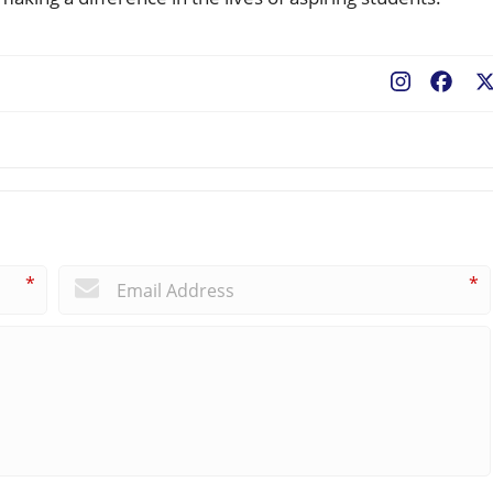
Fac
*
*