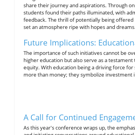
share their journey and aspirations. Through on
students found their paths illuminated, with a
feedback. The thrill of potentially being offered 
set an atmosphere ripe with hopes and dreams
Future Implications: Educationa
The importance of such initiatives cannot be ov
higher education but also serve as a testamen
equity. With education being a driving force fo
more than money; they symbolize investment in 
A Call for Continued Engagem
As this year's conference wraps up, the empha
and initiating conversations around educationa