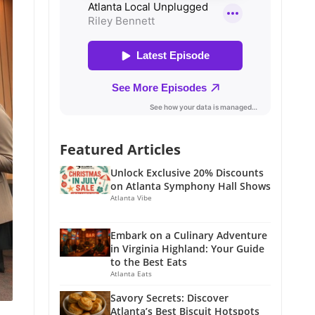
Featured Articles
Unlock Exclusive 20% Discounts
on Atlanta Symphony Hall Shows
Atlanta Vibe
Embark on a Culinary Adventure
in Virginia Highland: Your Guide
to the Best Eats
Atlanta Eats
Savory Secrets: Discover
Atlanta’s Best Biscuit Hotspots