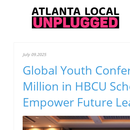
July 09.2025
Global Youth Confe
Million in HBCU Sch
Empower Future Le