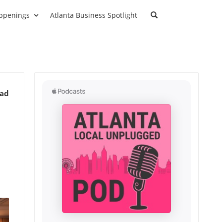
ppenings
Atlanta Business Spotlight
ead