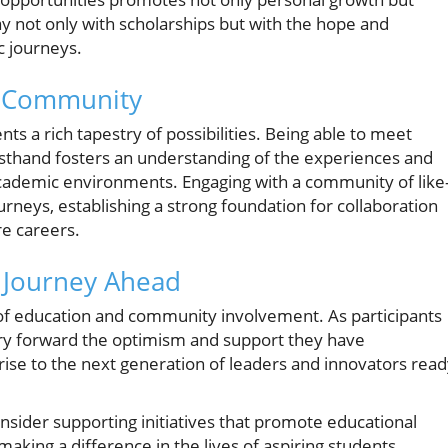
not only with scholarships but with the hope and
c journeys.
d Community
ts a rich tapestry of possibilities. Being able to meet
irsthand fosters an understanding of the experiences and
 academic environments. Engaging with a community of like
rneys, establishing a strong foundation for collaboration
re careers.
e Journey Ahead
of education and community involvement. As participants
carry forward the optimism and support they have
rise to the next generation of leaders and innovators rea
onsider supporting initiatives that promote educational
making a difference in the lives of aspiring students.