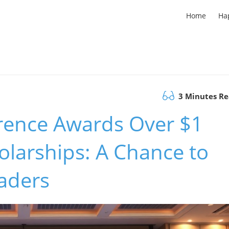
Home
Ha
3 Minutes R
rence Awards Over $1
olarships: A Chance to
aders