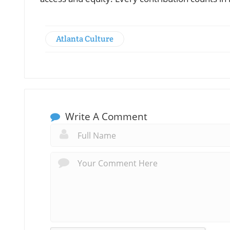
Atlanta Culture
Write A Comment