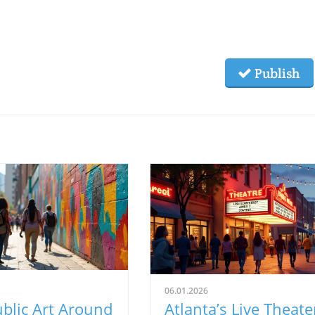
Publish
06.01.2026
blic Art Around
Atlanta’s Live Theate