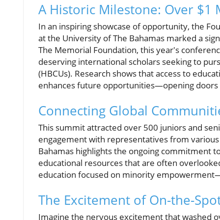
A Historic Milestone: Over $1 
In an inspiring showcase of opportunity, the F
at the University of The Bahamas marked a sign
The Memorial Foundation, this year's conferenc
deserving international scholars seeking to purs
(HBCUs). Research shows that access to educati
enhances future opportunities—opening doors t
Connecting Global Communiti
This summit attracted over 500 juniors and senio
engagement with representatives from various H
Bahamas highlights the ongoing commitment to 
educational resources that are often overlooke
education focused on minority empowerment—is 
The Excitement of On-the-Spo
Imagine the nervous excitement that washed ov