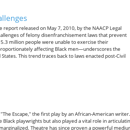
allenges
he report released on May 7, 2010, by the NAACP Legal
hallenges of felony disenfranchisement laws that prevent
 5.3 million people were unable to exercise their
proportionately affecting Black men—underscores the
d States. This trend traces back to laws enacted post-Civil
The Escape," the first play by an African-American writer
Black playwrights but also played a vital role in articulati
 marginalized. Theatre has since proven a powerful medi