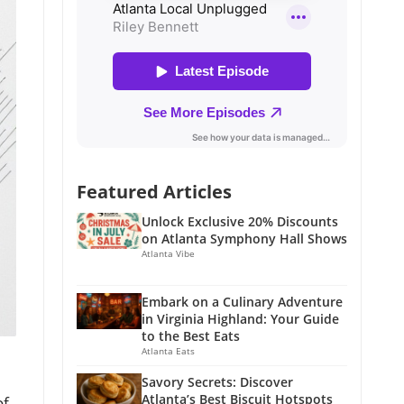
Featured Articles
Unlock Exclusive 20% Discounts
on Atlanta Symphony Hall Shows
Atlanta Vibe
Embark on a Culinary Adventure
in Virginia Highland: Your Guide
to the Best Eats
Atlanta Eats
Savory Secrets: Discover
Atlanta’s Best Biscuit Hotspots
of