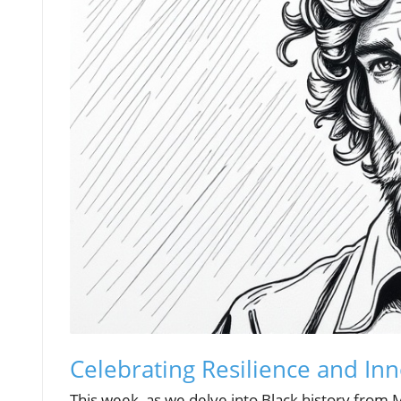
Celebrating Resilience and Inn
This week, as we delve into Black history from 