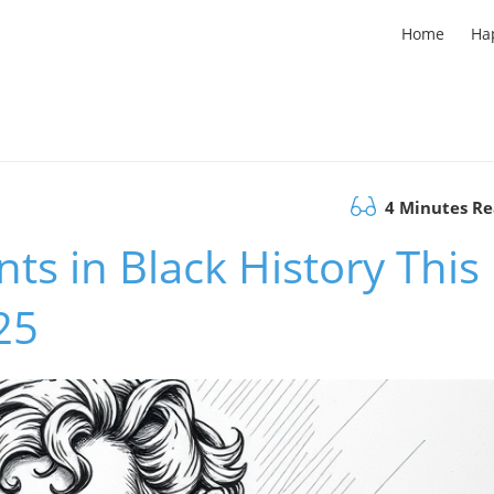
Home
Ha
4 Minutes R
s in Black History This
25