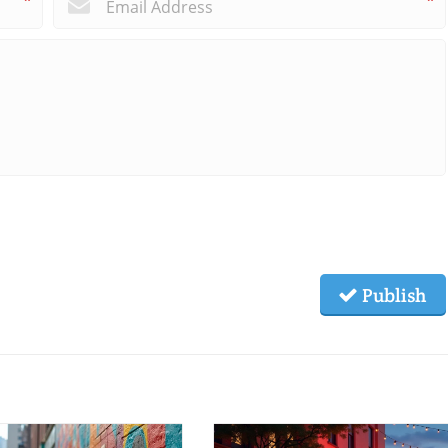
*
*
Publish