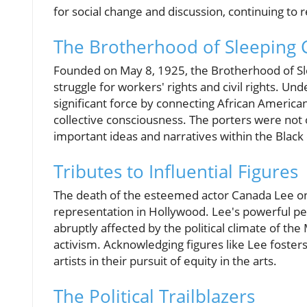
for social change and discussion, continuing to
The Brotherhood of Sleeping 
Founded on May 8, 1925, the Brotherhood of Sle
struggle for workers' rights and civil rights. Un
significant force by connecting African American
collective consciousness. The porters were not o
important ideas and narratives within the Blac
Tributes to Influential Figures
The death of the esteemed actor Canada Lee on 
representation in Hollywood. Lee's powerful pe
abruptly affected by the political climate of th
activism. Acknowledging figures like Lee foster
artists in their pursuit of equity in the arts.
The Political Trailblazers