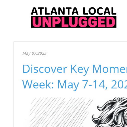
May 07.2025
Discover Key Moment
Week: May 7-14, 20