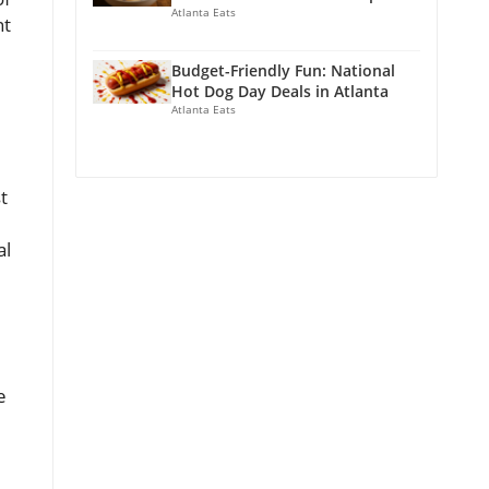
Atlanta Eats
nt
Budget-Friendly Fun: National
Hot Dog Day Deals in Atlanta
Atlanta Eats
t
al
e