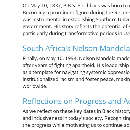
On May 10, 1837, P.B.S. Pinchback was born to c
Becoming a prominent figure during the Reconst
was instrumental in establishing Southern Univer
government. His story reflects the potential of
particularly during transformative periods in U.S
South Africa's Nelson Mandela
Finally, on May 10, 1994, Nelson Mandela made h
after years of fighting apartheid. His leadersh
as a template for navigating systemic oppressi
institutionalized racism and foster peace, maki
worldwide.
Reflections on Progress and A
As we reflect on these key dates in Black histor
and inclusiveness in today's society. Recognizin
the progress while motivating us to continue add