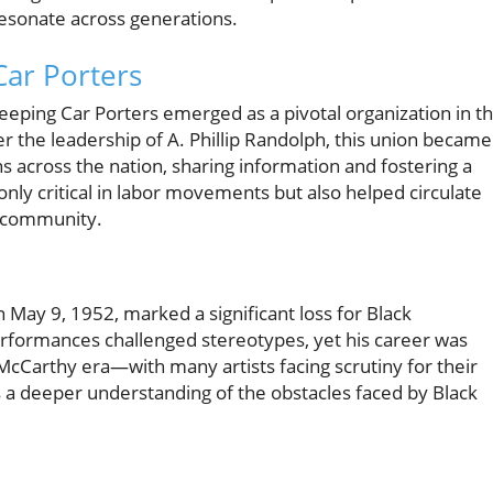
 resonate across generations.
Car Porters
eping Car Porters emerged as a pivotal organization in t
der the leadership of A. Phillip Randolph, this union became
s across the nation, sharing information and fostering a
nly critical in labor movements but also helped circulate
k community.
May 9, 1952, marked a significant loss for Black
rformances challenged stereotypes, yet his career was
e McCarthy era—with many artists facing scrutiny for their
s a deeper understanding of the obstacles faced by Black