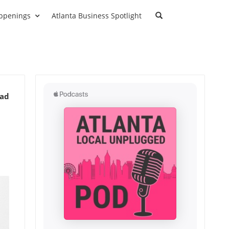
ppenings
Atlanta Business Spotlight
ead