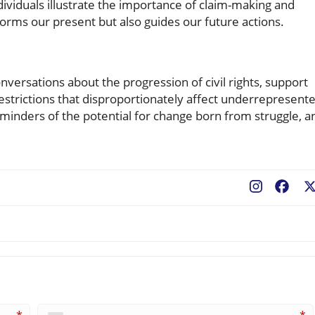
ividuals illustrate the importance of claim-making and
nforms our present but also guides our future actions.
nversations about the progression of civil rights, support
estrictions that disproportionately affect underrepresent
minders of the potential for change born from struggle, a
Fac