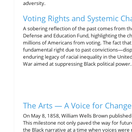
adversity.
Voting Rights and Systemic Ch
A sobering reflection of the past comes from t
Defense and Education Fund, highlighting the c
millions of Americans from voting. The fact that
fundamental right due to past convictions—dis
enduring legacy of racial inequality in the Unite
War aimed at suppressing Black political power.
The Arts — A Voice for Change
On May 8, 1858, William Wells Brown published "
This milestone not only paved the way for future 
the Black narrative at a time when voices were