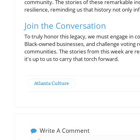
community. The stories of these remarkable ind
resilience, reminding us that history not only i
Join the Conversation
To truly honor this legacy, we must engage in co
Black-owned businesses, and challenge voting r
communities. The stories from this week are re
it's up to us to carry that torch forward.
Atlanta Culture
Write A Comment