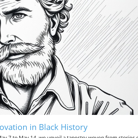
ovation in Black History
May 7 to May 14, we unveil a tapestry woven from stories 