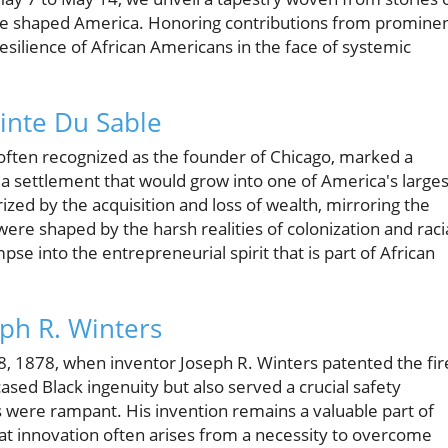
ave shaped America. Honoring contributions from promine
esilience of African Americans in the face of systemic
ointe Du Sable
 often recognized as the founder of Chicago, marked a
g a settlement that would grow into one of America's larges
erized by the acquisition and loss of wealth, mirroring the
ere shaped by the harsh realities of colonization and raci
limpse into the entrepreneurial spirit that is part of African
eph R. Winters
8, 1878, when inventor Joseph R. Winters patented the fir
ased Black ingenuity but also served a crucial safety
s were rampant. His invention remains a valuable part of
hat innovation often arises from a necessity to overcome