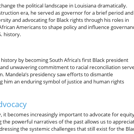
hange the political landscape in Louisiana dramatically.
ruction era, he served as governor for a brief period and
sity and advocating for Black rights through his roles in
 African Americans to shape policy and influence governan
. history.
istory by becoming South Africa’s first Black president
ip and unwavering commitment to racial reconciliation serv
on. Mandela’s presidency saw efforts to dismantle
ng him an enduring symbol of justice and human rights
dvocacy
y, it becomes increasingly important to advocate for equit
g the powerful narratives of the past allows us to apprecia
ressing the systemic challenges that still exist for the Bla