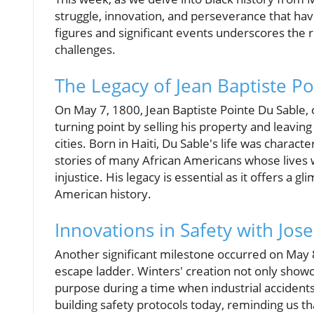
struggle, innovation, and perseverance that h
figures and significant events underscores the r
challenges.
The Legacy of Jean Baptiste P
On May 7, 1800, Jean Baptiste Pointe Du Sable,
turning point by selling his property and leavin
cities. Born in Haiti, Du Sable's life was charact
stories of many African Americans whose lives w
injustice. His legacy is essential as it offers a g
American history.
Innovations in Safety with Jos
Another significant milestone occurred on May 
escape ladder. Winters' creation not only showc
purpose during a time when industrial accident
building safety protocols today, reminding us t