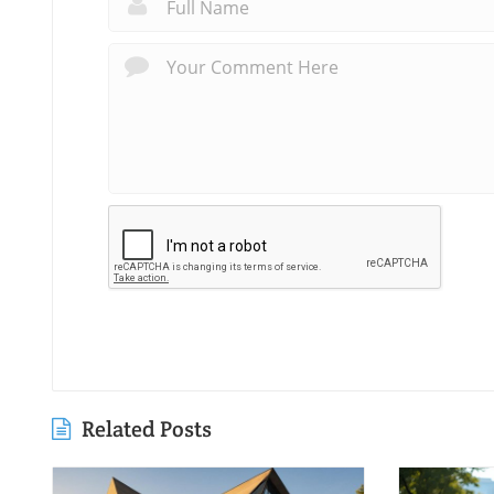
Related Posts