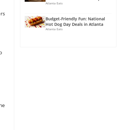
Atlanta Eats
ers
Budget-Friendly Fun: National
Hot Dog Day Deals in Atlanta
Atlanta Eats
o
the