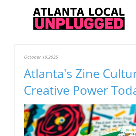
October 19.2025
Atlanta's Zine Cultu
Creative Power Tod