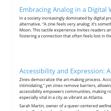
Embracing Analog in a Digital
In a society increasingly dominated by digital p
alternative. “A zine feels very analog; it’s some
Moon. This tactile experience invites readers an
fostering a connection that often feels lost in th
Accessibility and Expression: 
Zines democratize the art-making process. Accor
intimidating,” yet zines remove barriers, allowi
accessibility empowers communities, making 
especially vital in a city as vibrant as Atlanta.
Sarah Martin, owner of a queer-centered welln