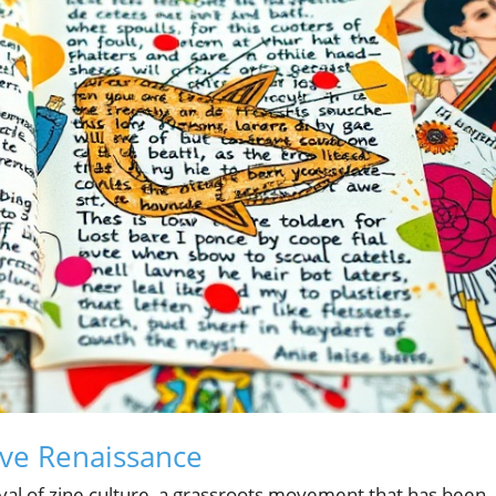
tive Renaissance
evival of zine culture, a grassroots movement that has been