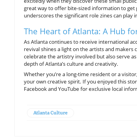
excitedly when they discover these small publica
great way to offer bite-sized information to ge
underscores the significant role zines can play 
The Heart of Atlanta: A Hub for
As Atlanta continues to receive international ac
revival shines a light on the artists and makers 
celebrate the artistry involved but also serve as
depth of Atlanta’s culture and creativity.
Whether you’re a long-time resident or a visitor,
your own creative spirit. If you enjoyed this st
Facebook and YouTube for exclusive local infor
Atlanta Culture