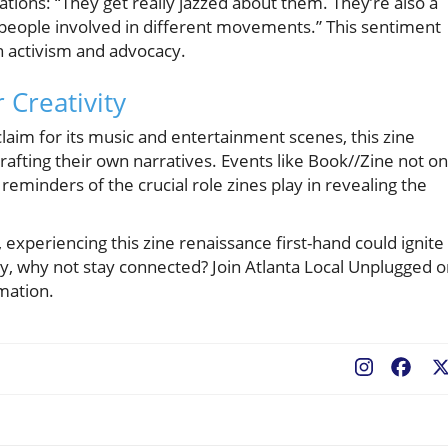
tions: “They get really jazzed about them. They’re also a
t people involved in different movements.” This sentiment
in activism and advocacy.
 Creativity
claim for its music and entertainment scenes, this zine
crafting their own narratives. Events like Book//Zine not on
 reminders of the crucial role zines play in revealing the
 experiencing this zine renaissance first-hand could ignite
ory, why not stay connected? Join Atlanta Local Unplugged 
mation.
Fac