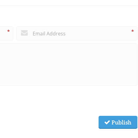
*
*
Publish