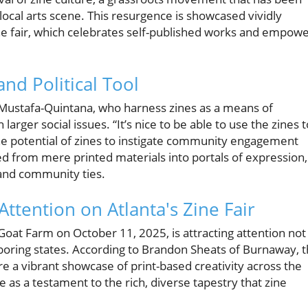
 local arts scene. This resurgence is showcased vividly
e fair, which celebrates self-published works and empow
nd Political Tool
da Mustafa-Quintana, who harness zines as a means of
larger social issues. “It’s nice to be able to use the zines t
 the potential of zines to instigate community engagement
ed from mere printed materials into portals of expression,
, and community ties.
Attention on Atlanta's Zine Fair
oat Farm on October 11, 2025, is attracting attention not
hboring states. According to Brandon Sheats of Burnaway, 
re a vibrant showcase of print-based creativity across the
e as a testament to the rich, diverse tapestry that zine