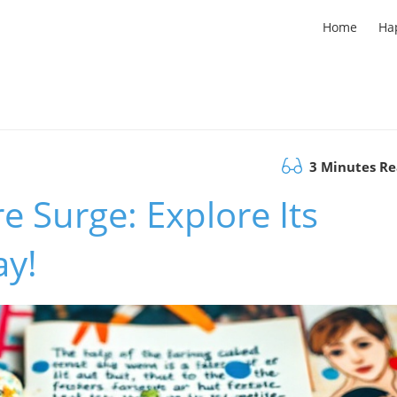
Home
Ha
3 Minutes R
re Surge: Explore Its
ay!