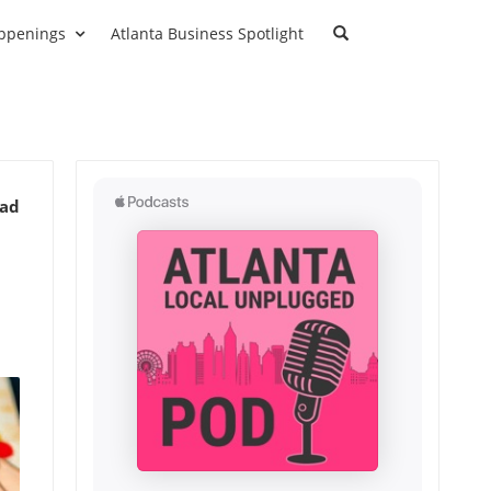
ppenings
Atlanta Business Spotlight
ead