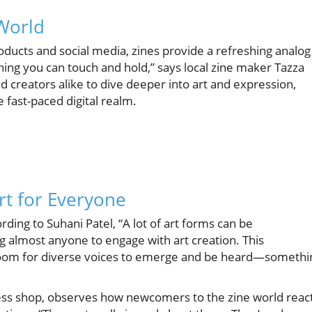
 World
roducts and social media, zines provide a refreshing analog
thing you can touch and hold,” says local zine maker Tazza
d creators alike to dive deeper into art and expression,
e fast-paced digital realm.
Art for Everyone
ding to Suhani Patel, “A lot of art forms can be
ng almost anyone to engage with art creation. This
room for diverse voices to emerge and be heard—somethi
ess shop, observes how newcomers to the zine world reac