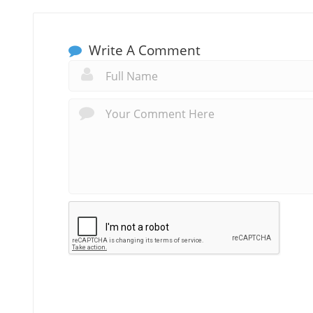
Write A Comment