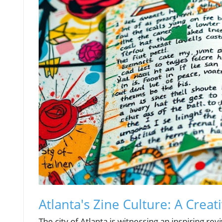
Atlanta's Zine Culture: A Crea
The city of Atlanta is witnessing an inspiring r