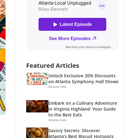
Featured Articles
Unlock Exclusive 20% Discounts
on Atlanta Symphony Hall Shows
Atlanta Vibe
Embark on a Culinary Adventure
in Virginia Highland: Your Guide
to the Best Eats
Atlanta Eats
Savory Secrets: Discover
Atlanta’s Best Biscuit Hotspots