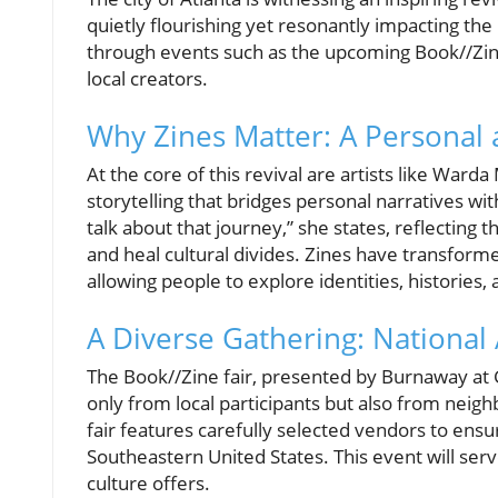
quietly flourishing yet resonantly impacting the
through events such as the upcoming Book//Zin
local creators.
Why Zines Matter: A Personal a
At the core of this revival are artists like War
storytelling that bridges personal narratives with 
talk about that journey,” she states, reflecting
and heal cultural divides. Zines have transform
allowing people to explore identities, histories
A Diverse Gathering: National 
The Book//Zine fair, presented by Burnaway at G
only from local participants but also from neig
fair features carefully selected vendors to ensu
Southeastern United States. This event will serv
culture offers.