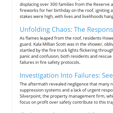
displacing over 300 families from the Reserve a
fireworks for her birthday on the roof, igniting 
stakes were high, with lives and livelihoods hang
Unfolding Chaos: The Respon
As flames leaped from the roof, residents Howe
guard. Kala Millian Scott was in the shower, obli
startled by the fire truck lights flickering thr
panic and confusion, both residents and rescu
failures in fire safety protocols.
Investigation Into Failures: Se
The aftermath revealed negligence that many res
suppression systems and a lack of urgent respon
Silverpoint, the property management firm, which
focus on profit over safety contribute to this tr