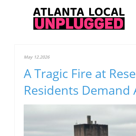
May 12.2026
A Tragic Fire at Res
Residents Demand A