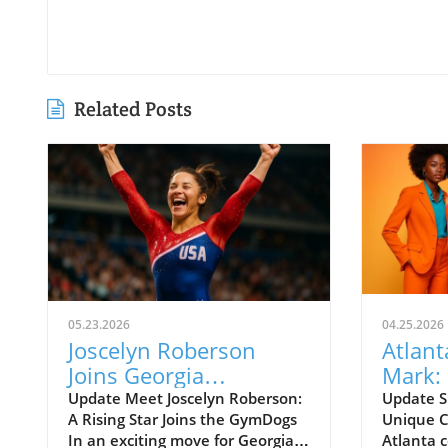
Related Posts
05.23.2026
04.25.2026
Joscelyn Roberson
Atlant
Joins Georgia
Mark:
GymDogs: What This
Actors
Update Meet Joscelyn Roberson:
Update S
A Rising Star Joins the GymDogs
Unique C
Means for Fans
In an exciting move for Georgia
Atlanta c