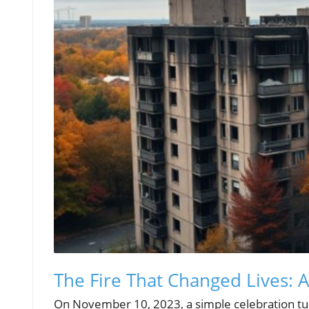
The Fire That Changed Lives: A
On November 10, 2023, a simple celebration turn