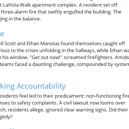
t LaVista Walk apartment complex. A resident set off
a three-alarm fire that swiftly engulfed the building. The
ing in the balance.
se
ll Scott and Ethan Manotas found themselves caught off
vious to the crises unfolding in the hallways, while Ethan w
ough his window. "Get out now!" screamed firefighters. Amids
e teams faced a daunting challenge, compounded by syste
eking Accountability
idents feel led to their predicament: non-functioning fir
ses to safety complaints. A civil lawsuit now looms over
, residents allege, ignored clear warning signs. Did their
agedy?