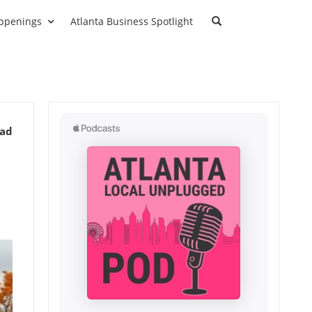
ppenings
Atlanta Business Spotlight
ead