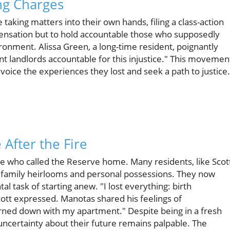
ng Charges
taking matters into their own hands, filing a class-action
pensation but to hold accountable those who supposedly
ironment. Alissa Green, a long-time resident, poignantly
nt landlords accountable for this injustice." This movemen
 voice the experiences they lost and seek a path to justice.
 After the Fire
ose who called the Reserve home. Many residents, like Scot
ng family heirlooms and personal possessions. They now
 task of starting anew. "I lost everything: birth
 Scott expressed. Manotas shared his feelings of
 burned down with my apartment." Despite being in a fresh
g uncertainty about their future remains palpable. The