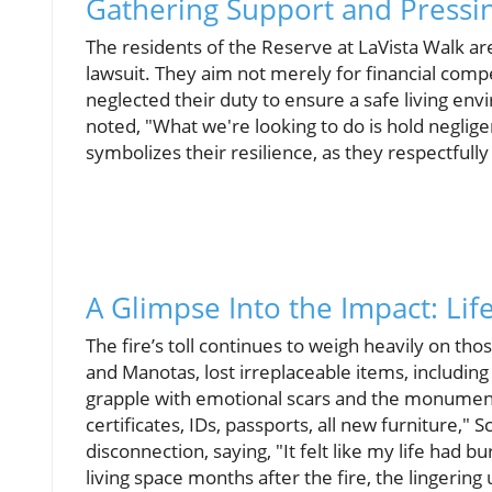
Gathering Support and Pressi
The residents of the Reserve at LaVista Walk are 
lawsuit. They aim not merely for financial com
neglected their duty to ensure a safe living env
noted, "What we're looking to do is hold neglige
symbolizes their resilience, as they respectfully
A Glimpse Into the Impact: Life
The fire’s toll continues to weigh heavily on th
and Manotas, lost irreplaceable items, includi
grapple with emotional scars and the monumental
certificates, IDs, passports, all new furniture,"
disconnection, saying, "It felt like my life had
living space months after the fire, the lingerin