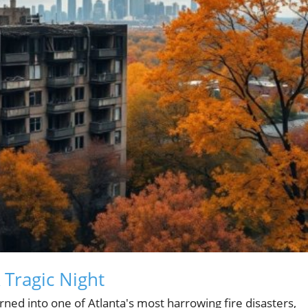
 Tragic Night
ed into one of Atlanta's most harrowing fire disasters,