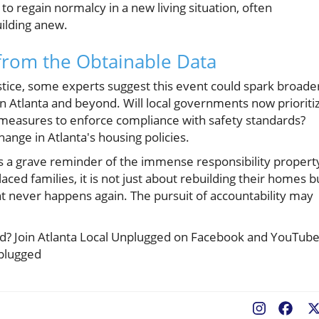
 to regain normalcy in a new living situation, often
ilding anew.
from the Obtainable Data
ustice, some experts suggest this event could spark broade
 in Atlanta and beyond. Will local governments now prioriti
t measures to enforce compliance with safety standards?
 change in Atlanta's housing policies.
as a grave reminder of the immense responsibility propert
ced families, it is not just about rebuilding their homes b
nt never happens again. The pursuit of accountability may
ted? Join Atlanta Local Unplugged on Facebook and YouTub
nplugged
Fac