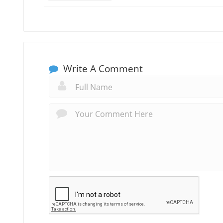
Write A Comment