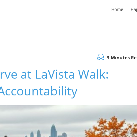
Home
Ha
3 Minutes R
erve at LaVista Walk:
ccountability