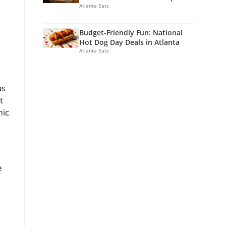
Atlanta Eats
Budget-Friendly Fun: National
Hot Dog Day Deals in Atlanta
Atlanta Eats
as
t
mic
e