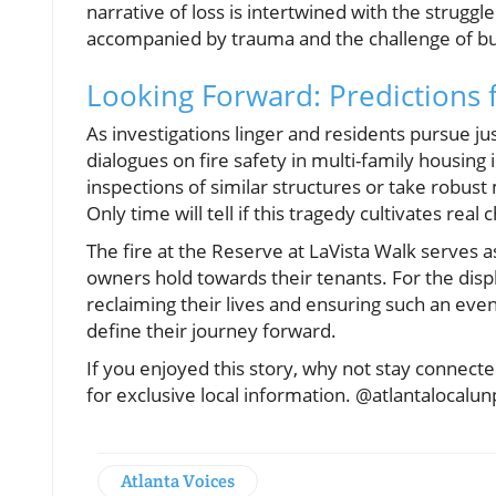
narrative of loss is intertwined with the struggle
accompanied by trauma and the challenge of bu
Looking Forward: Predictions 
As investigations linger and residents pursue j
dialogues on fire safety in multi-family housing
inspections of similar structures or take robus
Only time will tell if this tragedy cultivates real
The fire at the Reserve at LaVista Walk serves 
owners hold towards their tenants. For the displa
reclaiming their lives and ensuring such an eve
define their journey forward.
If you enjoyed this story, why not stay connec
for exclusive local information. @atlantalocalu
Atlanta Voices