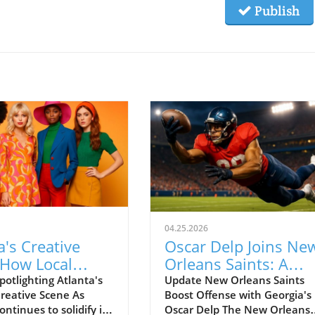
Publish
04.25.2026
a's Creative
Oscar Delp Joins Ne
 How Local
Orleans Saints: A
 Shine in Style
Promising Addition t
potlighting Atlanta's
Update New Orleans Saints
reative Scene As
Boost Offense with Georgia's
NFL Tight End Ranks
ontinues to solidify its
Oscar Delp The New Orleans