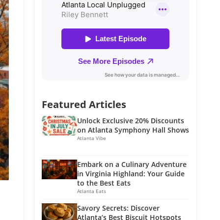
Featured Articles
Unlock Exclusive 20% Discounts
on Atlanta Symphony Hall Shows
Atlanta Vibe
Embark on a Culinary Adventure
in Virginia Highland: Your Guide
to the Best Eats
Atlanta Eats
Savory Secrets: Discover
Atlanta’s Best Biscuit Hotspots